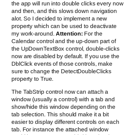
the app will run into double clicks every now
and then, and this slows down navigation
alot. So I decided to implement a new
property which can be used to deactivate
my work-around.
Attention:
For the
Calendar control and the up-down part of
the UpDownTextBox control, double-clicks
now are disabled by default. If you use the
DblClick events of those controls, make
sure to change the DetectDoubleClicks
property to True.
The TabStrip control now can attach a
window (usually a control) with a tab and
show/hide this window depending on the
tab selection. This should make it a bit
easier to display different controls on each
tab. For instance the attached window