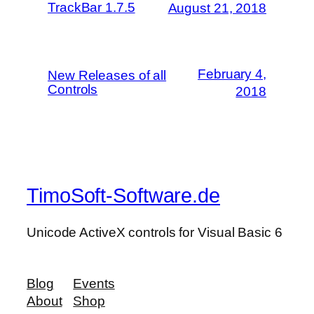
TrackBar 1.7.5
August 21, 2018
February 4,
New Releases of all
Controls
2018
TimoSoft-Software.de
Unicode ActiveX controls for Visual Basic 6
Blog
Events
About
Shop