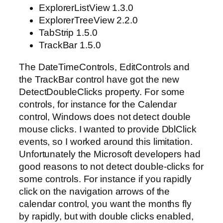
ExplorerListView 1.3.0
ExplorerTreeView 2.2.0
TabStrip 1.5.0
TrackBar 1.5.0
The DateTimeControls, EditControls and
the TrackBar control have got the new
DetectDoubleClicks property. For some
controls, for instance for the Calendar
control, Windows does not detect double
mouse clicks. I wanted to provide DblClick
events, so I worked around this limitation.
Unfortunately the Microsoft developers had
good reasons to not detect double-clicks for
some controls. For instance if you rapidly
click on the navigation arrows of the
calendar control, you want the months fly
by rapidly, but with double clicks enabled,