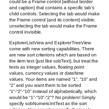
could be a Frame control (without border
and caption) that contains a specific tab’s
child controls. Selecting the tab would make
the Frame control (and its content) visible;
unselecting the tab would make the Frame
control invisible.
ExplorerListView and ExplorerTreeView
come with new sorting capabilities. There
are new sort criterions which are based on
the item text (just like sobText), but treat the
texts as integer values, floating point
values, currency values or date/time
values. Your items are named “1”, “10” and
“2” and you want them to be sorted
“1”-“2”-“10” instead of alphabetically, which
would be “1”-“10”-“2”? No problem! Simply
specify sobNumericIntText as the sort