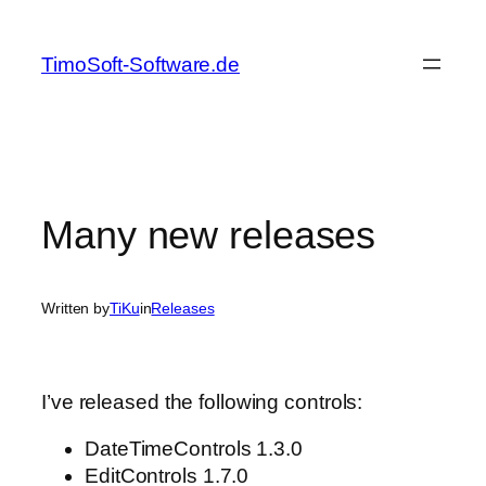
Skip
to
TimoSoft-Software.de
content
Many new releases
Written by
TiKu
in
Releases
I’ve released the following controls:
DateTimeControls 1.3.0
EditControls 1.7.0