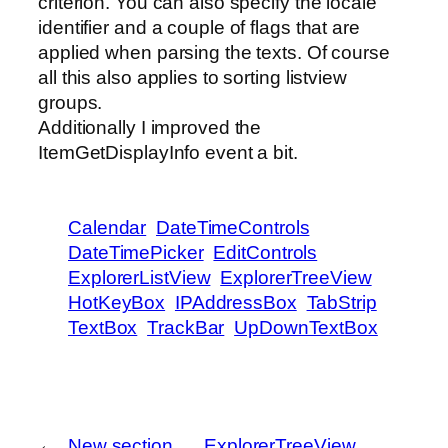
criterion. You can also specify the locale
identifier and a couple of flags that are
applied when parsing the texts. Of course
all this also applies to sorting listview
groups.
Additionally I improved the
ItemGetDisplayInfo event a bit.
Calendar
DateTimeControls
DateTimePicker
EditControls
ExplorerListView
ExplorerTreeView
HotKeyBox
IPAddressBox
TabStrip
TextBox
TrackBar
UpDownTextBox
←
New section
ExplorerTreeView