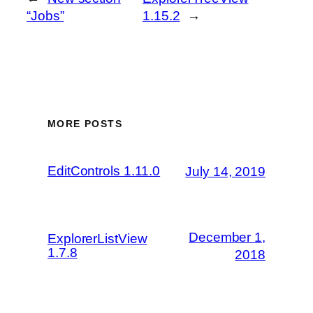
“Jobs”
1.15.2
→
MORE POSTS
EditControls 1.11.0
July 14, 2019
December 1,
ExplorerListView
1.7.8
2018