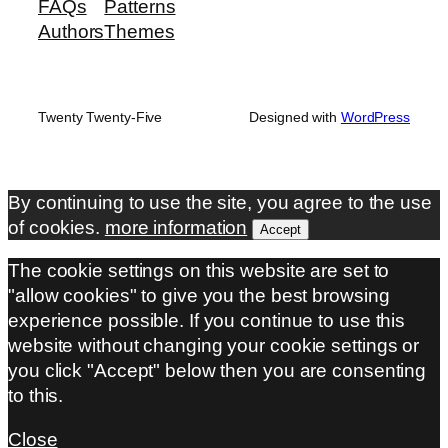
FAQs
Patterns
Authors
Themes
Twenty Twenty-Five
Designed with
WordPress
By continuing to use the site, you agree to the use
of cookies.
more information
Accept
The cookie settings on this website are set to
"allow cookies" to give you the best browsing
experience possible. If you continue to use this
website without changing your cookie settings or
you click "Accept" below then you are consenting
to this.
Close