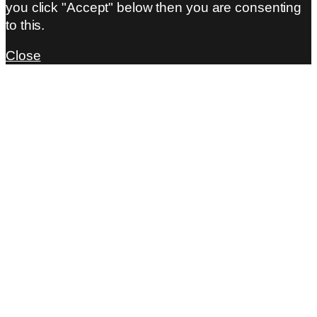
you click "Accept" below then you are consenting
to this.
Close