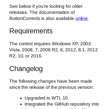
See below if you’re looking for older
releases. The documentation of
ButtonControls is also available
online
.
Requirements
The control requires Windows XP, 2003,
Vista, 2008, 7, 2008 R2, 8, 2012, 8.1, 2012
R2, 10, or 2016.
Changelog
The following changes have been made
since the release of the previous version:
Upgraded to WTL 10.
Integrated the GitHub repository into