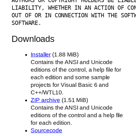
AUTHORS OR COPYRIGHT HOLDERS BE LIABLE
LIABILITY, WHETHER IN AN ACTION OF CON
OUT OF OR IN CONNECTION WITH THE SOFTW
SOFTWARE.
Downloads
Installer
(1.88 MiB)
Contains the ANSI and Unicode
editions of the control, a help file for
each edition and some sample
projects for Visual Basic 6 and
C++/WTL10.
ZIP archive
(1.51 MiB)
Contains the ANSI and Unicode
editions of the control and a help file
for each edition.
Sourcecode