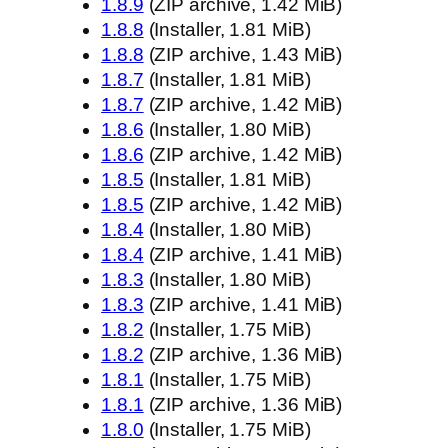
1.8.9
(ZIP archive, 1.42 MiB)
1.8.8
(Installer, 1.81 MiB)
1.8.8
(ZIP archive, 1.43 MiB)
1.8.7
(Installer, 1.81 MiB)
1.8.7
(ZIP archive, 1.42 MiB)
1.8.6
(Installer, 1.80 MiB)
1.8.6
(ZIP archive, 1.42 MiB)
1.8.5
(Installer, 1.81 MiB)
1.8.5
(ZIP archive, 1.42 MiB)
1.8.4
(Installer, 1.80 MiB)
1.8.4
(ZIP archive, 1.41 MiB)
1.8.3
(Installer, 1.80 MiB)
1.8.3
(ZIP archive, 1.41 MiB)
1.8.2
(Installer, 1.75 MiB)
1.8.2
(ZIP archive, 1.36 MiB)
1.8.1
(Installer, 1.75 MiB)
1.8.1
(ZIP archive, 1.36 MiB)
1.8.0
(Installer, 1.75 MiB)