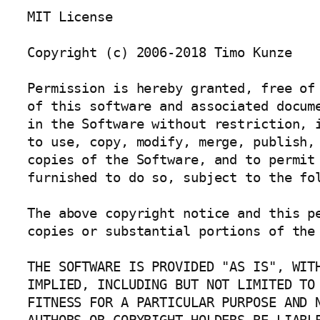
MIT License

Copyright (c) 2006-2018 Timo Kunze

Permission is hereby granted, free of 
of this software and associated docume
in the Software without restriction, i
to use, copy, modify, merge, publish, 
copies of the Software, and to permit 
furnished to do so, subject to the fol
The above copyright notice and this pe
copies or substantial portions of the 
THE SOFTWARE IS PROVIDED "AS IS", WITH
IMPLIED, INCLUDING BUT NOT LIMITED TO 
FITNESS FOR A PARTICULAR PURPOSE AND N