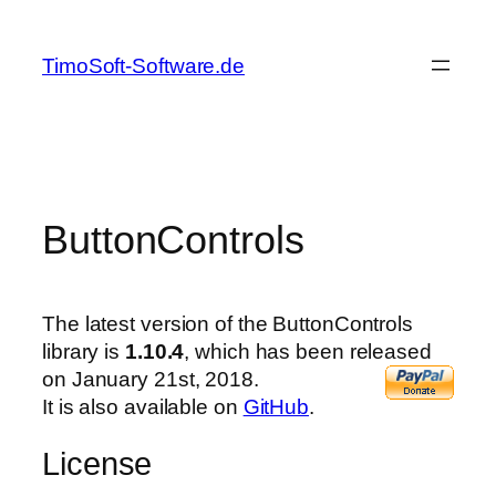
Skip
to
TimoSoft-Software.de
content
ButtonControls
The latest version of the ButtonControls
library is
1.10.4
, which has been released
on January 21st, 2018.
It is also available on
GitHub
.
License