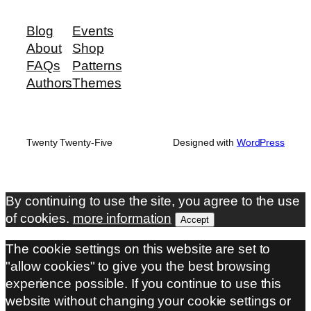
Blog
Events
About
Shop
FAQs
Patterns
Authors
Themes
Twenty Twenty-Five
Designed with
WordPress
By continuing to use the site, you agree to the use
of cookies.
more information
Accept
The cookie settings on this website are set to
"allow cookies" to give you the best browsing
experience possible. If you continue to use this
website without changing your cookie settings or