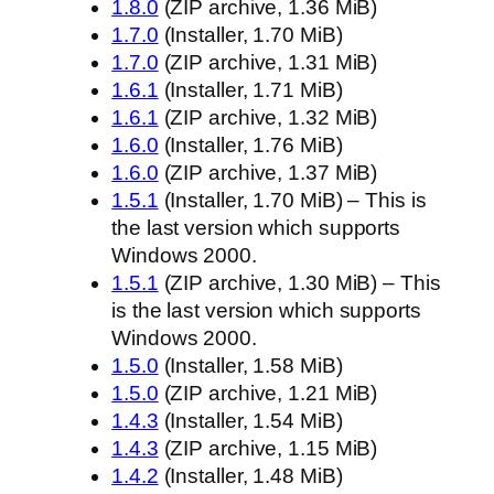
1.8.0
(ZIP archive, 1.36 MiB)
1.7.0
(Installer, 1.70 MiB)
1.7.0
(ZIP archive, 1.31 MiB)
1.6.1
(Installer, 1.71 MiB)
1.6.1
(ZIP archive, 1.32 MiB)
1.6.0
(Installer, 1.76 MiB)
1.6.0
(ZIP archive, 1.37 MiB)
1.5.1
(Installer, 1.70 MiB) – This is
the last version which supports
Windows 2000.
1.5.1
(ZIP archive, 1.30 MiB) – This
is the last version which supports
Windows 2000.
1.5.0
(Installer, 1.58 MiB)
1.5.0
(ZIP archive, 1.21 MiB)
1.4.3
(Installer, 1.54 MiB)
1.4.3
(ZIP archive, 1.15 MiB)
1.4.2
(Installer, 1.48 MiB)