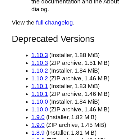
the documentation and the About
dialog.
View the
full changelog
.
Deprecated Versions
1.10.3
(Installer, 1.88 MiB)
1.10.3
(ZIP archive, 1.51 MiB)
1.10.2
(Installer, 1.84 MiB)
1.10.2
(ZIP archive, 1.46 MiB)
1.10.1
(Installer, 1.83 MiB)
1.10.1
(ZIP archive, 1.46 MiB)
1.10.0
(Installer, 1.84 MiB)
1.10.0
(ZIP archive, 1.46 MiB)
1.9.0
(Installer, 1.82 MiB)
1.9.0
(ZIP archive, 1.45 MiB)
1.8.9
(Installer, 1.81 MiB)