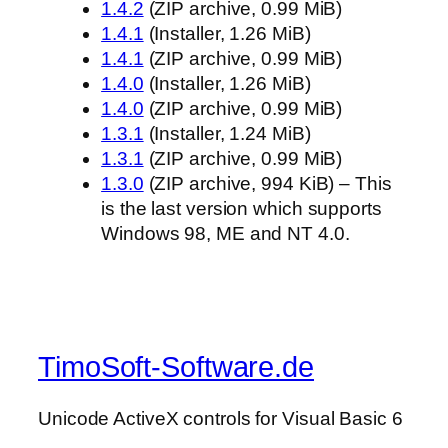
1.4.2
(ZIP archive, 0.99 MiB)
1.4.1
(Installer, 1.26 MiB)
1.4.1
(ZIP archive, 0.99 MiB)
1.4.0
(Installer, 1.26 MiB)
1.4.0
(ZIP archive, 0.99 MiB)
1.3.1
(Installer, 1.24 MiB)
1.3.1
(ZIP archive, 0.99 MiB)
1.3.0
(ZIP archive, 994 KiB) – This
is the last version which supports
Windows 98, ME and NT 4.0.
TimoSoft-Software.de
Unicode ActiveX controls for Visual Basic 6