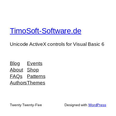
TimoSoft-Software.de
Unicode ActiveX controls for Visual Basic 6
Blog
Events
About
Shop
FAQs
Patterns
Authors
Themes
Twenty Twenty-Five
Designed with
WordPress