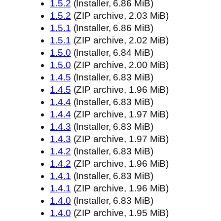
1.5.2
(Installer, 6.86 MiB)
1.5.2
(ZIP archive, 2.03 MiB)
1.5.1
(Installer, 6.86 MiB)
1.5.1
(ZIP archive, 2.02 MiB)
1.5.0
(Installer, 6.84 MiB)
1.5.0
(ZIP archive, 2.00 MiB)
1.4.5
(Installer, 6.83 MiB)
1.4.5
(ZIP archive, 1.96 MiB)
1.4.4
(Installer, 6.83 MiB)
1.4.4
(ZIP archive, 1.97 MiB)
1.4.3
(Installer, 6.83 MiB)
1.4.3
(ZIP archive, 1.97 MiB)
1.4.2
(Installer, 6.83 MiB)
1.4.2
(ZIP archive, 1.96 MiB)
1.4.1
(Installer, 6.83 MiB)
1.4.1
(ZIP archive, 1.96 MiB)
1.4.0
(Installer, 6.83 MiB)
1.4.0
(ZIP archive, 1.95 MiB)