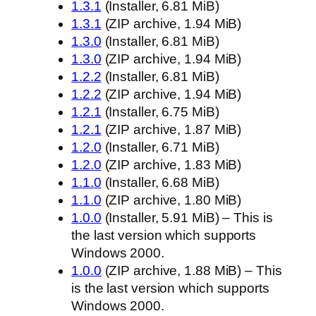
1.3.1
(Installer, 6.81 MiB)
1.3.1
(ZIP archive, 1.94 MiB)
1.3.0
(Installer, 6.81 MiB)
1.3.0
(ZIP archive, 1.94 MiB)
1.2.2
(Installer, 6.81 MiB)
1.2.2
(ZIP archive, 1.94 MiB)
1.2.1
(Installer, 6.75 MiB)
1.2.1
(ZIP archive, 1.87 MiB)
1.2.0
(Installer, 6.71 MiB)
1.2.0
(ZIP archive, 1.83 MiB)
1.1.0
(Installer, 6.68 MiB)
1.1.0
(ZIP archive, 1.80 MiB)
1.0.0
(Installer, 5.91 MiB) – This is
the last version which supports
Windows 2000.
1.0.0
(ZIP archive, 1.88 MiB) – This
is the last version which supports
Windows 2000.