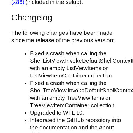
(x86)
(included in the setup).
Changelog
The following changes have been made
since the release of the previous version:
Fixed a crash when calling the
ShellListView.InvokeDefaultShellCon
with an empty ListViewItems or
ListViewItemContainer collection.
Fixed a crash when calling the
ShellTreeView.InvokeDefaultShellCon
with an empty TreeViewItems or
TreeViewItemContainer collection.
Upgraded to WTL 10.
Integrated the GitHub repository into
the documentation and the About