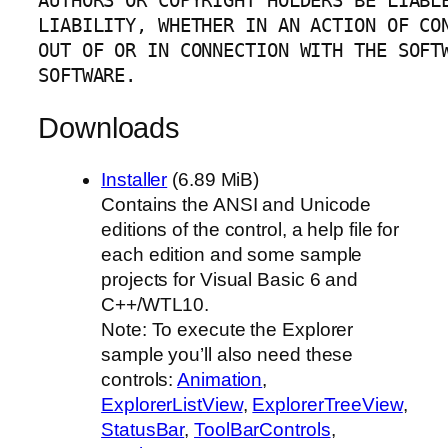
AUTHORS OR COPYRIGHT HOLDERS BE LIABLE
LIABILITY, WHETHER IN AN ACTION OF CON
OUT OF OR IN CONNECTION WITH THE SOFTW
SOFTWARE.
Downloads
Installer
(6.89 MiB)
Contains the ANSI and Unicode
editions of the control, a help file for
each edition and some sample
projects for Visual Basic 6 and
C++/WTL10.
Note: To execute the Explorer
sample you’ll also need these
controls:
Animation
,
ExplorerListView
,
ExplorerTreeView
,
StatusBar
,
ToolBarControls
,