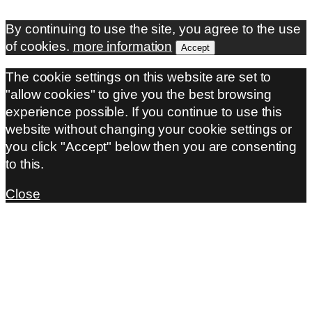
By continuing to use the site, you agree to the use
of cookies.
more information
Accept
The cookie settings on this website are set to
"allow cookies" to give you the best browsing
experience possible. If you continue to use this
website without changing your cookie settings or
you click "Accept" below then you are consenting
to this.
Close