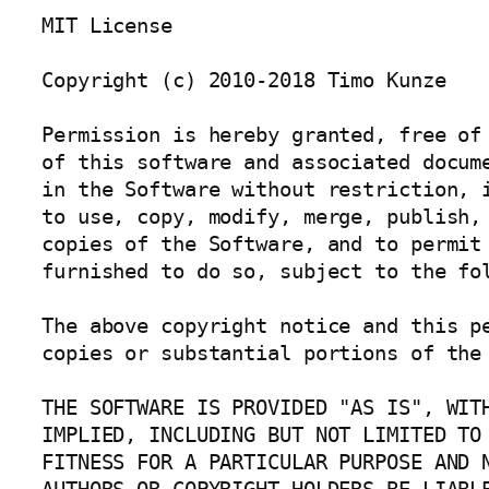
MIT License

Copyright (c) 2010-2018 Timo Kunze

Permission is hereby granted, free of 
of this software and associated docume
in the Software without restriction, i
to use, copy, modify, merge, publish, 
copies of the Software, and to permit 
furnished to do so, subject to the fol
The above copyright notice and this pe
copies or substantial portions of the 
THE SOFTWARE IS PROVIDED "AS IS", WITH
IMPLIED, INCLUDING BUT NOT LIMITED TO 
FITNESS FOR A PARTICULAR PURPOSE AND N