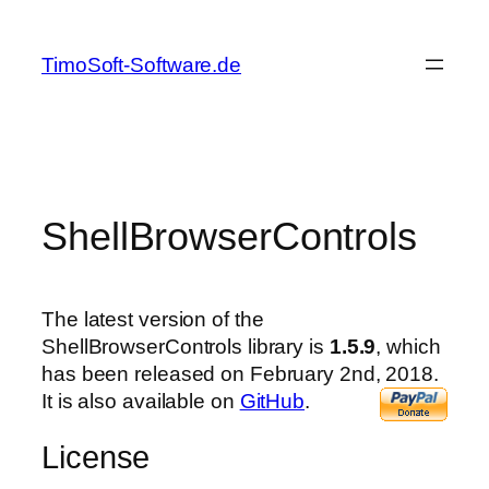
Skip
to
TimoSoft-Software.de
content
ShellBrowserControls
The latest version of the
ShellBrowserControls library is
1.5.9
, which
has been released on February 2nd, 2018.
It is also available on
GitHub
.
License