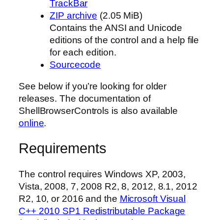
TrackBar
ZIP archive
(2.05 MiB)
Contains the ANSI and Unicode
editions of the control and a help file
for each edition.
Sourcecode
See below if you’re looking for older
releases. The documentation of
ShellBrowserControls is also available
online
.
Requirements
The control requires Windows XP, 2003,
Vista, 2008, 7, 2008 R2, 8, 2012, 8.1, 2012
R2, 10, or 2016 and the
Microsoft Visual
C++ 2010 SP1 Redistributable Package