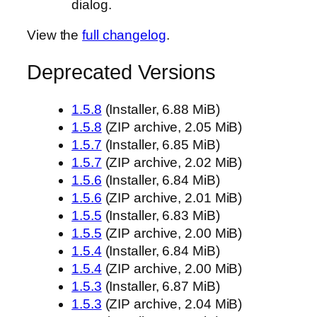
dialog.
View the
full changelog
.
Deprecated Versions
1.5.8
(Installer, 6.88 MiB)
1.5.8
(ZIP archive, 2.05 MiB)
1.5.7
(Installer, 6.85 MiB)
1.5.7
(ZIP archive, 2.02 MiB)
1.5.6
(Installer, 6.84 MiB)
1.5.6
(ZIP archive, 2.01 MiB)
1.5.5
(Installer, 6.83 MiB)
1.5.5
(ZIP archive, 2.00 MiB)
1.5.4
(Installer, 6.84 MiB)
1.5.4
(ZIP archive, 2.00 MiB)
1.5.3
(Installer, 6.87 MiB)
1.5.3
(ZIP archive, 2.04 MiB)