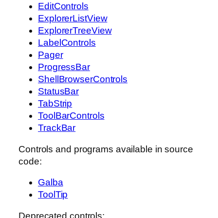
EditControls
ExplorerListView
ExplorerTreeView
LabelControls
Pager
ProgressBar
ShellBrowserControls
StatusBar
TabStrip
ToolBarControls
TrackBar
Controls and programs available in source
code:
Galba
ToolTip
Deprecated controls: