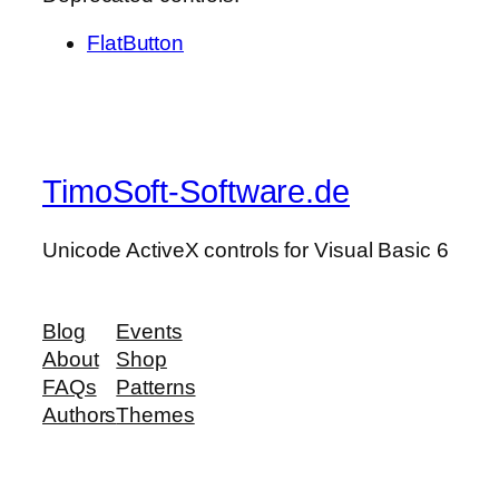
FlatButton
TimoSoft-Software.de
Unicode ActiveX controls for Visual Basic 6
Blog
Events
About
Shop
FAQs
Patterns
Authors
Themes