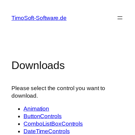
Skip
to
TimoSoft-Software.de
content
Downloads
Please select the control you want to
download.
Animation
ButtonControls
ComboListBoxControls
DateTimeControls