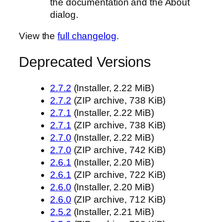
the documentation and the About
dialog.
View the
full changelog
.
Deprecated Versions
2.7.2
(Installer, 2.22 MiB)
2.7.2
(ZIP archive, 738 KiB)
2.7.1
(Installer, 2.22 MiB)
2.7.1
(ZIP archive, 738 KiB)
2.7.0
(Installer, 2.22 MiB)
2.7.0
(ZIP archive, 742 KiB)
2.6.1
(Installer, 2.20 MiB)
2.6.1
(ZIP archive, 722 KiB)
2.6.0
(Installer, 2.20 MiB)
2.6.0
(ZIP archive, 712 KiB)
2.5.2
(Installer, 2.21 MiB)