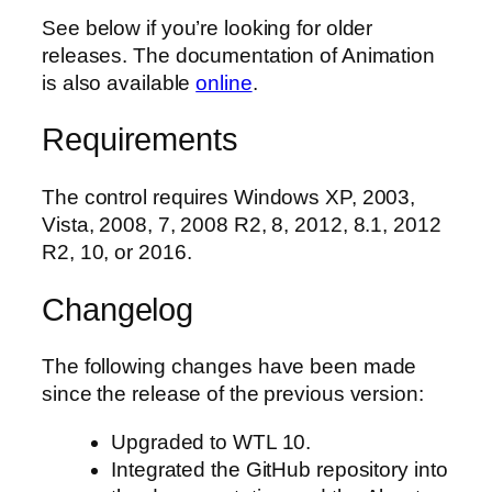
See below if you’re looking for older
releases. The documentation of Animation
is also available
online
.
Requirements
The control requires Windows XP, 2003,
Vista, 2008, 7, 2008 R2, 8, 2012, 8.1, 2012
R2, 10, or 2016.
Changelog
The following changes have been made
since the release of the previous version:
Upgraded to WTL 10.
Integrated the GitHub repository into