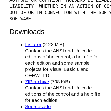
AUTHORS OR COPYRIGHT HOLDERS BE LIABLE
LIABILITY, WHETHER IN AN ACTION OF CON
OUT OF OR IN CONNECTION WITH THE SOFTW
SOFTWARE.
Downloads
Installer
(2.22 MiB)
Contains the ANSI and Unicode
editions of the control, a help file for
each edition and some sample
projects for Visual Basic 6 and
C++/WTL10.
ZIP archive
(738 KiB)
Contains the ANSI and Unicode
editions of the control and a help file
for each edition.
Sourcecode