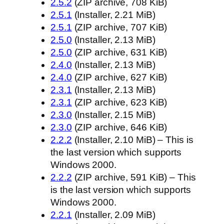
2.5.2
(ZIP archive, 708 KiB)
2.5.1
(Installer, 2.21 MiB)
2.5.1
(ZIP archive, 707 KiB)
2.5.0
(Installer, 2.13 MiB)
2.5.0
(ZIP archive, 631 KiB)
2.4.0
(Installer, 2.13 MiB)
2.4.0
(ZIP archive, 627 KiB)
2.3.1
(Installer, 2.13 MiB)
2.3.1
(ZIP archive, 623 KiB)
2.3.0
(Installer, 2.15 MiB)
2.3.0
(ZIP archive, 646 KiB)
2.2.2
(Installer, 2.10 MiB) – This is
the last version which supports
Windows 2000.
2.2.2
(ZIP archive, 591 KiB) – This
is the last version which supports
Windows 2000.
2.2.1
(Installer, 2.09 MiB)