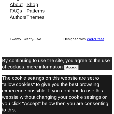
About
Shop
FAQs
Patterns
Authors
Themes
Twenty Twenty-Five
Designed with
WordPress
By continuing to use the site, you agree to the use
of cookies.
more information
Accept
The cookie settings on this website are set to
"allow cookies" to give you the best browsing
experience possible. If you continue to use this
website without changing your cookie settings or
you click "Accept" below then you are consenting
to this.