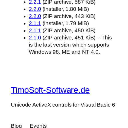
2.2.1
(ZIP archive, 587 KiB)
2.2.0
(Installer, 1.80 MiB)
2.2.0
(ZIP archive, 443 KiB)
2.1.1
(Installer, 1.79 MiB)
2.1.1
(ZIP archive, 450 KiB)
2.1.0
(ZIP archive, 451 KiB) – This
is the last version which supports
Windows 98, ME and NT 4.0.
TimoSoft-Software.de
Unicode ActiveX controls for Visual Basic 6
Blog
Events