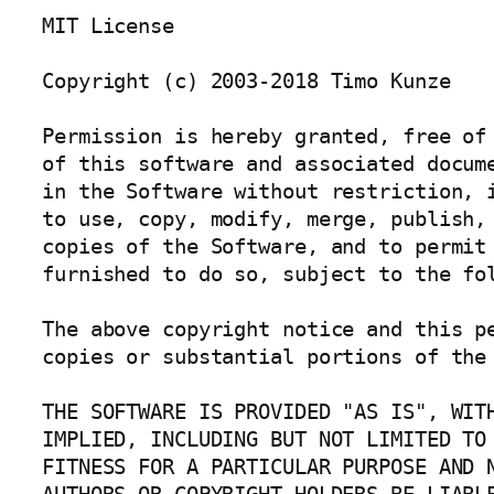
MIT License

Copyright (c) 2003-2018 Timo Kunze

Permission is hereby granted, free of 
of this software and associated docume
in the Software without restriction, i
to use, copy, modify, merge, publish, 
copies of the Software, and to permit 
furnished to do so, subject to the fol
The above copyright notice and this pe
copies or substantial portions of the 
THE SOFTWARE IS PROVIDED "AS IS", WITH
IMPLIED, INCLUDING BUT NOT LIMITED TO 
FITNESS FOR A PARTICULAR PURPOSE AND N