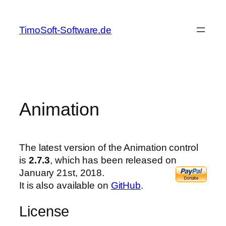
Skip
to
TimoSoft-Software.de
content
Animation
The latest version of the Animation control
is
2.7.3
, which has been released on
January 21st, 2018.
It is also available on
GitHub
.
License