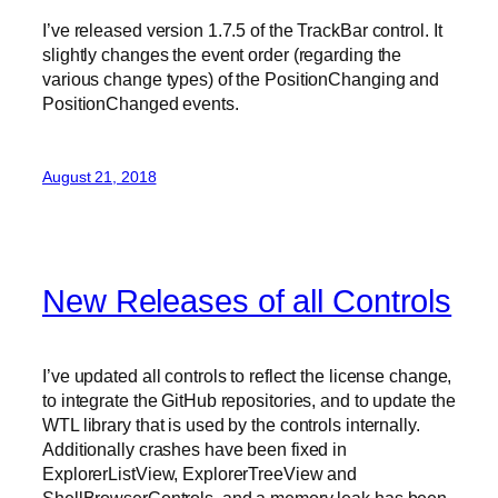
I’ve released version 1.7.5 of the TrackBar control. It
slightly changes the event order (regarding the
various change types) of the PositionChanging and
PositionChanged events.
August 21, 2018
New Releases of all Controls
I’ve updated all controls to reflect the license change,
to integrate the GitHub repositories, and to update the
WTL library that is used by the controls internally.
Additionally crashes have been fixed in
ExplorerListView, ExplorerTreeView and