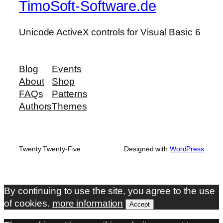
TimoSoft-Software.de
Unicode ActiveX controls for Visual Basic 6
Blog
Events
About
Shop
FAQs
Patterns
Authors
Themes
Twenty Twenty-Five
Designed with
WordPress
By continuing to use the site, you agree to the use
of cookies.
more information
Accept