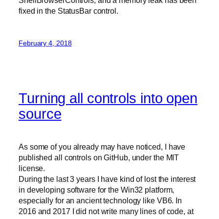
ShellBrowserControls, and a memory leak has been
fixed in the StatusBar control.
February 4, 2018
Turning all controls into open
source
As some of you already may have noticed, I have
published all controls on GitHub, under the MIT
license.
During the last 3 years I have kind of lost the interest
in developing software for the Win32 platform,
especially for an ancient technology like VB6. In
2016 and 2017 I did not write many lines of code, at