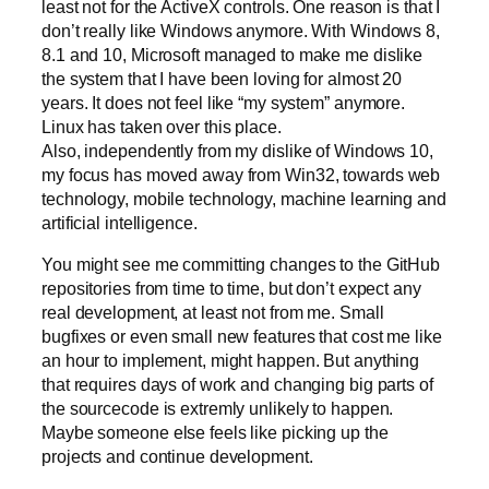
least not for the ActiveX controls. One reason is that I
don’t really like Windows anymore. With Windows 8,
8.1 and 10, Microsoft managed to make me dislike
the system that I have been loving for almost 20
years. It does not feel like “my system” anymore.
Linux has taken over this place.
Also, independently from my dislike of Windows 10,
my focus has moved away from Win32, towards web
technology, mobile technology, machine learning and
artificial intelligence.
You might see me committing changes to the GitHub
repositories from time to time, but don’t expect any
real development, at least not from me. Small
bugfixes or even small new features that cost me like
an hour to implement, might happen. But anything
that requires days of work and changing big parts of
the sourcecode is extremly unlikely to happen.
Maybe someone else feels like picking up the
projects and continue development.