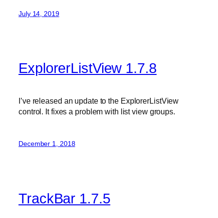
July 14, 2019
ExplorerListView 1.7.8
I’ve released an update to the ExplorerListView
control. It fixes a problem with list view groups.
December 1, 2018
TrackBar 1.7.5