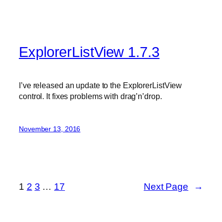
ExplorerListView 1.7.3
I’ve released an update to the ExplorerListView
control. It fixes problems with drag’n’drop.
November 13, 2016
1
2
3
…
17
Next Page
→