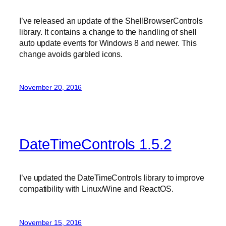
I’ve released an update of the ShellBrowserControls
library. It contains a change to the handling of shell
auto update events for Windows 8 and newer. This
change avoids garbled icons.
November 20, 2016
DateTimeControls 1.5.2
I’ve updated the DateTimeControls library to improve
compatibility with Linux/Wine and ReactOS.
November 15, 2016