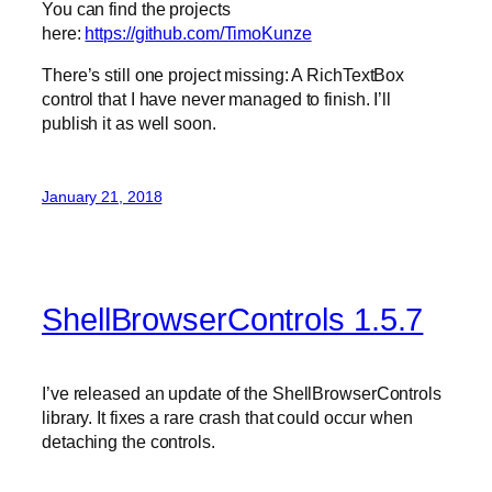
You can find the projects
here:
https://github.com/TimoKunze
There’s still one project missing: A RichTextBox
control that I have never managed to finish. I’ll
publish it as well soon.
January 21, 2018
ShellBrowserControls 1.5.7
I’ve released an update of the ShellBrowserControls
library. It fixes a rare crash that could occur when
detaching the controls.