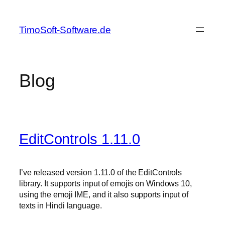
Skip
to
TimoSoft-Software.de
content
Blog
EditControls 1.11.0
I’ve released version 1.11.0 of the EditControls
library. It supports input of emojis on Windows 10,
using the emoji IME, and it also supports input of
texts in Hindi language.