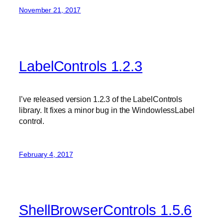
November 21, 2017
LabelControls 1.2.3
I’ve released version 1.2.3 of the LabelControls
library. It fixes a minor bug in the WindowlessLabel
control.
February 4, 2017
ShellBrowserControls 1.5.6