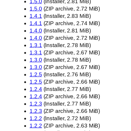
1.5.0
(Installer, 2.81 MiB)
1.5.0
(ZIP archive, 2.72 MiB)
1.4.1
(Installer, 2.83 MiB)
1.4.1
(ZIP archive, 2.74 MiB)
1.4.0
(Installer, 2.81 MiB)
1.4.0
(ZIP archive, 2.72 MiB)
1.3.1
(Installer, 2.78 MiB)
1.3.1
(ZIP archive, 2.67 MiB)
1.3.0
(Installer, 2.78 MiB)
1.3.0
(ZIP archive, 2.67 MiB)
1.2.5
(Installer, 2.76 MiB)
1.2.5
(ZIP archive, 2.66 MiB)
1.2.4
(Installer, 2.77 MiB)
1.2.4
(ZIP archive, 2.66 MiB)
1.2.3
(Installer, 2.77 MiB)
1.2.3
(ZIP archive, 2.66 MiB)
1.2.2
(Installer, 2.72 MiB)
1.2.2
(ZIP archive, 2.63 MiB)