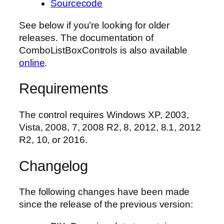
Sourcecode
See below if you’re looking for older
releases. The documentation of
ComboListBoxControls is also available
online
.
Requirements
The control requires Windows XP, 2003,
Vista, 2008, 7, 2008 R2, 8, 2012, 8.1, 2012
R2, 10, or 2016.
Changelog
The following changes have been made
since the release of the previous version: