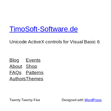
TimoSoft-Software.de
Unicode ActiveX controls for Visual Basic 6
Blog
Events
About
Shop
FAQs
Patterns
Authors
Themes
Twenty Twenty-Five
Designed with
WordPress