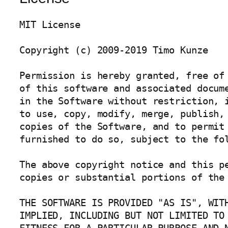
MIT License

Copyright (c) 2009-2019 Timo Kunze

Permission is hereby granted, free of 
of this software and associated docume
in the Software without restriction, i
to use, copy, modify, merge, publish, 
copies of the Software, and to permit 
furnished to do so, subject to the fol
The above copyright notice and this pe
copies or substantial portions of the 
THE SOFTWARE IS PROVIDED "AS IS", WITH
IMPLIED, INCLUDING BUT NOT LIMITED TO 