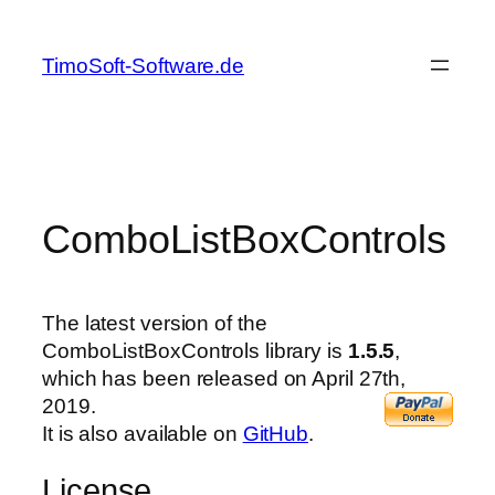
Skip
to
TimoSoft-Software.de
content
ComboListBoxControls
The latest version of the
ComboListBoxControls library is
1.5.5
,
which has been released on April 27th,
2019.
It is also available on
GitHub
.
License