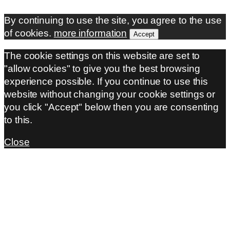
By continuing to use the site, you agree to the use
of cookies.
more information
Accept
The cookie settings on this website are set to
"allow cookies" to give you the best browsing
experience possible. If you continue to use this
website without changing your cookie settings or
you click "Accept" below then you are consenting
to this.
Close