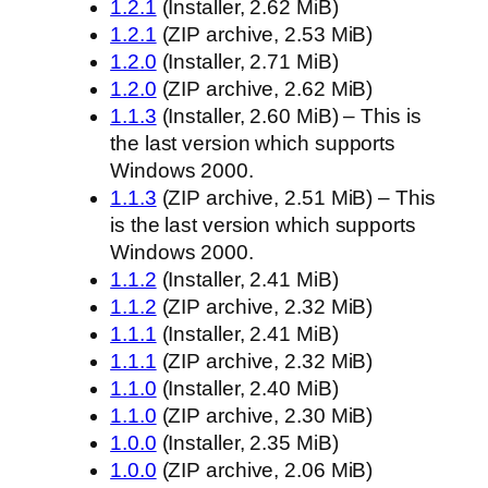
1.2.1
(Installer, 2.62 MiB)
1.2.1
(ZIP archive, 2.53 MiB)
1.2.0
(Installer, 2.71 MiB)
1.2.0
(ZIP archive, 2.62 MiB)
1.1.3
(Installer, 2.60 MiB) – This is
the last version which supports
Windows 2000.
1.1.3
(ZIP archive, 2.51 MiB) – This
is the last version which supports
Windows 2000.
1.1.2
(Installer, 2.41 MiB)
1.1.2
(ZIP archive, 2.32 MiB)
1.1.1
(Installer, 2.41 MiB)
1.1.1
(ZIP archive, 2.32 MiB)
1.1.0
(Installer, 2.40 MiB)
1.1.0
(ZIP archive, 2.30 MiB)
1.0.0
(Installer, 2.35 MiB)
1.0.0
(ZIP archive, 2.06 MiB)