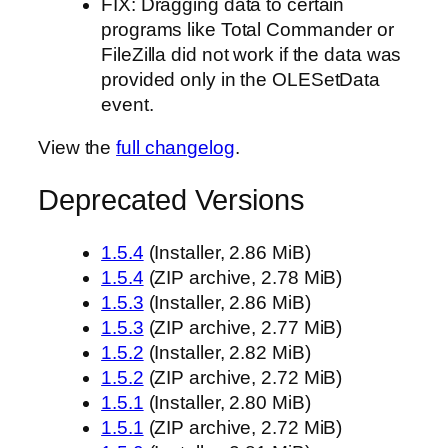
FIX: Dragging data to certain
programs like Total Commander or
FileZilla did not work if the data was
provided only in the OLESetData
event.
View the
full changelog
.
Deprecated Versions
1.5.4
(Installer, 2.86 MiB)
1.5.4
(ZIP archive, 2.78 MiB)
1.5.3
(Installer, 2.86 MiB)
1.5.3
(ZIP archive, 2.77 MiB)
1.5.2
(Installer, 2.82 MiB)
1.5.2
(ZIP archive, 2.72 MiB)
1.5.1
(Installer, 2.80 MiB)
1.5.1
(ZIP archive, 2.72 MiB)