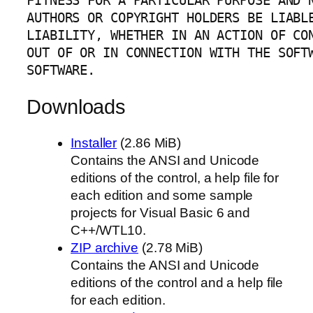
FITNESS FOR A PARTICULAR PURPOSE AND N
AUTHORS OR COPYRIGHT HOLDERS BE LIABLE
LIABILITY, WHETHER IN AN ACTION OF CON
OUT OF OR IN CONNECTION WITH THE SOFTW
SOFTWARE.
Downloads
Installer
(2.86 MiB)
Contains the ANSI and Unicode
editions of the control, a help file for
each edition and some sample
projects for Visual Basic 6 and
C++/WTL10.
ZIP archive
(2.78 MiB)
Contains the ANSI and Unicode
editions of the control and a help file
for each edition.