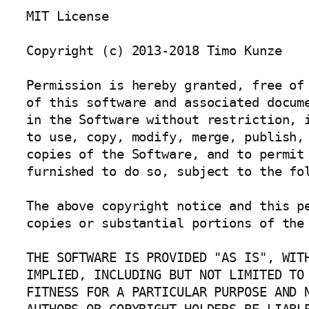
MIT License

Copyright (c) 2013-2018 Timo Kunze

Permission is hereby granted, free of 
of this software and associated docume
in the Software without restriction, i
to use, copy, modify, merge, publish, 
copies of the Software, and to permit 
furnished to do so, subject to the fol
The above copyright notice and this pe
copies or substantial portions of the 
THE SOFTWARE IS PROVIDED "AS IS", WITH
IMPLIED, INCLUDING BUT NOT LIMITED TO 
FITNESS FOR A PARTICULAR PURPOSE AND N