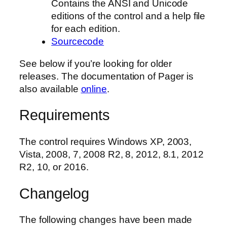
Contains the ANSI and Unicode
editions of the control and a help file
for each edition.
Sourcecode
See below if you’re looking for older
releases. The documentation of Pager is
also available
online
.
Requirements
The control requires Windows XP, 2003,
Vista, 2008, 7, 2008 R2, 8, 2012, 8.1, 2012
R2, 10, or 2016.
Changelog
The following changes have been made