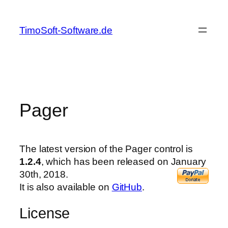
Skip
to
TimoSoft-Software.de
content
Pager
The latest version of the Pager control is
1.2.4
, which has been released on January
30th, 2018.
It is also available on
GitHub
.
License