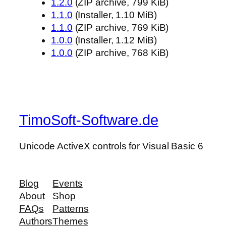
1.2.0
(ZIP archive, 799 KiB)
1.1.0
(Installer, 1.10 MiB)
1.1.0
(ZIP archive, 769 KiB)
1.0.0
(Installer, 1.12 MiB)
1.0.0
(ZIP archive, 768 KiB)
TimoSoft-Software.de
Unicode ActiveX controls for Visual Basic 6
Blog
Events
About
Shop
FAQs
Patterns
Authors
Themes