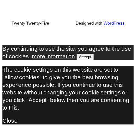
Twenty Twenty-Five
Designed with
WordPress
By continuing to use the site, you agree to the use
of cookies.
more information
Accept
The cookie settings on this website are set to
"allow cookies" to give you the best browsing
experience possible. If you continue to use this
website without changing your cookie settings or
you click "Accept" below then you are consenting
to this.
Close