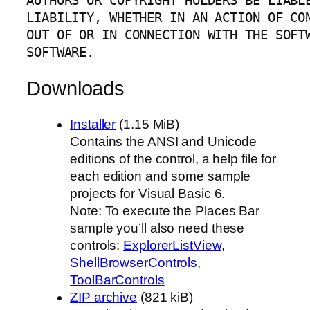
AUTHORS OR COPYRIGHT HOLDERS BE LIABLE
LIABILITY, WHETHER IN AN ACTION OF CON
OUT OF OR IN CONNECTION WITH THE SOFTW
SOFTWARE.
Downloads
Installer
(1.15 MiB)
Contains the ANSI and Unicode
editions of the control, a help file for
each edition and some sample
projects for Visual Basic 6.
Note: To execute the Places Bar
sample you’ll also need these
controls:
ExplorerListView
,
ShellBrowserControls
,
ToolBarControls
ZIP archive
(821 kiB)