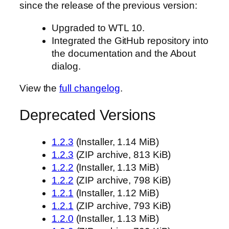
since the release of the previous version:
Upgraded to WTL 10.
Integrated the GitHub repository into
the documentation and the About
dialog.
View the
full changelog
.
Deprecated Versions
1.2.3
(Installer, 1.14 MiB)
1.2.3
(ZIP archive, 813 KiB)
1.2.2
(Installer, 1.13 MiB)
1.2.2
(ZIP archive, 798 KiB)
1.2.1
(Installer, 1.12 MiB)
1.2.1
(ZIP archive, 793 KiB)
1.2.0
(Installer, 1.13 MiB)