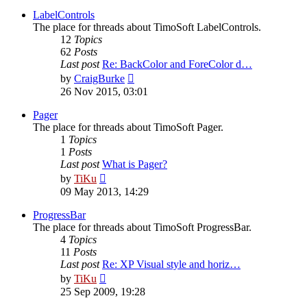
latest
post
LabelControls
The place for threads about TimoSoft LabelControls.
12
Topics
62
Posts
Last post
Re: BackColor and ForeColor d…
View
by
CraigBurke
the
26 Nov 2015, 03:01
latest
post
Pager
The place for threads about TimoSoft Pager.
1
Topics
1
Posts
Last post
What is Pager?
View
by
TiKu
the
09 May 2013, 14:29
latest
post
ProgressBar
The place for threads about TimoSoft ProgressBar.
4
Topics
11
Posts
Last post
Re: XP Visual style and horiz…
View
by
TiKu
the
25 Sep 2009, 19:28
latest