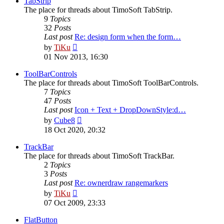
TabStrip
The place for threads about TimoSoft TabStrip.
9
Topics
32
Posts
Last post
Re: design form when the form…
View
by
TiKu
the
01 Nov 2013, 16:30
latest
post
ToolBarControls
The place for threads about TimoSoft ToolBarControls.
7
Topics
47
Posts
Last post
Icon + Text + DropDownStyle:d…
View
by
Cube8
the
18 Oct 2020, 20:32
latest
post
TrackBar
The place for threads about TimoSoft TrackBar.
2
Topics
3
Posts
Last post
Re: ownerdraw rangemarkers
View
by
TiKu
the
07 Oct 2009, 23:33
latest
post
FlatButton