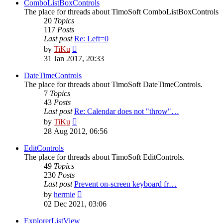
post
ComboListBoxControls
The place for threads about TimoSoft ComboListBoxControls
20
Topics
117
Posts
Last post
Re: Left=0
View
by
TiKu
the
31 Jan 2017, 20:33
latest
post
DateTimeControls
The place for threads about TimoSoft DateTimeControls.
7
Topics
43
Posts
Last post
Re: Calendar does not "throw"…
View
by
TiKu
the
28 Aug 2012, 06:56
latest
post
EditControls
The place for threads about TimoSoft EditControls.
49
Topics
230
Posts
Last post
Prevent on-screen keyboard fr…
View
by
hermie
the
02 Dec 2021, 03:06
latest
post
ExplorerListView