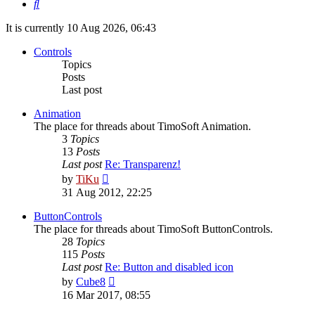
Search
It is currently 10 Aug 2026, 06:43
Controls
Topics
Posts
Last post
Animation
The place for threads about TimoSoft Animation.
3
Topics
13
Posts
Last post
Re: Transparenz!
View
by
TiKu
the
31 Aug 2012, 22:25
latest
post
ButtonControls
The place for threads about TimoSoft ButtonControls.
28
Topics
115
Posts
Last post
Re: Button and disabled icon
View
by
Cube8
the
16 Mar 2017, 08:55
latest