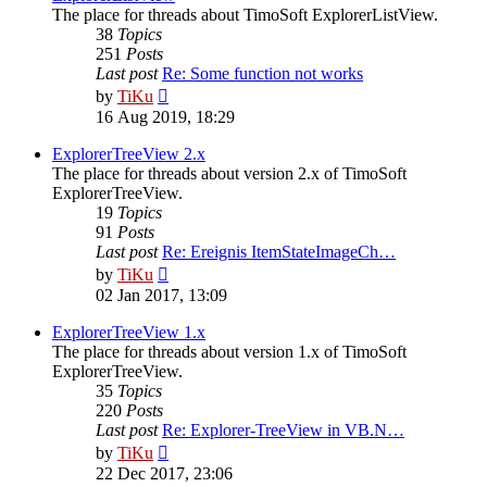
The place for threads about TimoSoft ExplorerListView.
38
Topics
251
Posts
Last post
Re: Some function not works
View
by
TiKu
the
16 Aug 2019, 18:29
latest
post
ExplorerTreeView 2.x
The place for threads about version 2.x of TimoSoft
ExplorerTreeView.
19
Topics
91
Posts
Last post
Re: Ereignis ItemStateImageCh…
View
by
TiKu
the
02 Jan 2017, 13:09
latest
post
ExplorerTreeView 1.x
The place for threads about version 1.x of TimoSoft
ExplorerTreeView.
35
Topics
220
Posts
Last post
Re: Explorer-TreeView in VB.N…
View
by
TiKu
the
22 Dec 2017, 23:06