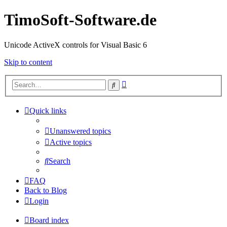
TimoSoft-Software.de
Unicode ActiveX controls for Visual Basic 6
Skip to content
Advanced
Search
search
Quick links
Unanswered topics
Active topics
Search
FAQ
Back to Blog
Login
Board index