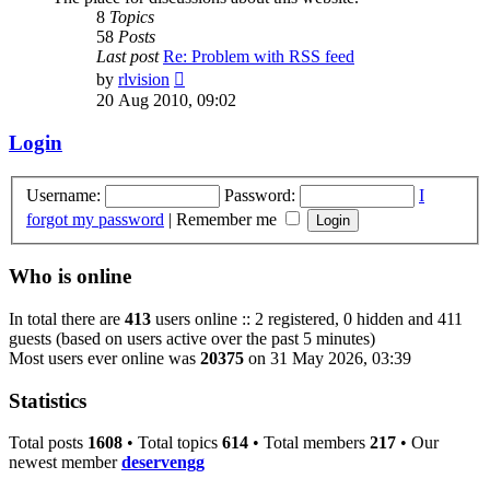
8
Topics
58
Posts
Last post
Re: Problem with RSS feed
View
by
rlvision
the
20 Aug 2010, 09:02
latest
post
Login
Username:
Password:
I
forgot my password
|
Remember me
Who is online
In total there are
413
users online :: 2 registered, 0 hidden and 411
guests (based on users active over the past 5 minutes)
Most users ever online was
20375
on 31 May 2026, 03:39
Statistics
Total posts
1608
• Total topics
614
• Total members
217
• Our
newest member
deservengg