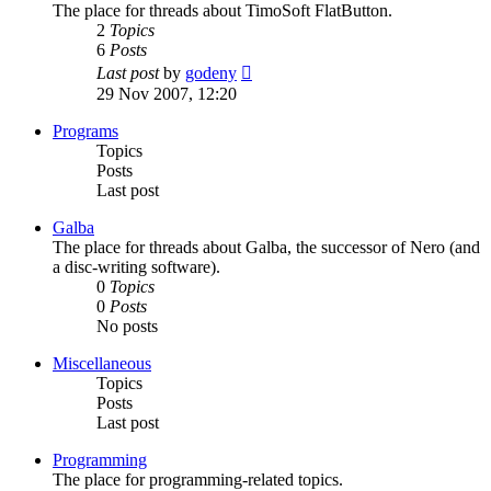
The place for threads about TimoSoft FlatButton.
2
Topics
6
Posts
View
Last post
by
godeny
the
29 Nov 2007, 12:20
latest
post
Programs
Topics
Posts
Last post
Galba
The place for threads about Galba, the successor of Nero (and
a disc-writing software).
0
Topics
0
Posts
No posts
Miscellaneous
Topics
Posts
Last post
Programming
The place for programming-related topics.