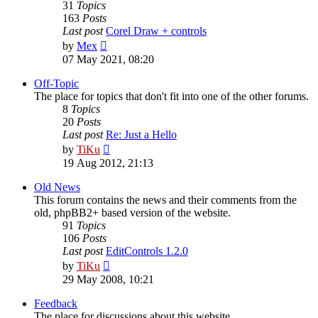
31
Topics
163
Posts
Last post
Corel Draw + controls
View
by
Mex
the
07 May 2021, 08:20
latest
post
Off-Topic
The place for topics that don't fit into one of the other forums.
8
Topics
20
Posts
Last post
Re: Just a Hello
View
by
TiKu
the
19 Aug 2012, 21:13
latest
post
Old News
This forum contains the news and their comments from the
old, phpBB2+ based version of the website.
91
Topics
106
Posts
Last post
EditControls 1.2.0
View
by
TiKu
the
29 May 2008, 10:21
latest
post
Feedback
The place for discussions about this website.