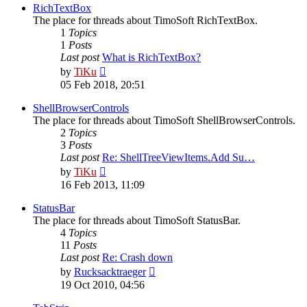
post
RichTextBox
The place for threads about TimoSoft RichTextBox.
1
Topics
1
Posts
Last post
What is RichTextBox?
View
by
TiKu
the
05 Feb 2018, 20:51
latest
post
ShellBrowserControls
The place for threads about TimoSoft ShellBrowserControls.
2
Topics
3
Posts
Last post
Re: ShellTreeViewItems.Add Su…
View
by
TiKu
the
16 Feb 2013, 11:09
latest
post
StatusBar
The place for threads about TimoSoft StatusBar.
4
Topics
11
Posts
Last post
Re: Crash down
View
by
Rucksacktraeger
the
19 Oct 2010, 04:56
latest
post