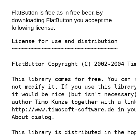
FlatButton is free as in free beer. By
downloading FlatButton you accept the
following license:
License for use and distribution

~~~~~~~~~~~~~~~~~~~~~~~~~~~~~~~~

FlatButton Copyright (C) 2002-2004 Tim
This library comes for free. You can r
not modify it. If you use this library
it would be nice (but isn't necessary)
author Timo Kunze together with a link
http://www.timosoft-software.de in you
About dialog.

This library is distributed in the hop