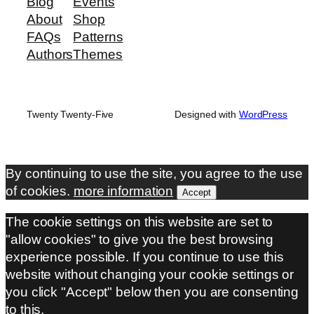
Blog
Events
About
Shop
FAQs
Patterns
Authors
Themes
Twenty Twenty-Five
Designed with
WordPress
By continuing to use the site, you agree to the use
of cookies.
more information
Accept
The cookie settings on this website are set to
"allow cookies" to give you the best browsing
experience possible. If you continue to use this
website without changing your cookie settings or
you click "Accept" below then you are consenting
to this.