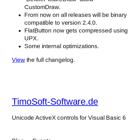
CustomDraw.
From now on all releases will be binary
compatible to version 2.4.0.
FlatButton now gets compressed using
UPX.
Some internal optimizations.
View
the full changelog.
TimoSoft-Software.de
Unicode ActiveX controls for Visual Basic 6