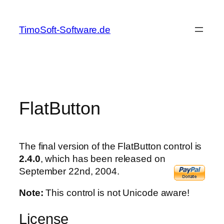
Skip
to
TimoSoft-Software.de
content
FlatButton
The final version of the FlatButton control is
2.4.0
, which has been released on
September 22nd, 2004.
Note:
This control is not Unicode aware!
License