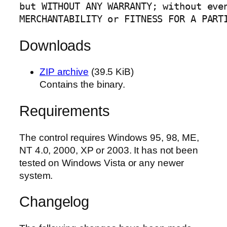
but WITHOUT ANY WARRANTY; without even
MERCHANTABILITY or FITNESS FOR A PART
Downloads
ZIP archive
(39.5 KiB)
Contains the binary.
Requirements
The control requires Windows 95, 98, ME,
NT 4.0, 2000, XP or 2003. It has not been
tested on Windows Vista or any newer
system.
Changelog