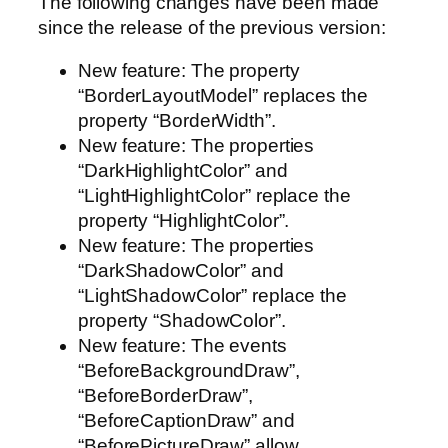
The following changes have been made
since the release of the previous version:
New feature: The property
“BorderLayoutModel” replaces the
property “BorderWidth”.
New feature: The properties
“DarkHighlightColor” and
“LightHighlightColor” replace the
property “HighlightColor”.
New feature: The properties
“DarkShadowColor” and
“LightShadowColor” replace the
property “ShadowColor”.
New feature: The events
“BeforeBackgroundDraw”,
“BeforeBorderDraw”,
“BeforeCaptionDraw” and
“BeforePictureDraw” allow