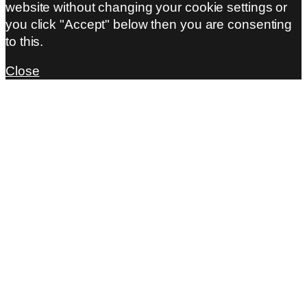
website without changing your cookie settings or
you click "Accept" below then you are consenting
to this.
Close