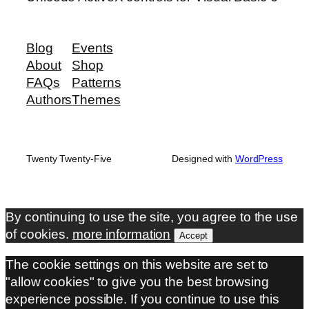
Blog
Events
About
Shop
FAQs
Patterns
Authors
Themes
Twenty Twenty-Five
Designed with
WordPress
By continuing to use the site, you agree to the use
of cookies.
more information
Accept
The cookie settings on this website are set to
"allow cookies" to give you the best browsing
experience possible. If you continue to use this