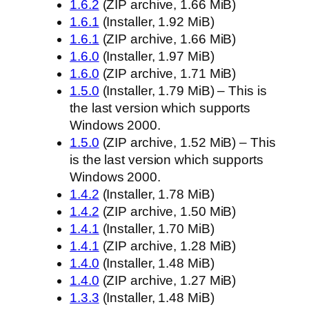
1.6.2
(ZIP archive, 1.66 MiB)
1.6.1
(Installer, 1.92 MiB)
1.6.1
(ZIP archive, 1.66 MiB)
1.6.0
(Installer, 1.97 MiB)
1.6.0
(ZIP archive, 1.71 MiB)
1.5.0
(Installer, 1.79 MiB) – This is
the last version which supports
Windows 2000.
1.5.0
(ZIP archive, 1.52 MiB) – This
is the last version which supports
Windows 2000.
1.4.2
(Installer, 1.78 MiB)
1.4.2
(ZIP archive, 1.50 MiB)
1.4.1
(Installer, 1.70 MiB)
1.4.1
(ZIP archive, 1.28 MiB)
1.4.0
(Installer, 1.48 MiB)
1.4.0
(ZIP archive, 1.27 MiB)
1.3.3
(Installer, 1.48 MiB)