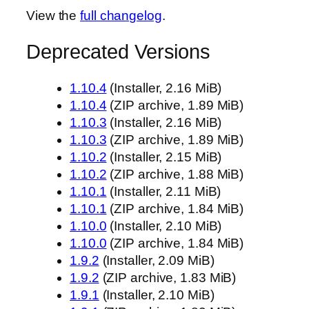
View the
full changelog
.
Deprecated Versions
1.10.4
(Installer, 2.16 MiB)
1.10.4
(ZIP archive, 1.89 MiB)
1.10.3
(Installer, 2.16 MiB)
1.10.3
(ZIP archive, 1.89 MiB)
1.10.2
(Installer, 2.15 MiB)
1.10.2
(ZIP archive, 1.88 MiB)
1.10.1
(Installer, 2.11 MiB)
1.10.1
(ZIP archive, 1.84 MiB)
1.10.0
(Installer, 2.10 MiB)
1.10.0
(ZIP archive, 1.84 MiB)
1.9.2
(Installer, 2.09 MiB)
1.9.2
(ZIP archive, 1.83 MiB)
1.9.1
(Installer, 2.10 MiB)