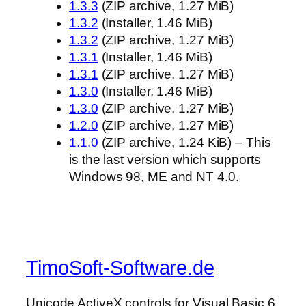
1.3.3
(ZIP archive, 1.27 MiB)
1.3.2
(Installer, 1.46 MiB)
1.3.2
(ZIP archive, 1.27 MiB)
1.3.1
(Installer, 1.46 MiB)
1.3.1
(ZIP archive, 1.27 MiB)
1.3.0
(Installer, 1.46 MiB)
1.3.0
(ZIP archive, 1.27 MiB)
1.2.0
(ZIP archive, 1.27 MiB)
1.1.0
(ZIP archive, 1.24 KiB) – This
is the last version which supports
Windows 98, ME and NT 4.0.
TimoSoft-Software.de
Unicode ActiveX controls for Visual Basic 6