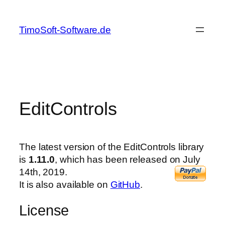
Skip
to
TimoSoft-Software.de
content
EditControls
The latest version of the EditControls library
is
1.11.0
, which has been released on July
14th, 2019.
It is also available on
GitHub
.
License