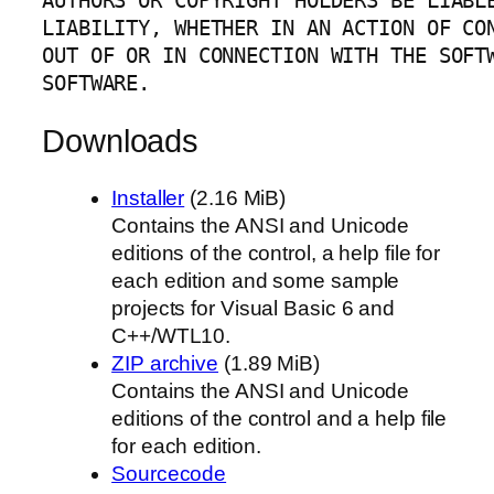
AUTHORS OR COPYRIGHT HOLDERS BE LIABLE
LIABILITY, WHETHER IN AN ACTION OF CON
OUT OF OR IN CONNECTION WITH THE SOFTW
SOFTWARE.
Downloads
Installer
(2.16 MiB)
Contains the ANSI and Unicode
editions of the control, a help file for
each edition and some sample
projects for Visual Basic 6 and
C++/WTL10.
ZIP archive
(1.89 MiB)
Contains the ANSI and Unicode
editions of the control and a help file
for each edition.
Sourcecode