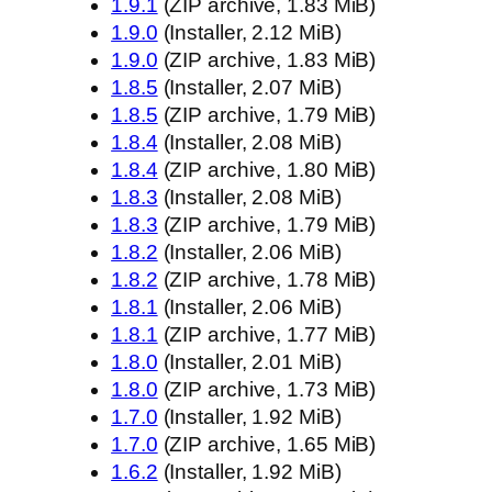
1.9.1
(ZIP archive, 1.83 MiB)
1.9.0
(Installer, 2.12 MiB)
1.9.0
(ZIP archive, 1.83 MiB)
1.8.5
(Installer, 2.07 MiB)
1.8.5
(ZIP archive, 1.79 MiB)
1.8.4
(Installer, 2.08 MiB)
1.8.4
(ZIP archive, 1.80 MiB)
1.8.3
(Installer, 2.08 MiB)
1.8.3
(ZIP archive, 1.79 MiB)
1.8.2
(Installer, 2.06 MiB)
1.8.2
(ZIP archive, 1.78 MiB)
1.8.1
(Installer, 2.06 MiB)
1.8.1
(ZIP archive, 1.77 MiB)
1.8.0
(Installer, 2.01 MiB)
1.8.0
(ZIP archive, 1.73 MiB)
1.7.0
(Installer, 1.92 MiB)
1.7.0
(ZIP archive, 1.65 MiB)
1.6.2
(Installer, 1.92 MiB)