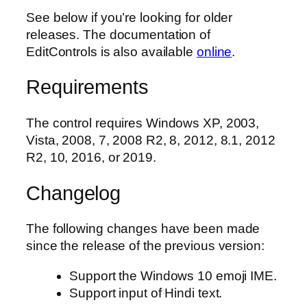
See below if you’re looking for older
releases. The documentation of
EditControls is also available
online
.
Requirements
The control requires Windows XP, 2003,
Vista, 2008, 7, 2008 R2, 8, 2012, 8.1, 2012
R2, 10, 2016, or 2019.
Changelog
The following changes have been made
since the release of the previous version:
Support the Windows 10 emoji IME.
Support input of Hindi text.