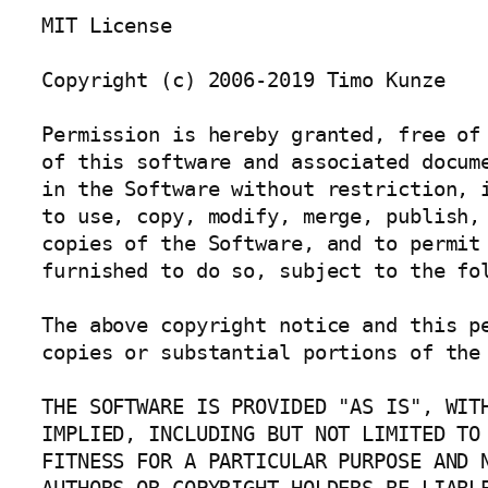
MIT License

Copyright (c) 2006-2019 Timo Kunze

Permission is hereby granted, free of 
of this software and associated docume
in the Software without restriction, i
to use, copy, modify, merge, publish, 
copies of the Software, and to permit 
furnished to do so, subject to the fol
The above copyright notice and this pe
copies or substantial portions of the 
THE SOFTWARE IS PROVIDED "AS IS", WITH
IMPLIED, INCLUDING BUT NOT LIMITED TO 
FITNESS FOR A PARTICULAR PURPOSE AND N