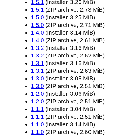
1.5.1
(Installer, 3.26 MiB)
1.5.1
(ZIP archive, 2.73 MiB)
1.5.0
(Installer, 3.25 MiB)
1.5.0
(ZIP archive, 2.71 MiB)
1.4.0
(Installer, 3.14 MiB)
1.4.0
(ZIP archive, 2.61 MiB)
1.3.2
(Installer, 3.16 MiB)
1.3.2
(ZIP archive, 2.62 MiB)
1.3.1
(Installer, 3.16 MiB)
1.3.1
(ZIP archive, 2.63 MiB)
1.3.0
(Installer, 3.05 MiB)
1.3.0
(ZIP archive, 2.51 MiB)
1.2.0
(Installer, 3.06 MiB)
1.2.0
(ZIP archive, 2.51 MiB)
1.1.1
(Installer, 3.04 MiB)
1.1.1
(ZIP archive, 2.51 MiB)
1.1.0
(Installer, 3.14 MiB)
1.1.0
(ZIP archive, 2.60 MiB)