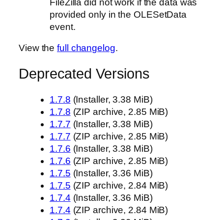
FileZilla did not work if the data was
provided only in the OLESetData
event.
View the
full changelog
.
Deprecated Versions
1.7.8
(Installer, 3.38 MiB)
1.7.8
(ZIP archive, 2.85 MiB)
1.7.7
(Installer, 3.38 MiB)
1.7.7
(ZIP archive, 2.85 MiB)
1.7.6
(Installer, 3.38 MiB)
1.7.6
(ZIP archive, 2.85 MiB)
1.7.5
(Installer, 3.36 MiB)
1.7.5
(ZIP archive, 2.84 MiB)
1.7.4
(Installer, 3.36 MiB)
1.7.4
(ZIP archive, 2.84 MiB)