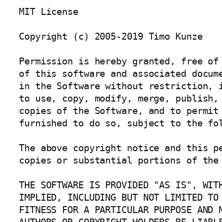
MIT License

Copyright (c) 2005-2019 Timo Kunze

Permission is hereby granted, free of 
of this software and associated docume
in the Software without restriction, i
to use, copy, modify, merge, publish, 
copies of the Software, and to permit 
furnished to do so, subject to the fol
The above copyright notice and this pe
copies or substantial portions of the 
THE SOFTWARE IS PROVIDED "AS IS", WITH
IMPLIED, INCLUDING BUT NOT LIMITED TO 
FITNESS FOR A PARTICULAR PURPOSE AND N