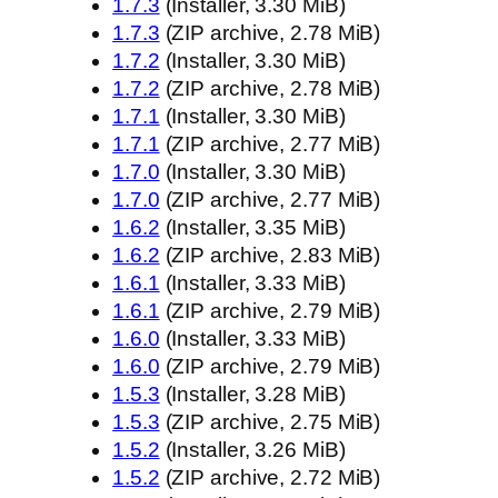
1.7.3
(Installer, 3.30 MiB)
1.7.3
(ZIP archive, 2.78 MiB)
1.7.2
(Installer, 3.30 MiB)
1.7.2
(ZIP archive, 2.78 MiB)
1.7.1
(Installer, 3.30 MiB)
1.7.1
(ZIP archive, 2.77 MiB)
1.7.0
(Installer, 3.30 MiB)
1.7.0
(ZIP archive, 2.77 MiB)
1.6.2
(Installer, 3.35 MiB)
1.6.2
(ZIP archive, 2.83 MiB)
1.6.1
(Installer, 3.33 MiB)
1.6.1
(ZIP archive, 2.79 MiB)
1.6.0
(Installer, 3.33 MiB)
1.6.0
(ZIP archive, 2.79 MiB)
1.5.3
(Installer, 3.28 MiB)
1.5.3
(ZIP archive, 2.75 MiB)
1.5.2
(Installer, 3.26 MiB)
1.5.2
(ZIP archive, 2.72 MiB)