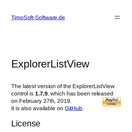
Skip
to
TimoSoft-Software.de
content
ExplorerListView
The latest version of the ExplorerListView
control is
1.7.9
, which has been released
on February 27th, 2019.
It is also available on
GitHub
.
License