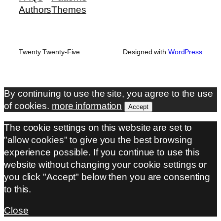
Authors
Themes
Twenty Twenty-Five
Designed with
WordPress
By continuing to use the site, you agree to the use
of cookies.
more information
Accept
The cookie settings on this website are set to
"allow cookies" to give you the best browsing
experience possible. If you continue to use this
website without changing your cookie settings or
you click "Accept" below then you are consenting
to this.
Close