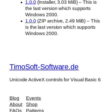
1.0.0
(Installer, 3.03 MiB) – This is
the last version which supports
Windows 2000.
1.0.0
(ZIP archive, 2.49 MiB) – This
is the last version which supports
Windows 2000.
TimoSoft-Software.de
Unicode ActiveX controls for Visual Basic 6
Blog
Events
About
Shop
FAQs
Patterns