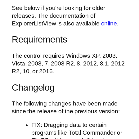
See below if you’re looking for older
releases. The documentation of
ExplorerListView is also available
online
.
Requirements
The control requires Windows XP, 2003,
Vista, 2008, 7, 2008 R2, 8, 2012, 8.1, 2012
R2, 10, or 2016.
Changelog
The following changes have been made
since the release of the previous version:
FIX: Dragging data to certain
programs like Total Commander or