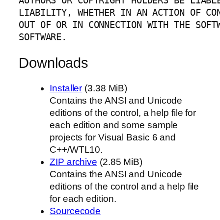
AUTHORS OR COPYRIGHT HOLDERS BE LIABLE
LIABILITY, WHETHER IN AN ACTION OF CON
OUT OF OR IN CONNECTION WITH THE SOFTW
SOFTWARE.
Downloads
Installer
(3.38 MiB)
Contains the ANSI and Unicode
editions of the control, a help file for
each edition and some sample
projects for Visual Basic 6 and
C++/WTL10.
ZIP archive
(2.85 MiB)
Contains the ANSI and Unicode
editions of the control and a help file
for each edition.
Sourcecode