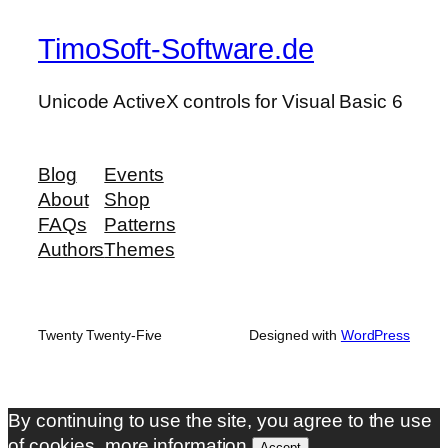
TimoSoft-Software.de
Unicode ActiveX controls for Visual Basic 6
Blog
Events
About
Shop
FAQs
Patterns
Authors
Themes
Twenty Twenty-Five
Designed with
WordPress
By continuing to use the site, you agree to the use
of cookies.
more information
Accept