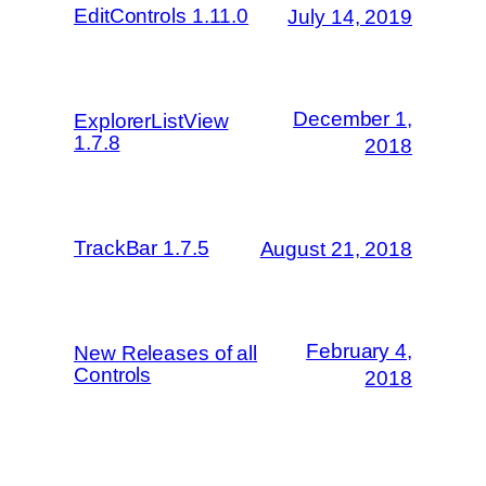
EditControls 1.11.0
July 14, 2019
December 1,
ExplorerListView
1.7.8
2018
TrackBar 1.7.5
August 21, 2018
February 4,
New Releases of all
Controls
2018