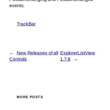
events.
TrackBar
←
New Releases of all
ExplorerListView
Controls
1.7.8
→
MORE POSTS