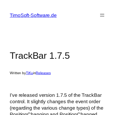
Skip
to
TimoSoft-Software.de
content
TrackBar 1.7.5
Written by
TiKu
in
Releases
I’ve released version 1.7.5 of the TrackBar
control. It slightly changes the event order
(regarding the various change types) of the
PositionChanging and PositionChanged