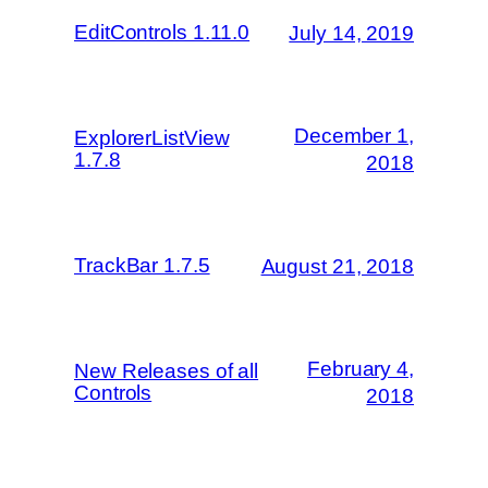
EditControls 1.11.0
July 14, 2019
December 1,
ExplorerListView
1.7.8
2018
TrackBar 1.7.5
August 21, 2018
February 4,
New Releases of all
Controls
2018