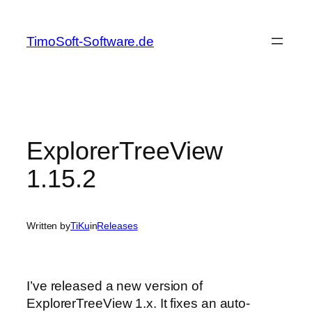
Skip
to
TimoSoft-Software.de
content
ExplorerTreeView
1.15.2
Written by
TiKu
in
Releases
I’ve released a new version of
ExplorerTreeView 1.x. It fixes an auto-