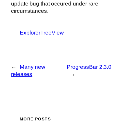
update bug that occured under rare
circumstances.
ExplorerTreeView
←
Many new
ProgressBar 2.3.0
releases
→
MORE POSTS