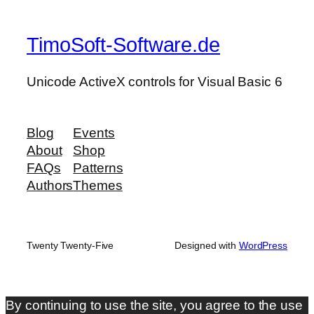
TimoSoft-Software.de
Unicode ActiveX controls for Visual Basic 6
Blog
Events
About
Shop
FAQs
Patterns
Authors
Themes
Twenty Twenty-Five
Designed with
WordPress
By continuing to use the site, you agree to the use