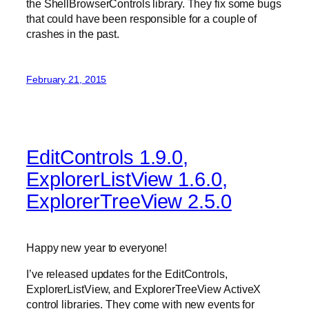
the ShellBrowserControls library. They fix some bugs
that could have been responsible for a couple of
crashes in the past.
February 21, 2015
EditControls 1.9.0,
ExplorerListView 1.6.0,
ExplorerTreeView 2.5.0
Happy new year to everyone!
I’ve released updates for the EditControls,
ExplorerListView, and ExplorerTreeView ActiveX
control libraries. They come with new events for