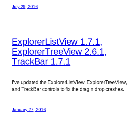
July 29, 2016
ExplorerListView 1.7.1,
ExplorerTreeView 2.6.1,
TrackBar 1.7.1
I’ve updated the ExplorerListView, ExplorerTreeView,
and TrackBar controls to fix the drag’n’drop crashes.
January 27, 2016