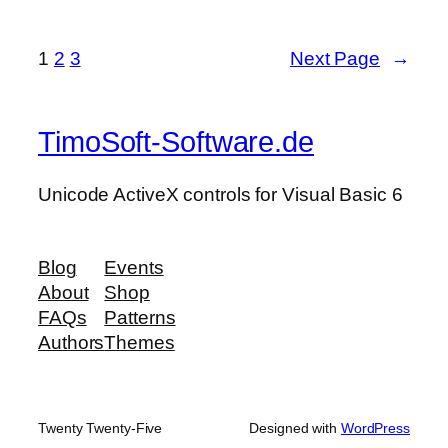
1
2
3
Next Page
→
TimoSoft-Software.de
Unicode ActiveX controls for Visual Basic 6
Blog
Events
About
Shop
FAQs
Patterns
Authors
Themes
Twenty Twenty-Five
Designed with
WordPress