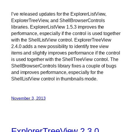
I’ve released updates for the ExplorerListView,
ExplorerTreeView, and ShellBrowserControls
libraries. ExplorerListView 1.5.3 improves the
performance, especially if the control is used together
with the ShellListView control. ExplorerTreeView
2.4.0 adds a new possibility to identify tree view
items and slightly improves performance if the control
is used together with the ShellTreeView control. The
ShellBrowserControls library fixes a couple of bugs
and improves performance, especially for the
ShellListView control in thumbnails mode.
November 3, 2013
ExplorerTreeView 2.3.0