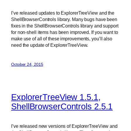
I’ve released updates to ExplorerTreeView and the
ShellBrowserControls library. Many bugs have been
fixes in the ShellBrowserControls library and support
for non-shell items has been improved. If you want to
make use of all of these improvements, you’ll also
need the update of ExplorerTreeView.
October 24, 2015
ExplorerTreeView 1.5.1,
ShellBrowserControls 2.5.1
I’ve released new versions of ExplorerTreeView and