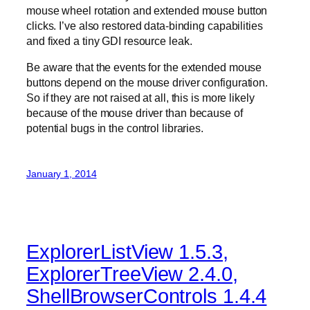
mouse wheel rotation and extended mouse button
clicks. I’ve also restored data-binding capabilities
and fixed a tiny GDI resource leak.
Be aware that the events for the extended mouse
buttons depend on the mouse driver configuration.
So if they are not raised at all, this is more likely
because of the mouse driver than because of
potential bugs in the control libraries.
January 1, 2014
ExplorerListView 1.5.3,
ExplorerTreeView 2.4.0,
ShellBrowserControls 1.4.4