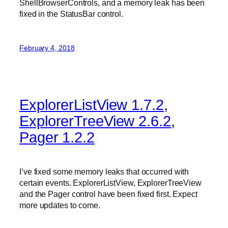
ShellBrowserControls, and a memory leak has been
fixed in the StatusBar control.
February 4, 2018
ExplorerListView 1.7.2,
ExplorerTreeView 2.6.2,
Pager 1.2.2
I’ve fixed some memory leaks that occurred with
certain events. ExplorerListView, ExplorerTreeView
and the Pager control have been fixed first. Expect
more updates to come.