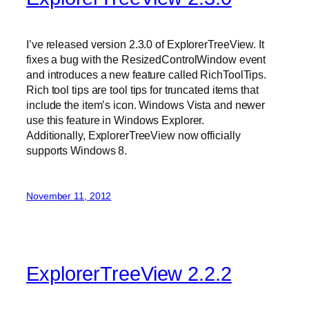
I’ve released version 2.3.0 of ExplorerTreeView. It
fixes a bug with the ResizedControlWindow event
and introduces a new feature called RichToolTips.
Rich tool tips are tool tips for truncated items that
include the item’s icon. Windows Vista and newer
use this feature in Windows Explorer.
Additionally, ExplorerTreeView now officially
supports Windows 8.
November 11, 2012
ExplorerTreeView 2.2.2