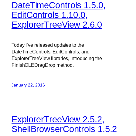
DateTimeControls 1.5.0,
EditControls 1.10.0,
ExplorerTreeView 2.6.0
Today I’ve released updates to the
DateTimeControls, EditControls, and
ExplorerTreeView libraries, introducing the
FinishOLEDragDrop method.
January 22, 2016
ExplorerTreeView 2.5.2,
ShellBrowserControls 1.5.2