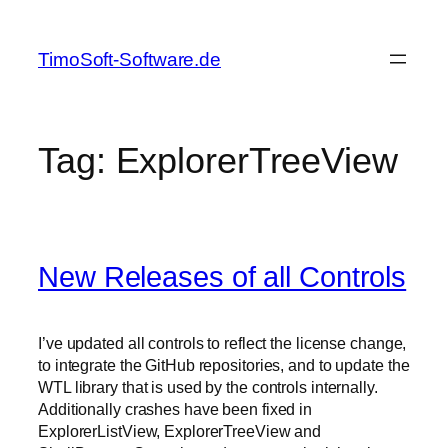
Skip
to
TimoSoft-Software.de
content
Tag:
ExplorerTreeView
New Releases of all Controls
I’ve updated all controls to reflect the license change,
to integrate the GitHub repositories, and to update the
WTL library that is used by the controls internally.
Additionally crashes have been fixed in
ExplorerListView, ExplorerTreeView and