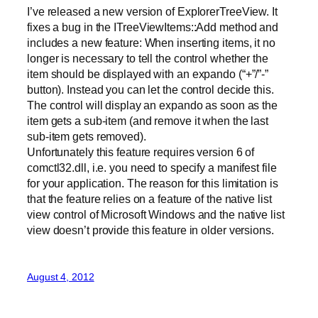
I’ve released a new version of ExplorerTreeView. It
fixes a bug in the ITreeViewItems::Add method and
includes a new feature: When inserting items, it no
longer is necessary to tell the control whether the
item should be displayed with an expando (“+”/”-”
button). Instead you can let the control decide this.
The control will display an expando as soon as the
item gets a sub-item (and remove it when the last
sub-item gets removed).
Unfortunately this feature requires version 6 of
comctl32.dll, i.e. you need to specify a manifest file
for your application. The reason for this limitation is
that the feature relies on a feature of the native list
view control of Microsoft Windows and the native list
view doesn’t provide this feature in older versions.
August 4, 2012