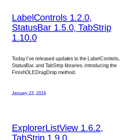
LabelControls 1.2.0,
StatusBar 1.5.0, TabStrip
1.10.0
Today I’ve released updates to the LabelControls,
StatusBar, and TabStrip libraries, introducing the
FinishOLEDragDrop method.
January 23, 2016
ExplorerListView 1.6.2,
TabStrip 1.9.0