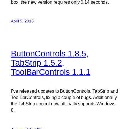
box, the new version requires only 0.14 seconds.
April 5, 2013
ButtonControls 1.8.5,
TabStrip 1.5.2,
ToolBarControls 1.1.1
I’ve released updates to ButtonControls, TabStrip and
ToolBarControls, fixing a couple of bugs. Additionally
the TabStrip control now officially supports Windows
8.