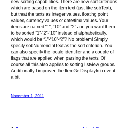
new sorting capabilities. There are new sort criterions
which are based on the item text (just like sobText),
but treat the texts as integer values, floating point
values, currency values or date/time values. Your
items are named “1”, “10” and “2” and you want them
to be sorted “1”-“2”-“10” instead of alphabetically,
which would be “1”-“10”-“2”? No problem! Simply
specify sobNumericIntText as the sort criterion. You
can also specify the locale identifier and a couple of
flags that are applied when parsing the texts. Of
course all this also applies to sorting listview groups.
Additionally I improved the ItemGetDisplayInfo event
a bit.
November 1, 2011