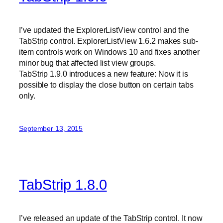
I’ve updated the ExplorerListView control and the
TabStrip control. ExplorerListView 1.6.2 makes sub-
item controls work on Windows 10 and fixes another
minor bug that affected list view groups.
TabStrip 1.9.0 introduces a new feature: Now it is
possible to display the close button on certain tabs
only.
September 13, 2015
TabStrip 1.8.0
I’ve released an update of the TabStrip control. It now