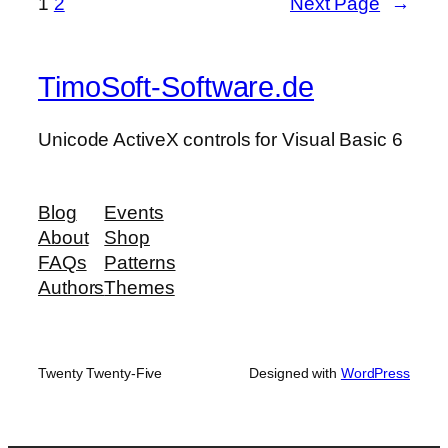
1
2
Next Page
→
TimoSoft-Software.de
Unicode ActiveX controls for Visual Basic 6
Blog
Events
About
Shop
FAQs
Patterns
Authors
Themes
Twenty Twenty-Five
Designed with
WordPress