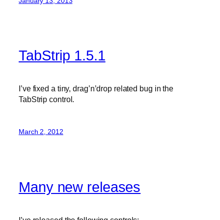
January 13, 2013
TabStrip 1.5.1
I’ve fixed a tiny, drag’n’drop related bug in the
TabStrip control.
March 2, 2012
Many new releases
I’ve released the following controls: