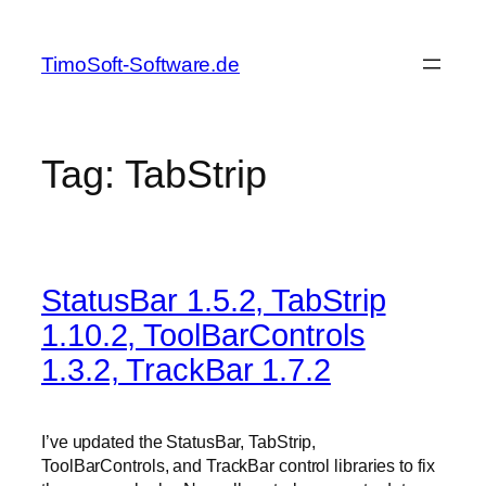
Skip
to
TimoSoft-Software.de
content
Tag:
TabStrip
StatusBar 1.5.2, TabStrip
1.10.2, ToolBarControls
1.3.2, TrackBar 1.7.2
I’ve updated the StatusBar, TabStrip,
ToolBarControls, and TrackBar control libraries to fix