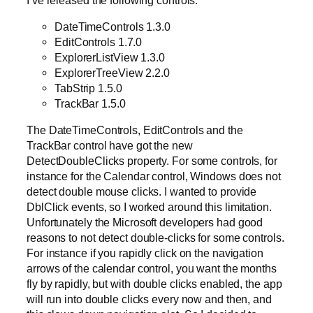
DateTimeControls 1.3.0
EditControls 1.7.0
ExplorerListView 1.3.0
ExplorerTreeView 2.2.0
TabStrip 1.5.0
TrackBar 1.5.0
The DateTimeControls, EditControls and the
TrackBar control have got the new
DetectDoubleClicks property. For some controls, for
instance for the Calendar control, Windows does not
detect double mouse clicks. I wanted to provide
DblClick events, so I worked around this limitation.
Unfortunately the Microsoft developers had good
reasons to not detect double-clicks for some controls.
For instance if you rapidly click on the navigation
arrows of the calendar control, you want the months
fly by rapidly, but with double clicks enabled, the app
will run into double clicks every now and then, and