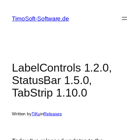
Skip
to
TimoSoft-Software.de
content
LabelControls 1.2.0,
StatusBar 1.5.0,
TabStrip 1.10.0
Written by
TiKu
in
Releases