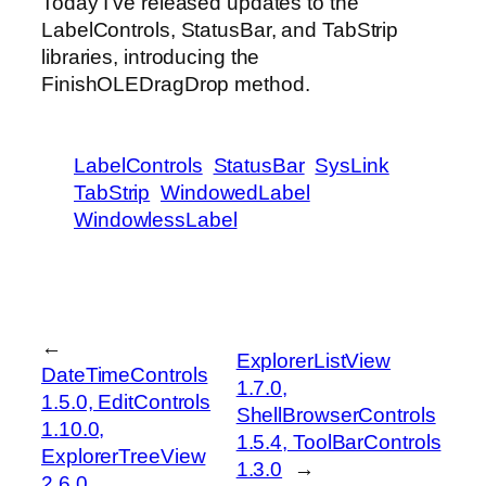
Today I’ve released updates to the
LabelControls, StatusBar, and TabStrip
libraries, introducing the
FinishOLEDragDrop method.
LabelControls
StatusBar
SysLink
TabStrip
WindowedLabel
WindowlessLabel
←
ExplorerListView
DateTimeControls
1.7.0,
1.5.0, EditControls
ShellBrowserControls
1.10.0,
1.5.4, ToolBarControls
ExplorerTreeView
1.3.0
→
2.6.0