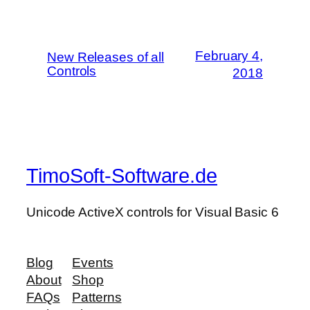
February 4,
New Releases of all
Controls
2018
TimoSoft-Software.de
Unicode ActiveX controls for Visual Basic 6
Blog
Events
About
Shop
FAQs
Patterns