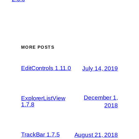
MORE POSTS
EditControls 1.11.0
July 14, 2019
December 1,
ExplorerListView
1.7.8
2018
TrackBar 1.7.5
August 21, 2018