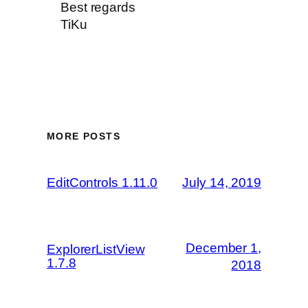
Best regards
TiKu
MORE POSTS
EditControls 1.11.0
July 14, 2019
December 1,
ExplorerListView
1.7.8
2018