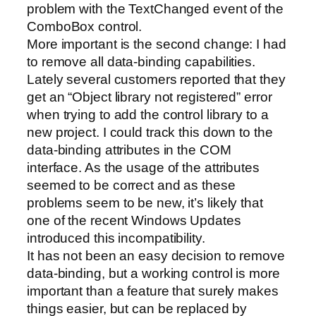
problem with the TextChanged event of the
ComboBox control.
More important is the second change: I had
to remove all data-binding capabilities.
Lately several customers reported that they
get an “Object library not registered” error
when trying to add the control library to a
new project. I could track this down to the
data-binding attributes in the COM
interface. As the usage of the attributes
seemed to be correct and as these
problems seem to be new, it’s likely that
one of the recent Windows Updates
introduced this incompatibility.
It has not been an easy decision to remove
data-binding, but a working control is more
important than a feature that surely makes
things easier, but can be replaced by