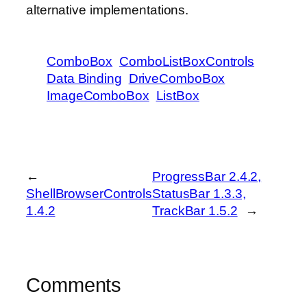
alternative implementations.
ComboBox
ComboListBoxControls
Data Binding
DriveComboBox
ImageComboBox
ListBox
←
ProgressBar 2.4.2,
ShellBrowserControls
StatusBar 1.3.3,
1.4.2
TrackBar 1.5.2
→
Comments