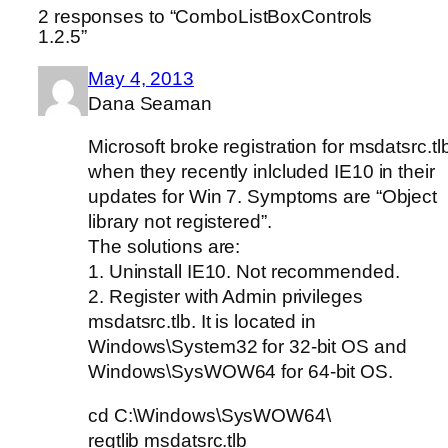
2 responses to “ComboListBoxControls
1.2.5”
May 4, 2013
Dana Seaman
Microsoft broke registration for msdatsrc.tl
when they recently inlcluded IE10 in their
updates for Win 7. Symptoms are “Object
library not registered”.
The solutions are:
1. Uninstall IE10. Not recommended.
2. Register with Admin privileges
msdatsrc.tlb. It is located in
Windows\System32 for 32-bit OS and
Windows\SysWOW64 for 64-bit OS.
cd C:\Windows\SysWOW64\
regtlib msdatsrc.tlb