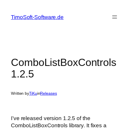
Skip
to
TimoSoft-Software.de
content
ComboListBoxControls
1.2.5
Written by
TiKu
in
Releases
I’ve released version 1.2.5 of the
ComboListBoxControls library. It fixes a