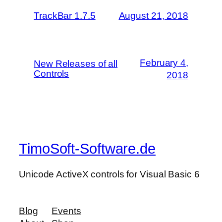
TrackBar 1.7.5
August 21, 2018
February 4,
New Releases of all
Controls
2018
TimoSoft-Software.de
Unicode ActiveX controls for Visual Basic 6
Blog
Events