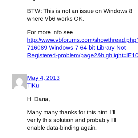
BTW: This is not an issue on Windows 8
where Vb6 works OK.
For more info see
http://www.vbforums.com/showthread.php
716089-Windows-7-64-bit-Library-Not-
Registered-problem/page2&highlight=IE1
May 4, 2013
TiKu
Hi Dana,
Many many thanks for this hint. I’ll
verify this solution and probably I’ll
enable data-binding again.