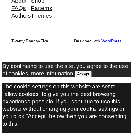
About
Shop
FAQs
Patterns
Authors
Themes
Twenty Twenty-Five
Designed with
WordPress
By continuing to use the site, you agree to the use
of cookies.
more information
Accept
The cookie settings on this website are set to
"allow cookies" to give you the best browsing
experience possible. If you continue to use this
website without changing your cookie settings or
you click "Accept" below then you are consenting
to this.