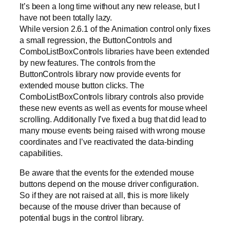
It’s been a long time without any new release, but I
have not been totally lazy.
While version 2.6.1 of the Animation control only fixes
a small regression, the ButtonControls and
ComboListBoxControls libraries have been extended
by new features. The controls from the
ButtonControls library now provide events for
extended mouse button clicks. The
ComboListBoxControls library controls also provide
these new events as well as events for mouse wheel
scrolling. Additionally I’ve fixed a bug that did lead to
many mouse events being raised with wrong mouse
coordinates and I’ve reactivated the data-binding
capabilities.
Be aware that the events for the extended mouse
buttons depend on the mouse driver configuration.
So if they are not raised at all, this is more likely
because of the mouse driver than because of
potential bugs in the control library.