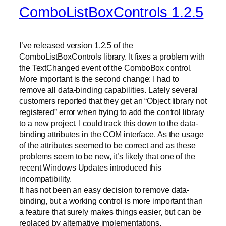
ComboListBoxControls 1.2.5
I’ve released version 1.2.5 of the
ComboListBoxControls library. It fixes a problem with
the TextChanged event of the ComboBox control.
More important is the second change: I had to
remove all data-binding capabilities. Lately several
customers reported that they get an “Object library not
registered” error when trying to add the control library
to a new project. I could track this down to the data-
binding attributes in the COM interface. As the usage
of the attributes seemed to be correct and as these
problems seem to be new, it’s likely that one of the
recent Windows Updates introduced this
incompatibility.
It has not been an easy decision to remove data-
binding, but a working control is more important than
a feature that surely makes things easier, but can be
replaced by alternative implementations.