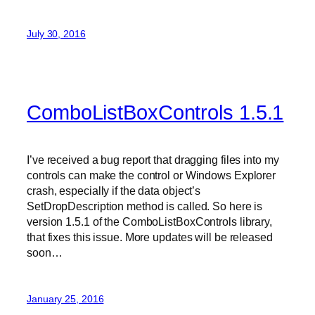
July 30, 2016
ComboListBoxControls 1.5.1
I’ve received a bug report that dragging files into my
controls can make the control or Windows Explorer
crash, especially if the data object’s
SetDropDescription method is called. So here is
version 1.5.1 of the ComboListBoxControls library,
that fixes this issue. More updates will be released
soon…
January 25, 2016