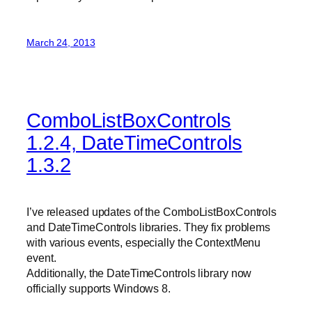
March 24, 2013
ComboListBoxControls
1.2.4, DateTimeControls
1.3.2
I’ve released updates of the ComboListBoxControls
and DateTimeControls libraries. They fix problems
with various events, especially the ContextMenu
event.
Additionally, the DateTimeControls library now
officially supports Windows 8.