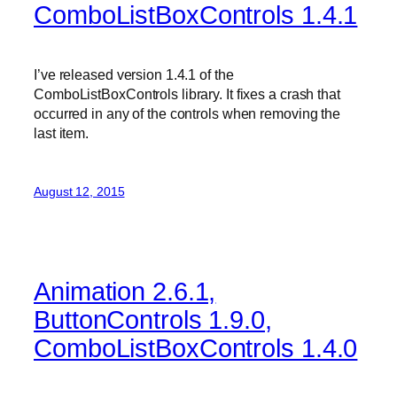
ComboListBoxControls 1.4.1
I’ve released version 1.4.1 of the
ComboListBoxControls library. It fixes a crash that
occurred in any of the controls when removing the
last item.
August 12, 2015
Animation 2.6.1,
ButtonControls 1.9.0,
ComboListBoxControls 1.4.0