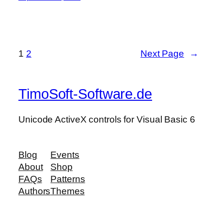
1
2
Next Page
→
TimoSoft-Software.de
Unicode ActiveX controls for Visual Basic 6
Blog
Events
About
Shop
FAQs
Patterns
Authors
Themes