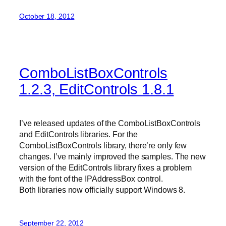
October 18, 2012
ComboListBoxControls
1.2.3, EditControls 1.8.1
I’ve released updates of the ComboListBoxControls
and EditControls libraries. For the
ComboListBoxControls library, there’re only few
changes. I’ve mainly improved the samples. The new
version of the EditControls library fixes a problem
with the font of the IPAddressBox control.
Both libraries now officially support Windows 8.
September 22, 2012