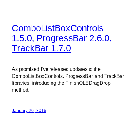
ComboListBoxControls
1.5.0, ProgressBar 2.6.0,
TrackBar 1.7.0
As promised I’ve released updates to the
ComboListBoxControls, ProgressBar, and TrackBar
libraries, introducing the FinishOLEDragDrop
method.
January 20, 2016