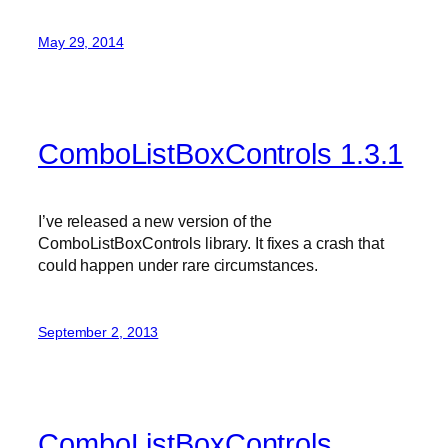
May 29, 2014
ComboListBoxControls 1.3.1
I’ve released a new version of the
ComboListBoxControls library. It fixes a crash that
could happen under rare circumstances.
September 2, 2013
ComboListBoxControls