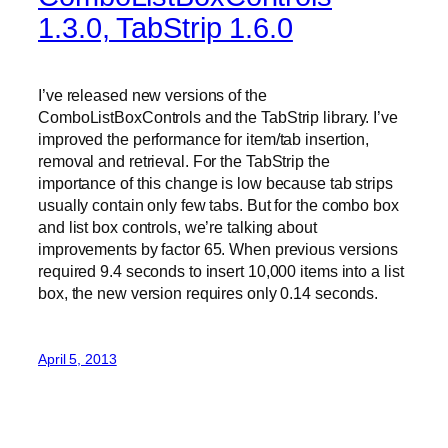
1.3.0, TabStrip 1.6.0
I’ve released new versions of the
ComboListBoxControls and the TabStrip library. I’ve
improved the performance for item/tab insertion,
removal and retrieval. For the TabStrip the
importance of this change is low because tab strips
usually contain only few tabs. But for the combo box
and list box controls, we’re talking about
improvements by factor 65. When previous versions
required 9.4 seconds to insert 10,000 items into a list
box, the new version requires only 0.14 seconds.
April 5, 2013