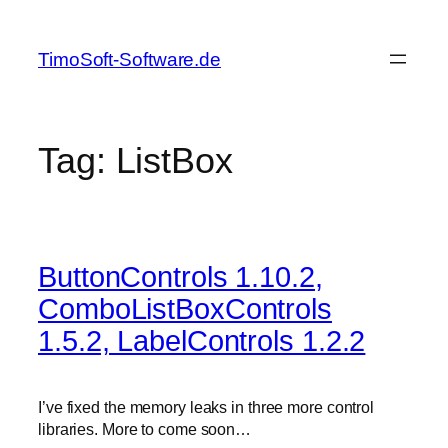
Skip
to
TimoSoft-Software.de
content
Tag:
ListBox
ButtonControls 1.10.2,
ComboListBoxControls
1.5.2, LabelControls 1.2.2
I’ve fixed the memory leaks in three more control
libraries. More to come soon…