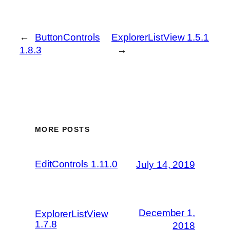
←
ButtonControls
ExplorerListView 1.5.1
1.8.3
→
MORE POSTS
EditControls 1.11.0
July 14, 2019
December 1,
ExplorerListView
1.7.8
2018