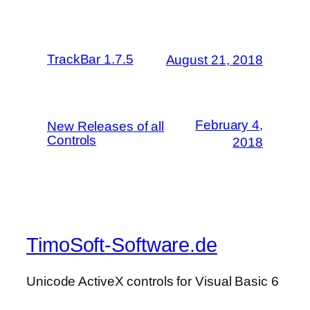
TrackBar 1.7.5
August 21, 2018
February 4,
New Releases of all
Controls
2018
TimoSoft-Software.de
Unicode ActiveX controls for Visual Basic 6