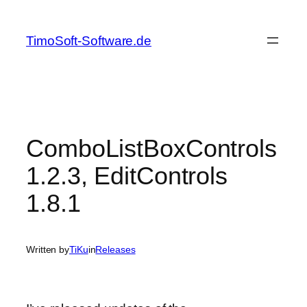
Skip
to
TimoSoft-Software.de
content
ComboListBoxControls
1.2.3, EditControls
1.8.1
Written by
TiKu
in
Releases