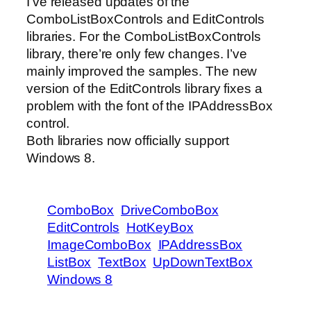
I’ve released updates of the
ComboListBoxControls and EditControls
libraries. For the ComboListBoxControls
library, there’re only few changes. I’ve
mainly improved the samples. The new
version of the EditControls library fixes a
problem with the font of the IPAddressBox
control.
Both libraries now officially support
Windows 8.
ComboBox
DriveComboBox
EditControls
HotKeyBox
ImageComboBox
IPAddressBox
ListBox
TextBox
UpDownTextBox
Windows 8