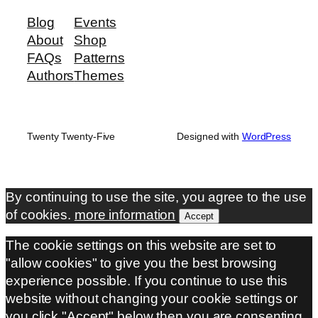
Blog
Events
About
Shop
FAQs
Patterns
Authors
Themes
Twenty Twenty-Five
Designed with
WordPress
By continuing to use the site, you agree to the use
of cookies.
more information
Accept
The cookie settings on this website are set to
"allow cookies" to give you the best browsing
experience possible. If you continue to use this
website without changing your cookie settings or
you click "Accept" below then you are consenting