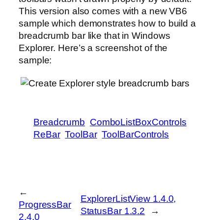
This version also comes with a new VB6
sample which demonstrates how to build a
breadcrumb bar like that in Windows
Explorer. Here’s a screenshot of the
sample:
Breadcrumb
ComboListBoxControls
ReBar
ToolBar
ToolBarControls
←
ExplorerListView 1.4.0,
ProgressBar
StatusBar 1.3.2
→
2.4.0