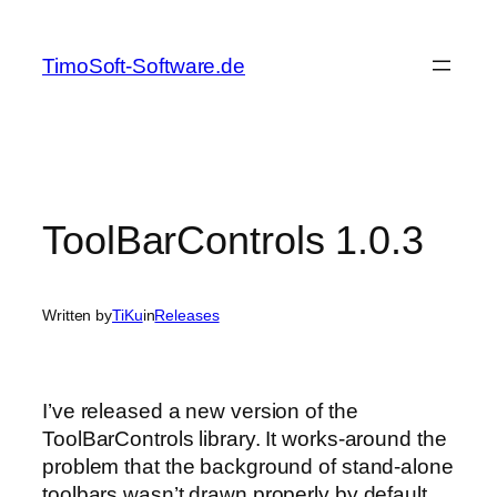
Skip
to
TimoSoft-Software.de
content
ToolBarControls 1.0.3
Written by
TiKu
in
Releases
I’ve released a new version of the
ToolBarControls library. It works-around the
problem that the background of stand-alone
toolbars wasn’t drawn properly by default.