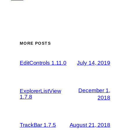
MORE POSTS
EditControls 1.11.0
July 14, 2019
December 1,
ExplorerListView
1.7.8
2018
TrackBar 1.7.5
August 21, 2018