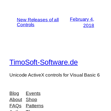
February 4,
New Releases of all
Controls
2018
TimoSoft-Software.de
Unicode ActiveX controls for Visual Basic 6
Blog
Events
About
Shop
FAQs
Patterns