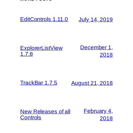
EditControls 1.11.0
July 14, 2019
December 1,
ExplorerListView
1.7.8
2018
TrackBar 1.7.5
August 21, 2018
February 4,
New Releases of all
Controls
2018