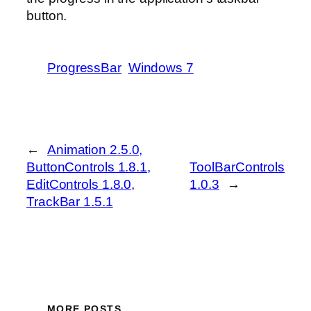
button.
ProgressBar
Windows 7
←
Animation 2.5.0,
ButtonControls 1.8.1,
ToolBarControls
EditControls 1.8.0,
1.0.3
→
TrackBar 1.5.1
MORE POSTS