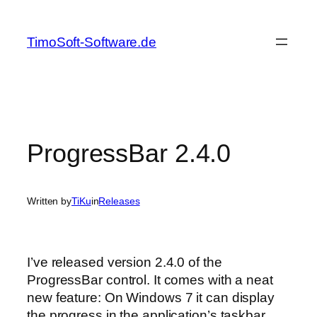
Skip
to
TimoSoft-Software.de
content
ProgressBar 2.4.0
Written by
TiKu
in
Releases
I’ve released version 2.4.0 of the
ProgressBar control. It comes with a neat
new feature: On Windows 7 it can display
the progress in the application’s taskbar