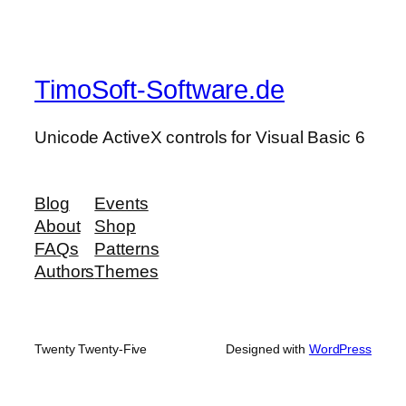
TimoSoft-Software.de
Unicode ActiveX controls for Visual Basic 6
Blog
Events
About
Shop
FAQs
Patterns
Authors
Themes
Twenty Twenty-Five
Designed with
WordPress