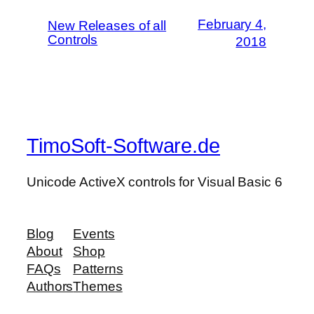
February 4,
New Releases of all
Controls
2018
TimoSoft-Software.de
Unicode ActiveX controls for Visual Basic 6
Blog
Events
About
Shop
FAQs
Patterns
Authors
Themes