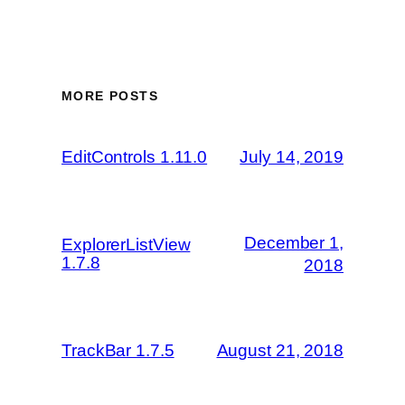
MORE POSTS
EditControls 1.11.0
July 14, 2019
December 1,
ExplorerListView
1.7.8
2018
TrackBar 1.7.5
August 21, 2018