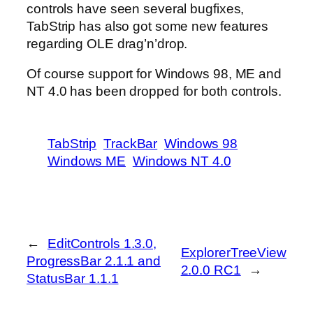
controls have seen several bugfixes,
TabStrip has also got some new features
regarding OLE drag’n’drop.
Of course support for Windows 98, ME and
NT 4.0 has been dropped for both controls.
TabStrip
TrackBar
Windows 98
Windows ME
Windows NT 4.0
←
EditControls 1.3.0,
ExplorerTreeView
ProgressBar 2.1.1 and
2.0.0 RC1
→
StatusBar 1.1.1