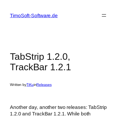
Skip
to
TimoSoft-Software.de
content
TabStrip 1.2.0,
TrackBar 1.2.1
Written by
TiKu
in
Releases
Another day, another two releases: TabStrip
1.2.0 and TrackBar 1.2.1. While both