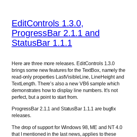
EditControls 1.3.0,
ProgressBar 2.1.1 and
StatusBar 1.1.1
Here are three more releases. EditControls 1.3.0
brings some new features for the TextBox, namely the
read-only properties LastVisibleLine, LineHeight and
TextLength. There’s also a new VB6 sample which
demonstrates how to display line numbers. It’s not
perfect, but a point to start from.
ProgressBar 2.1.1 and StatusBar 1.1.1 are bugfix
releases.
The drop of support for Windows 98, ME and NT 4.0
that I mentioned in the last news, applies to these