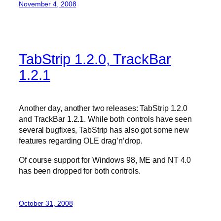
November 4, 2008
TabStrip 1.2.0, TrackBar
1.2.1
Another day, another two releases: TabStrip 1.2.0
and TrackBar 1.2.1. While both controls have seen
several bugfixes, TabStrip has also got some new
features regarding OLE drag’n’drop.
Of course support for Windows 98, ME and NT 4.0
has been dropped for both controls.
October 31, 2008