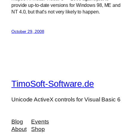
provide up-to-date versions for Windows 98, ME and
NT 4.0, but that’s not very likely to happen.
October 29, 2008
TimoSoft-Software.de
Unicode ActiveX controls for Visual Basic 6
Blog
Events
About
Shop