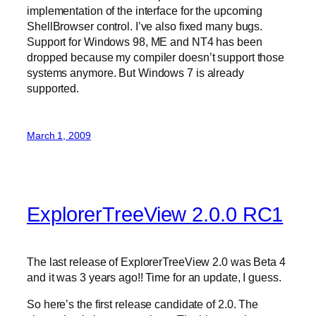
implementation of the interface for the upcoming
ShellBrowser control. I’ve also fixed many bugs.
Support for Windows 98, ME and NT4 has been
dropped because my compiler doesn’t support those
systems anymore. But Windows 7 is already
supported.
March 1, 2009
ExplorerTreeView 2.0.0 RC1
The last release of ExplorerTreeView 2.0 was Beta 4
and it was 3 years ago!! Time for an update, I guess.
So here’s the first release candidate of 2.0. The