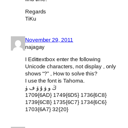
Regards
TiKu
November 29, 2011
najagay
I Edittextbox enter the following
Unicode characters, not display , only
shows “?” , How to solve this?
I use the font is Tahoma.
ڭ و ۋ ۇ ۆ ف ۈ
1709{6AD} 1749{6D5} 1736{6C8}
1739{6CB} 1735{6C7} 1734{6C6}
1703{6A7} 32{20}