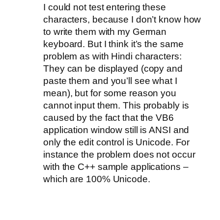
I could not test entering these
characters, because I don’t know how
to write them with my German
keyboard. But I think it’s the same
problem as with Hindi characters:
They can be displayed (copy and
paste them and you’ll see what I
mean), but for some reason you
cannot input them. This probably is
caused by the fact that the VB6
application window still is ANSI and
only the edit control is Unicode. For
instance the problem does not occur
with the C++ sample applications –
which are 100% Unicode.