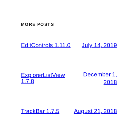
MORE POSTS
EditControls 1.11.0
July 14, 2019
December 1,
ExplorerListView
1.7.8
2018
TrackBar 1.7.5
August 21, 2018