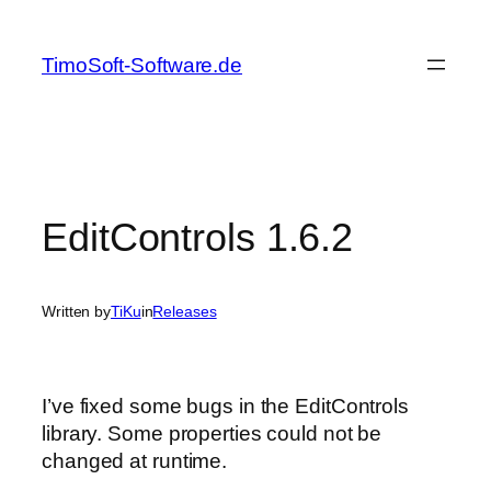
Skip
to
TimoSoft-Software.de
content
EditControls 1.6.2
Written by
TiKu
in
Releases
I’ve fixed some bugs in the EditControls
library. Some properties could not be
changed at runtime.