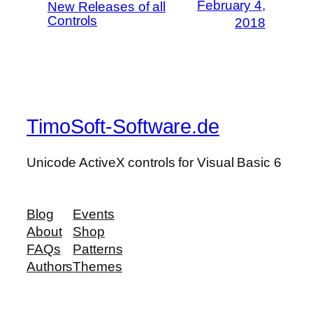
February 4,
New Releases of all
Controls
2018
TimoSoft-Software.de
Unicode ActiveX controls for Visual Basic 6
Blog
Events
About
Shop
FAQs
Patterns
Authors
Themes