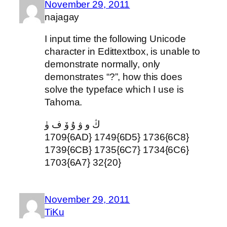
November 29, 2011
najagay
I input time the following Unicode
character in Edittextbox, is unable to
demonstrate normally, only
demonstrates “?”, how this does
solve the typeface which I use is
Tahoma.
ڭ و ۋ ۇ ۆ ف ۈ
1709{6AD} 1749{6D5} 1736{6C8}
1739{6CB} 1735{6C7} 1734{6C6}
1703{6A7} 32{20}
November 29, 2011
TiKu