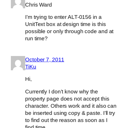
Chris Ward
I’m trying to enter ALT-0156 in a
UnitText box at design time is this
possible or only through code and at
run time?
October 7, 2011
TiKu
Hi,
Currently I don’t know why the
property page does not accept this
character. Others work and it also can
be inserted using copy & paste. I’ll try
to find out the reason as soon as I
find time.