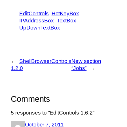
EditControls
HotKeyBox
IPAddressBox
TextBox
UpDownTextBox
←
ShellBrowserControls
New section
1.2.0
“Jobs”
→
Comments
5 responses to “EditControls 1.6.2”
October 7, 2011