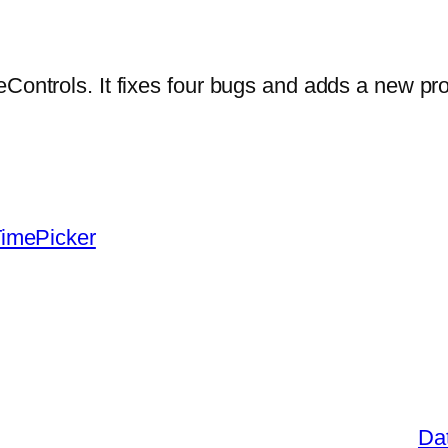
eControls. It fixes four bugs and adds a new pr
imePicker
Dat