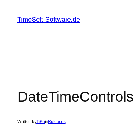
Skip
to
TimoSoft-Software.de
content
DateTimeControls
Written by
TiKu
in
Releases