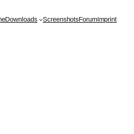
me
Downloads
Screenshots
Forum
Imprint