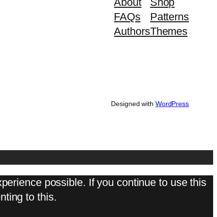
About
Shop
FAQs
Patterns
Authors
Themes
Designed with
WordPress
perience possible. If you continue to use this
ting to this.