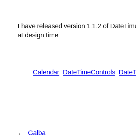
I have released version 1.1.2 of DateTim
at design time.
Calendar
DateTimeControls
DateT
←
Galba