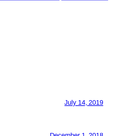
July 14, 2019
December 1, 2018