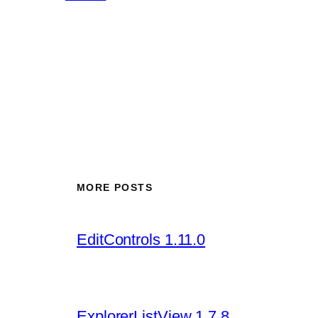
MORE POSTS
EditControls 1.11.0
ExplorerListView 1.7.8