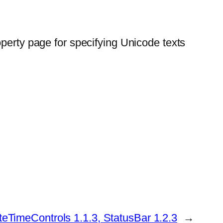
operty page for specifying Unicode texts
eTimeControls 1.1.3, StatusBar 1.2.3
→