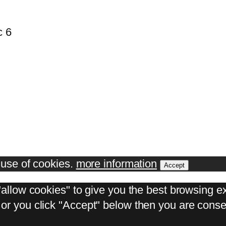
c 6
e use of cookies.
more information
Accept
"allow cookies" to give you the best browsing ex
or you click "Accept" below then you are consen