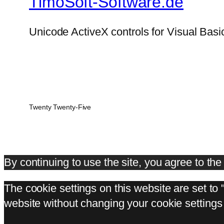
TimoSoft-Software.de
Unicode ActiveX controls for Visual Basi
Twenty Twenty-Five
By continuing to use the site, you agree to th
The cookie settings on this website are set to 
website without changing your cookie settings 