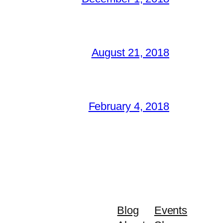
August 21, 2018
February 4, 2018
Blog
Events