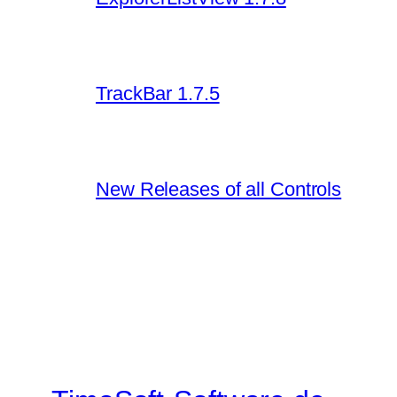
TrackBar 1.7.5
New Releases of all Controls