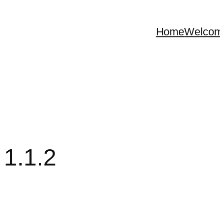
Home
Welco
 1.1.2