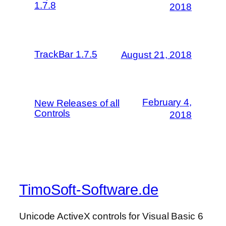
1.7.8
2018
TrackBar 1.7.5
August 21, 2018
February 4,
New Releases of all
Controls
2018
TimoSoft-Software.de
Unicode ActiveX controls for Visual Basic 6