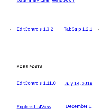
DateTimePicker
Windows 7
←
EditControls 1.3.2
TabStrip 1.2.1
→
MORE POSTS
EditControls 1.11.0
July 14, 2019
December 1,
ExplorerListView