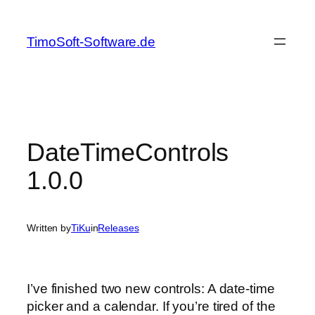
Skip
to
TimoSoft-Software.de
content
DateTimeControls
1.0.0
Written by
TiKu
in
Releases
I’ve finished two new controls: A date-time
picker and a calendar. If you’re tired of the