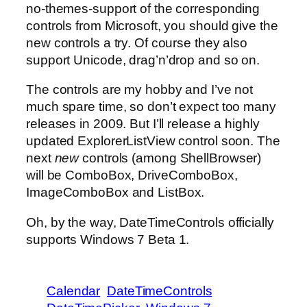
no-themes-support of the corresponding
controls from Microsoft, you should give the
new controls a try. Of course they also
support Unicode, drag’n’drop and so on.
The controls are my hobby and I’ve not
much spare time, so don’t expect too many
releases in 2009. But I’ll release a highly
updated ExplorerListView control soon. The
next
new
controls (among ShellBrowser)
will be ComboBox, DriveComboBox,
ImageComboBox and ListBox.
Oh, by the way, DateTimeControls officially
supports Windows 7 Beta 1.
Calendar
DateTimeControls