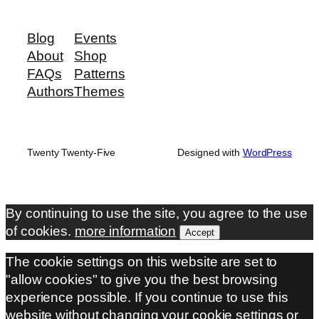
Blog
Events
About
Shop
FAQs
Patterns
Authors
Themes
Twenty Twenty-Five
Designed with
WordPress
By continuing to use the site, you agree to the use
of cookies.
more information
Accept
The cookie settings on this website are set to
"allow cookies" to give you the best browsing
experience possible. If you continue to use this
website without changing your cookie settings or