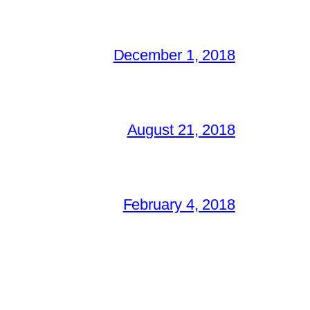
December 1, 2018
August 21, 2018
February 4, 2018