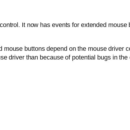
control. It now has events for extended mouse bu
d mouse buttons depend on the mouse driver conf
se driver than because of potential bugs in the c