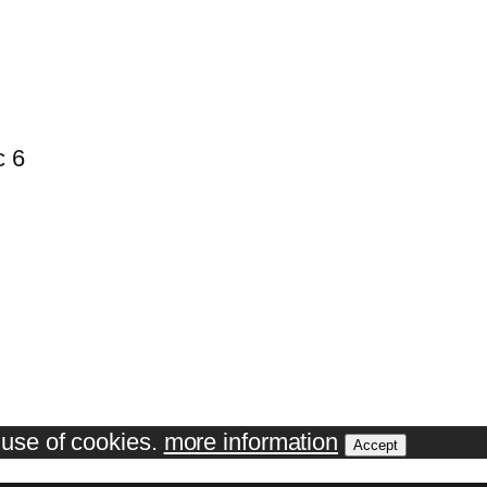
c 6
e use of cookies.
more information
Accept