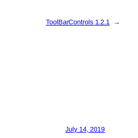
ToolBarControls 1.2.1
→
July 14, 2019