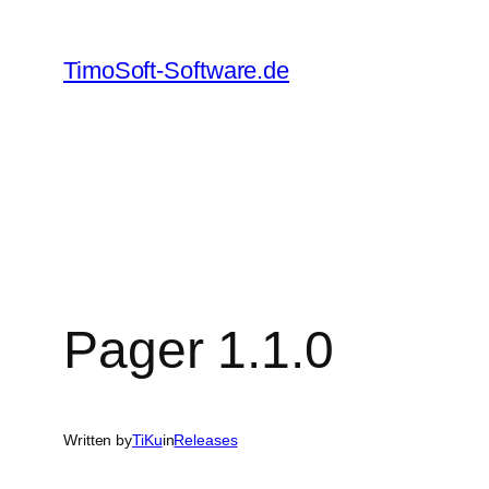
Skip
to
TimoSoft-Software.de
content
Pager 1.1.0
Written by
TiKu
in
Releases