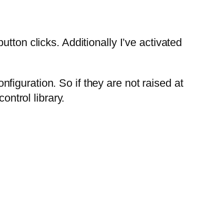
tton clicks. Additionally I’ve activated
iguration. So if they are not raised at
ontrol library.