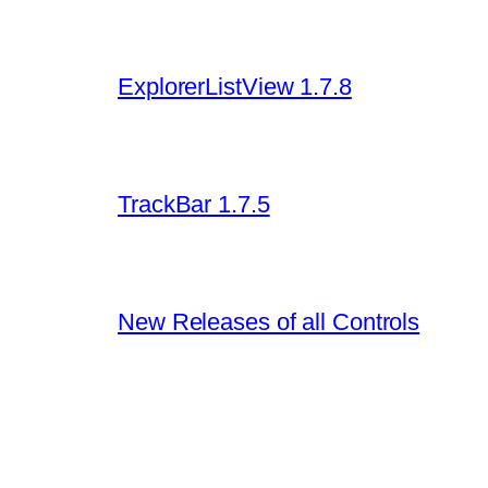
ExplorerListView 1.7.8
TrackBar 1.7.5
New Releases of all Controls