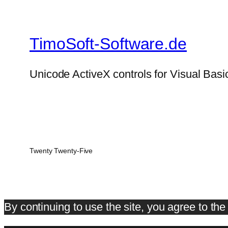
TimoSoft-Software.de
Unicode ActiveX controls for Visual Basi
Twenty Twenty-Five
By continuing to use the site, you agree to th