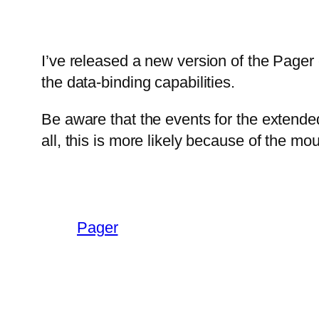
I’ve released a new version of the Pager 
the data-binding capabilities.
Be aware that the events for the extende
all, this is more likely because of the mou
Pager