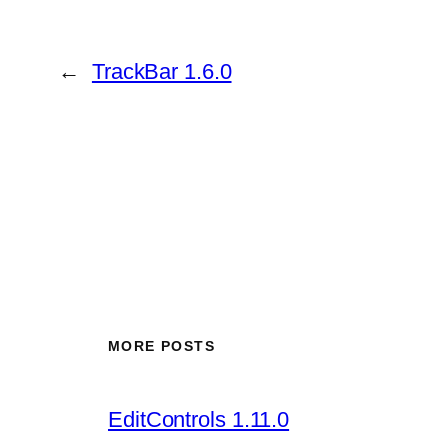
←
TrackBar 1.6.0
MORE POSTS
EditControls 1.11.0