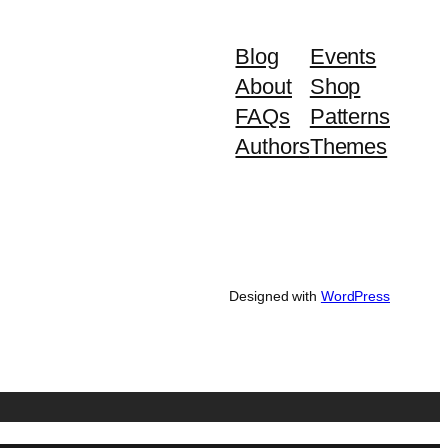
Blog
Events
About
Shop
FAQs
Patterns
Authors
Themes
Designed with
WordPress