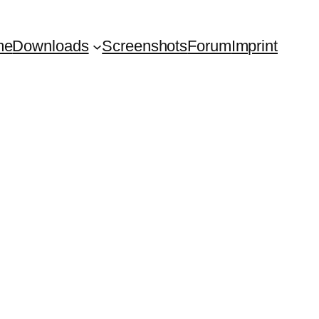
me
Downloads
Screenshots
Forum
Imprint