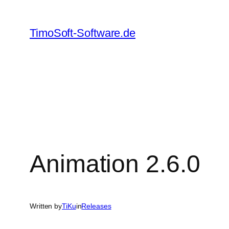
Skip
to
TimoSoft-Software.de
content
Animation 2.6.0
Written by
TiKu
in
Releases