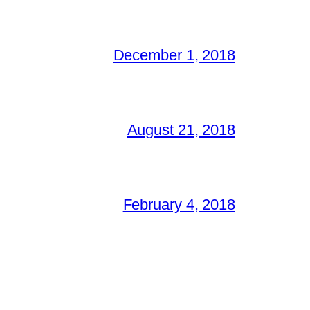
December 1, 2018
August 21, 2018
February 4, 2018