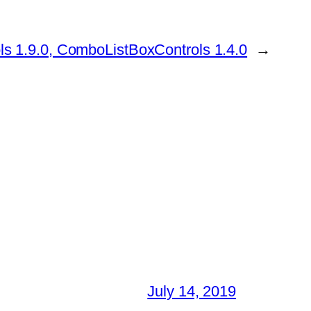
ls 1.9.0, ComboListBoxControls 1.4.0
→
July 14, 2019