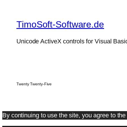
TimoSoft-Software.de
Unicode ActiveX controls for Visual Basi
Twenty Twenty-Five
By continuing to use the site, you agree to th