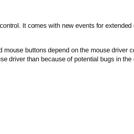
 control. It comes with new events for extende
d mouse buttons depend on the mouse driver conf
se driver than because of potential bugs in the c