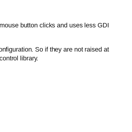
d mouse button clicks and uses less GDI
iguration. So if they are not raised at
ontrol library.