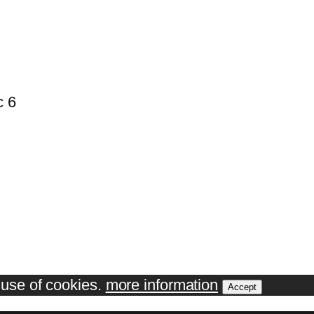
c 6
e use of cookies.
more information
Accept