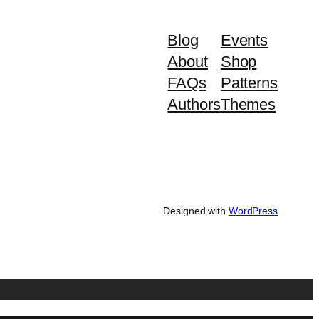
Blog
Events
About
Shop
FAQs
Patterns
Authors
Themes
Designed with
WordPress