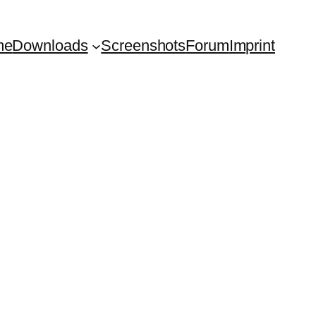
me
Downloads
Screenshots
Forum
Imprint