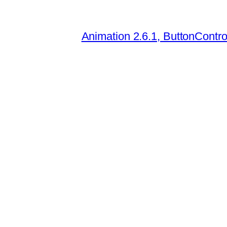
Animation 2.6.1, ButtonContro