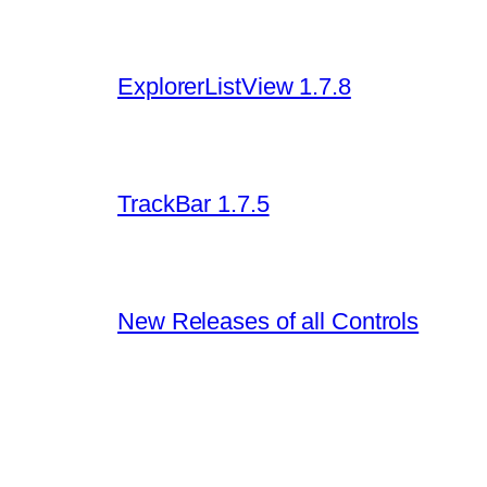
ExplorerListView 1.7.8
TrackBar 1.7.5
New Releases of all Controls