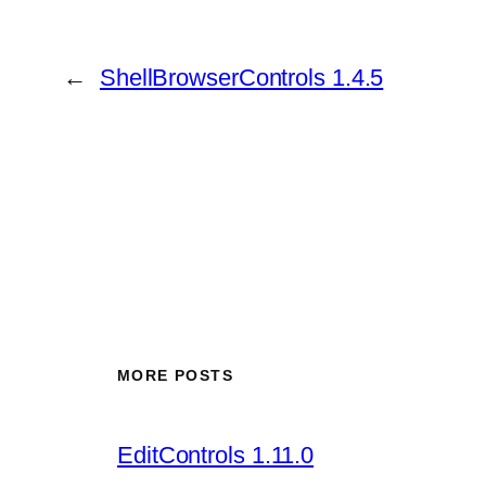
←
ShellBrowserControls 1.4.5
MORE POSTS
EditControls 1.11.0