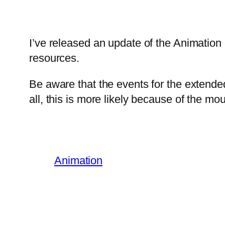
I’ve released an update of the Animation
resources.
Be aware that the events for the extende
all, this is more likely because of the mou
Animation