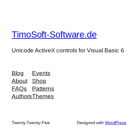
TimoSoft-Software.de
Unicode ActiveX controls for Visual Basic 6
Blog
Events
About
Shop
FAQs
Patterns
Authors
Themes
Twenty Twenty-Five
Designed with
WordPress