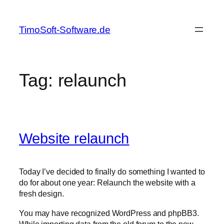
Skip
to
TimoSoft-Software.de
content
Tag:
relaunch
Website relaunch
Today I’ve decided to finally do something I wanted to
do for about one year: Relaunch the website with a
fresh design.
You may have recognized WordPress and phpBB3.
While importing data from the old forum to the new