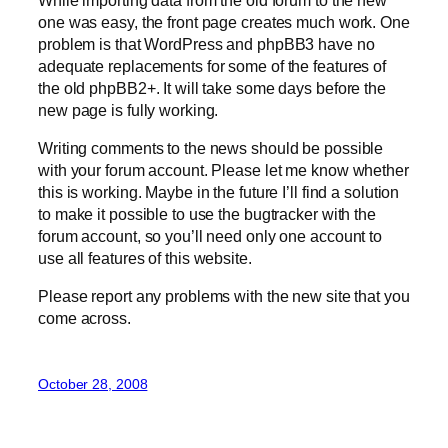
one was easy, the front page creates much work. One
problem is that WordPress and phpBB3 have no
adequate replacements for some of the features of
the old phpBB2+. It will take some days before the
new page is fully working.
Writing comments to the news should be possible
with your forum account. Please let me know whether
this is working. Maybe in the future I’ll find a solution
to make it possible to use the bugtracker with the
forum account, so you’ll need only one account to
use all features of this website.
Please report any problems with the new site that you
come across.
October 28, 2008