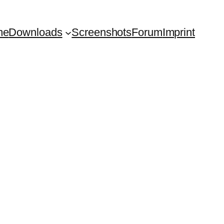
me
Downloads
Screenshots
Forum
Imprint