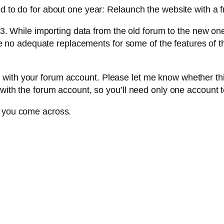
ed to do for about one year: Relaunch the website with a 
While importing data from the old forum to the new one
o adequate replacements for some of the features of the
ith your forum account. Please let me know whether this i
 with the forum account, so you’ll need only one account to
t you come across.