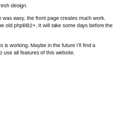
fresh design.
 was easy, the front page creates much work.
 old phpBB2+. It will take some days before the
s working. Maybe in the future I’ll find a
 use all features of this website.