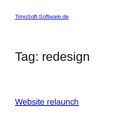
Skip
to
TimoSoft-Software.de
content
Tag:
redesign
Website relaunch