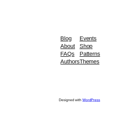
Blog
Events
About
Shop
FAQs
Patterns
Authors
Themes
Designed with
WordPress