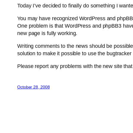
Today I’ve decided to finally do something I want
You may have recognized WordPress and phpBB3. 
One problem is that WordPress and phpBB3 have n
new page is fully working.
Writing comments to the news should be possible w
solution to make it possible to use the bugtracker
Please report any problems with the new site tha
October 28, 2008