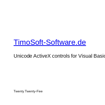
TimoSoft-Software.de
Unicode ActiveX controls for Visual Basi
Twenty Twenty-Five