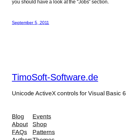
you should have a look at the “Jobs” section.
September 5, 2011
TimoSoft-Software.de
Unicode ActiveX controls for Visual Basic 6
Blog
Events
About
Shop
FAQs
Patterns
Authors
Themes