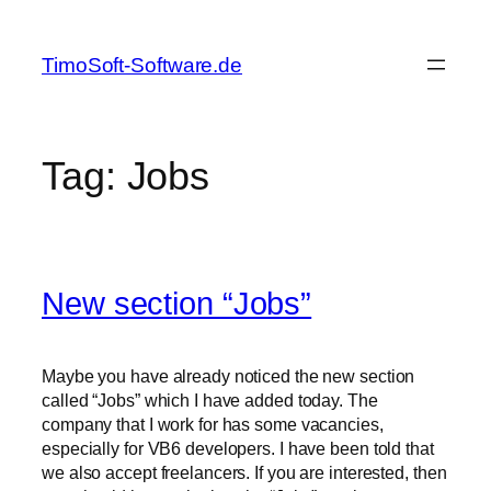
Skip
to
TimoSoft-Software.de
content
Tag:
Jobs
New section “Jobs”
Maybe you have already noticed the new section
called “Jobs” which I have added today. The
company that I work for has some vacancies,
especially for VB6 developers. I have been told that
we also accept freelancers. If you are interested, then