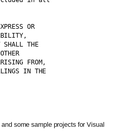
XPRESS OR

BILITY,

 SHALL THE

OTHER

RISING FROM,

LINGS IN THE

on and some sample projects for Visual