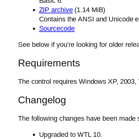
Basic 6.
ZIP archive
(1.14 MiB)
Contains the ANSI and Unicode edit
Sourcecode
See below if you’re looking for older rel
Requirements
The control requires Windows XP, 2003, V
Changelog
The following changes have been made si
Upgraded to WTL 10.