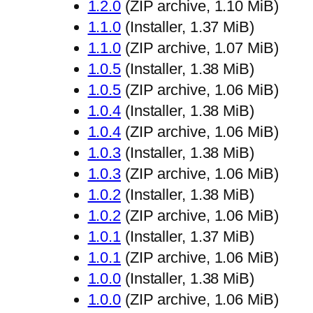
1.2.0
(ZIP archive, 1.10 MiB)
1.1.0
(Installer, 1.37 MiB)
1.1.0
(ZIP archive, 1.07 MiB)
1.0.5
(Installer, 1.38 MiB)
1.0.5
(ZIP archive, 1.06 MiB)
1.0.4
(Installer, 1.38 MiB)
1.0.4
(ZIP archive, 1.06 MiB)
1.0.3
(Installer, 1.38 MiB)
1.0.3
(ZIP archive, 1.06 MiB)
1.0.2
(Installer, 1.38 MiB)
1.0.2
(ZIP archive, 1.06 MiB)
1.0.1
(Installer, 1.37 MiB)
1.0.1
(ZIP archive, 1.06 MiB)
1.0.0
(Installer, 1.38 MiB)
1.0.0
(ZIP archive, 1.06 MiB)