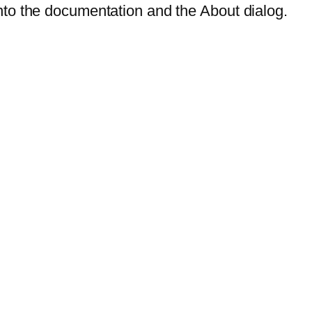
into the documentation and the About dialog.