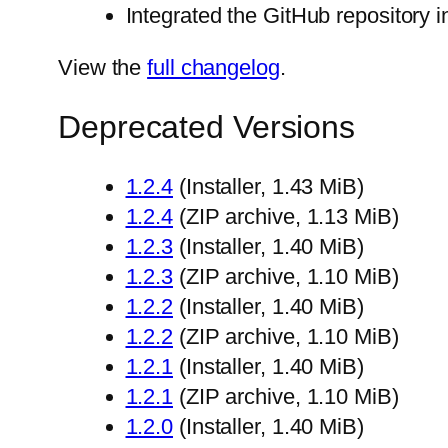
Integrated the GitHub repository 
View the
full changelog
.
Deprecated Versions
1.2.4
(Installer, 1.43 MiB)
1.2.4
(ZIP archive, 1.13 MiB)
1.2.3
(Installer, 1.40 MiB)
1.2.3
(ZIP archive, 1.10 MiB)
1.2.2
(Installer, 1.40 MiB)
1.2.2
(ZIP archive, 1.10 MiB)
1.2.1
(Installer, 1.40 MiB)
1.2.1
(ZIP archive, 1.10 MiB)
1.2.0
(Installer, 1.40 MiB)