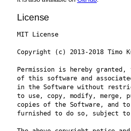
License
MIT License

Copyright (c) 2013-2018 Timo Ku
Permission is hereby granted, 
of this software and associate
in the Software without restri
to use, copy, modify, merge, p
copies of the Software, and to
furnished to do so, subject to
The above copyright notice and