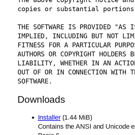
copies or substantial portions
THE SOFTWARE IS PROVIDED "AS I
IMPLIED, INCLUDING BUT NOT LIM
FITNESS FOR A PARTICULAR PURPO
AUTHORS OR COPYRIGHT HOLDERS B
LIABILITY, WHETHER IN AN ACTIO
OUT OF OR IN CONNECTION WITH T
SOFTWARE.
Downloads
Installer
(1.44 MiB)
Contains the ANSI and Unicode edit