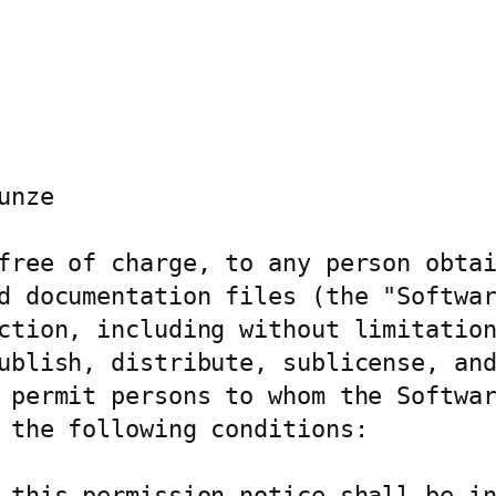
nze

free of charge, to any person obtai
d documentation files (the "Softwar
ction, including without limitation
ublish, distribute, sublicense, and
 permit persons to whom the Softwar
 the following conditions:

 this permission notice shall be in