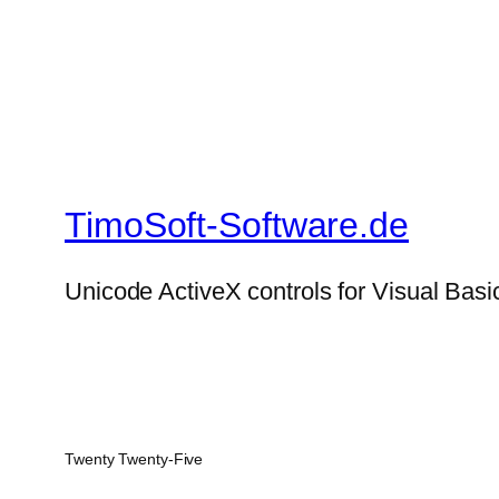
TimoSoft-Software.de
Unicode ActiveX controls for Visual Basi
Twenty Twenty-Five