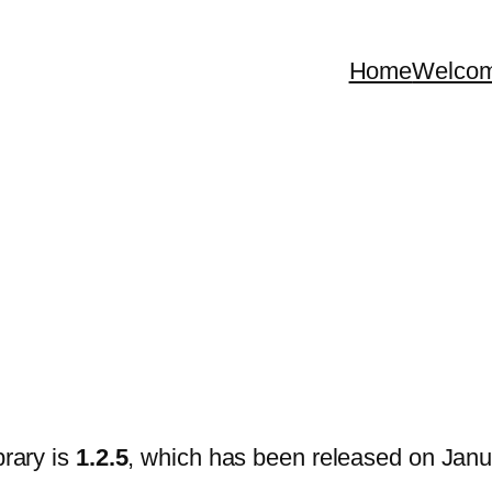
Home
Welco
brary is
1.2.5
, which has been released on Janu