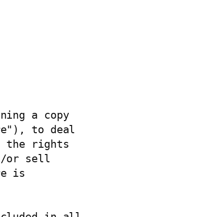
ning a copy

e"), to deal

 the rights

/or sell

e is

cluded in all
