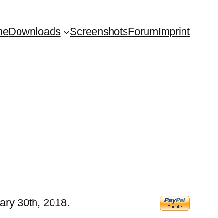
me
Downloads
Screenshots
Forum
Imprint
ary 30th, 2018.