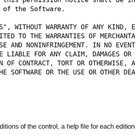
 of the Software.

S", WITHOUT WARRANTY OF ANY KIND, E
ITED TO THE WARRANTIES OF MERCHANTA
SE AND NONINFRINGEMENT. IN NO EVENT
E LIABLE FOR ANY CLAIM, DAMAGES OR 
N OF CONTRACT, TORT OR OTHERWISE, A
HE SOFTWARE OR THE USE OR OTHER DEA
ions of the control, a help file for each editi