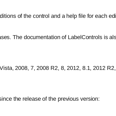
ions of the control and a help file for each edi
eases. The documentation of LabelControls is al
ista, 2008, 7, 2008 R2, 8, 2012, 8.1, 2012 R2,
nce the release of the previous version: