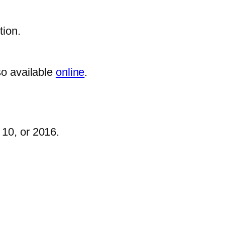
tion.
so available
online
.
 10, or 2016.