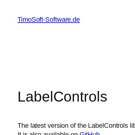
Skip
to
TimoSoft-Software.de
content
LabelControls
The latest version of the LabelControls li
It is also available on
GitHub
.