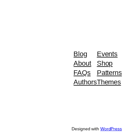
Blog
Events
About
Shop
FAQs
Patterns
Authors
Themes
Designed with
WordPress