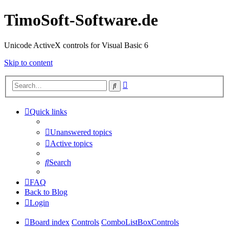
TimoSoft-Software.de
Unicode ActiveX controls for Visual Basic 6
Skip to content
Advanced
Search
search
Quick links
Unanswered topics
Active topics
Search
FAQ
Back to Blog
Login
Board index
Controls
ComboListBoxControls