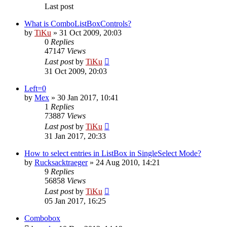
Last post
What is ComboListBoxControls?
by
TiKu
»
31 Oct 2009, 20:03
0
Replies
47147
Views
Last post
by
TiKu
31 Oct 2009, 20:03
Left=0
by
Mex
»
30 Jan 2017, 10:41
1
Replies
73887
Views
Last post
by
TiKu
31 Jan 2017, 20:33
How to select entries in ListBox in SingleSelect Mode?
by
Rucksacktraeger
»
24 Aug 2010, 14:21
9
Replies
56858
Views
Last post
by
TiKu
05 Jan 2017, 16:25
Combobox