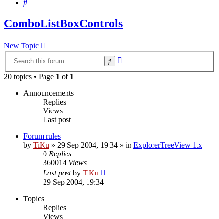
Search
ComboListBoxControls
New Topic
Advanced
Search
search
20 topics • Page
1
of
1
Announcements
Replies
Views
Last post
Forum rules
by
TiKu
»
29 Sep 2004, 19:34
» in
ExplorerTreeView 1.x
0
Replies
360014
Views
Last post
by
TiKu
29 Sep 2004, 19:34
Topics
Replies
Views