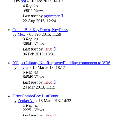
by
sol
»
10 Dec 2013, 14:19
4
Replies
59011
Views
Last post
by
pgrimmer
22 Aug 2016, 12:24
ComboBox KeyDown, KeyPress
by
Mex
»
05 Feb 2015, 11:59
3
Replies
36841
Views
Last post
by
TiKu
06 Feb 2015, 13:31
"Object Library Not Registered" adding component to VB6
by
arayaa
»
19 Mar 2013, 18:17
6
Replies
64549
Views
Last post
by
TiKu
24 Mar 2013, 11:15
DriveComboBox ListCount
by
ZenkerAn
»
18 Mar 2013, 14:32
1
Replies
22251
Views
Last post
by
TiKu