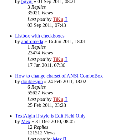
by
bgygi
»
01 Sep 2011, 08:21
3
Replies
35021
Views
Last post
by
TiKu
03 Sep 2011, 07:43
Listbox with checkboxes
by
andromeda
»
16 Jun 2011, 18:01
1
Replies
23474
Views
Last post
by
TiKu
17 Jun 2011, 07:36
How to change charset of ANSI ComboBox
by
doublespin
»
24 Feb 2011, 18:02
6
Replies
55627
Views
Last post
by
TiKu
25 Feb 2011, 23:28
TextAlgin if style is Edit Field Only
by
Mex
»
31 Dec 2010, 08:05
12
Replies
121512
Views
Last post
by
Mex