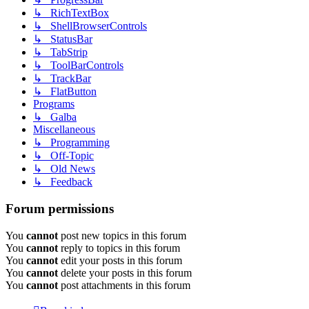
↳ RichTextBox
↳ ShellBrowserControls
↳ StatusBar
↳ TabStrip
↳ ToolBarControls
↳ TrackBar
↳ FlatButton
Programs
↳ Galba
Miscellaneous
↳ Programming
↳ Off-Topic
↳ Old News
↳ Feedback
Forum permissions
You
cannot
post new topics in this forum
You
cannot
reply to topics in this forum
You
cannot
edit your posts in this forum
You
cannot
delete your posts in this forum
You
cannot
post attachments in this forum