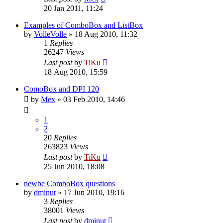
20 Jan 2011, 11:24
Examples of ComboBox and ListBox
by
VolleVolle
»
18 Aug 2010, 11:32
1
Replies
26247
Views
Last post
by
TiKu
18 Aug 2010, 15:59
ComoBox and DPI 120
by
Mex
»
03 Feb 2010, 14:46
1
2
20
Replies
263823
Views
Last post
by
TiKu
25 Jun 2010, 18:08
newbe ComboBox questions
by
dminut
»
17 Jun 2010, 19:16
3
Replies
38001
Views
Last post
by
dminut