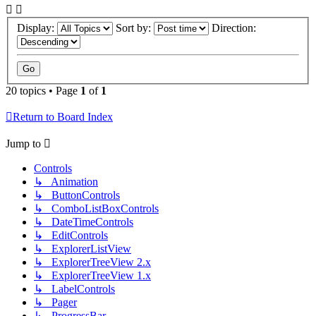
Display:
Sort by:
Direction:
20 topics • Page
1
of
1
Return to Board Index
Jump to
Controls
↳ Animation
↳ ButtonControls
↳ ComboListBoxControls
↳ DateTimeControls
↳ EditControls
↳ ExplorerListView
↳ ExplorerTreeView 2.x
↳ ExplorerTreeView 1.x
↳ LabelControls
↳ Pager
↳ ProgressBar