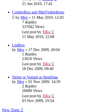
21 Jun 2010, 17:41
ComboBox and MinVisibleItems
by
Mex
»
11 May 2010, 12:45
7
Replies
337042
Views
Last post
by
TiKu
11 May 2010, 22:08
ListBox
by
Mex
»
17 Dec 2009, 20:04
1
Replies
23616
Views
Last post
by
TiKu
18 Dec 2009, 09:40
String or Variant as ItemData
by
Mex
»
01 Nov 2009, 14:39
2
Replies
26689
Views
Last post
by
TiKu
03 Nov 2009, 19:54
New Topic