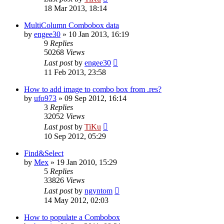
18 Mar 2013, 18:14
MultiColumn Combobox data
by
engee30
»
10 Jan 2013, 16:19
9
Replies
50268
Views
Last post
by
engee30
11 Feb 2013, 23:58
How to add image to combo box from .res?
by
ufo973
»
09 Sep 2012, 16:14
3
Replies
32052
Views
Last post
by
TiKu
10 Sep 2012, 05:29
Find&Select
by
Mex
»
19 Jan 2010, 15:29
5
Replies
33826
Views
Last post
by
ngyntom
14 May 2012, 02:03
How to populate a Combobox