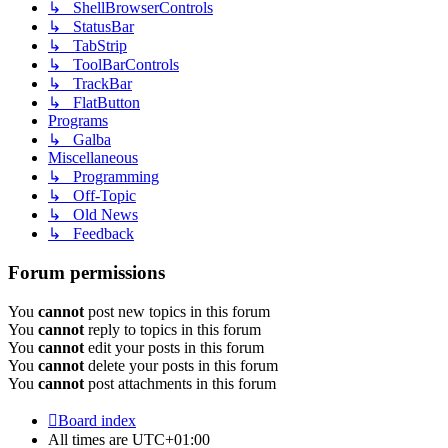
↳ ShellBrowserControls
↳ StatusBar
↳ TabStrip
↳ ToolBarControls
↳ TrackBar
↳ FlatButton
Programs
↳ Galba
Miscellaneous
↳ Programming
↳ Off-Topic
↳ Old News
↳ Feedback
Forum permissions
You
cannot
post new topics in this forum
You
cannot
reply to topics in this forum
You
cannot
edit your posts in this forum
You
cannot
delete your posts in this forum
You
cannot
post attachments in this forum
Board index
All times are
UTC+01:00