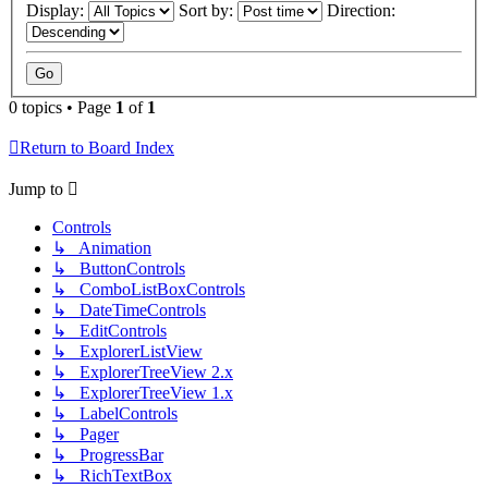
Display:
Sort by:
Direction:
0 topics • Page
1
of
1
Return to Board Index
Jump to
Controls
↳ Animation
↳ ButtonControls
↳ ComboListBoxControls
↳ DateTimeControls
↳ EditControls
↳ ExplorerListView
↳ ExplorerTreeView 2.x
↳ ExplorerTreeView 1.x
↳ LabelControls
↳ Pager
↳ ProgressBar
↳ RichTextBox