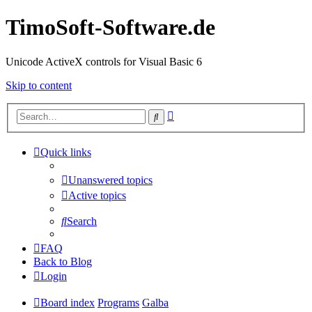
TimoSoft-Software.de
Unicode ActiveX controls for Visual Basic 6
Skip to content
Advanced
Search
search
Quick links
Unanswered topics
Active topics
Search
FAQ
Back to Blog
Login
Board index
Programs
Galba