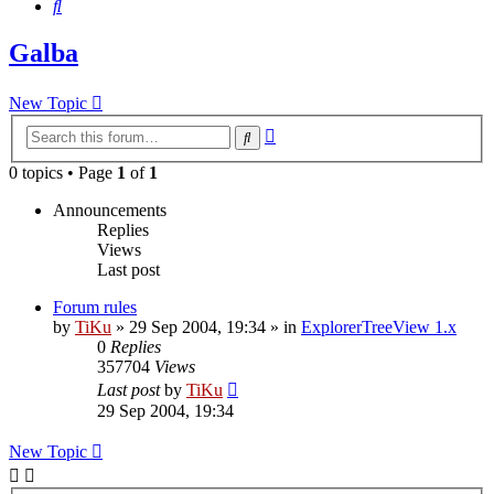
Search
Galba
New Topic
Advanced
Search
search
0 topics • Page
1
of
1
Announcements
Replies
Views
Last post
Forum rules
by
TiKu
»
29 Sep 2004, 19:34
» in
ExplorerTreeView 1.x
0
Replies
357704
Views
Last post
by
TiKu
29 Sep 2004, 19:34
New Topic