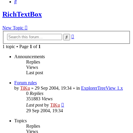
Search
RichTextBox
New Topic
Advanced
Search
search
1 topic • Page
1
of
1
Announcements
Replies
Views
Last post
Forum rules
by
TiKu
»
29 Sep 2004, 19:34
» in
ExplorerTreeView 1.x
0
Replies
351883
Views
Last post
by
TiKu
29 Sep 2004, 19:34
Topics
Replies
Views