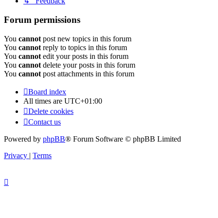
↳ Feedback
Forum permissions
You
cannot
post new topics in this forum
You
cannot
reply to topics in this forum
You
cannot
edit your posts in this forum
You
cannot
delete your posts in this forum
You
cannot
post attachments in this forum
Board index
All times are
UTC+01:00
Delete cookies
Contact us
Powered by
phpBB
® Forum Software © phpBB Limited
Privacy
|
Terms