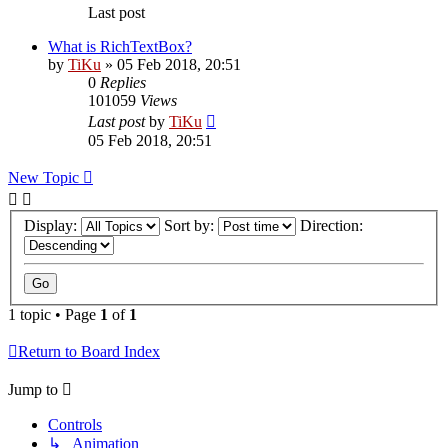
Last post
What is RichTextBox?
by
TiKu
»
05 Feb 2018, 20:51
0
Replies
101059
Views
Last post
by
TiKu
05 Feb 2018, 20:51
New Topic
Display:
Sort by:
Direction:
1 topic • Page
1
of
1
Return to Board Index
Jump to
Controls
↳ Animation