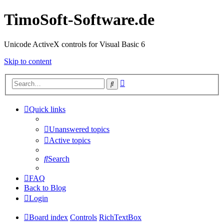
TimoSoft-Software.de
Unicode ActiveX controls for Visual Basic 6
Skip to content
Advanced
Search
search
Quick links
Unanswered topics
Active topics
Search
FAQ
Back to Blog
Login
Board index
Controls
RichTextBox