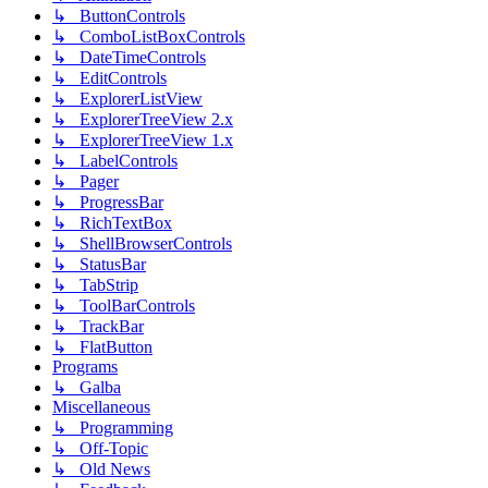
↳ ButtonControls
↳ ComboListBoxControls
↳ DateTimeControls
↳ EditControls
↳ ExplorerListView
↳ ExplorerTreeView 2.x
↳ ExplorerTreeView 1.x
↳ LabelControls
↳ Pager
↳ ProgressBar
↳ RichTextBox
↳ ShellBrowserControls
↳ StatusBar
↳ TabStrip
↳ ToolBarControls
↳ TrackBar
↳ FlatButton
Programs
↳ Galba
Miscellaneous
↳ Programming
↳ Off-Topic
↳ Old News