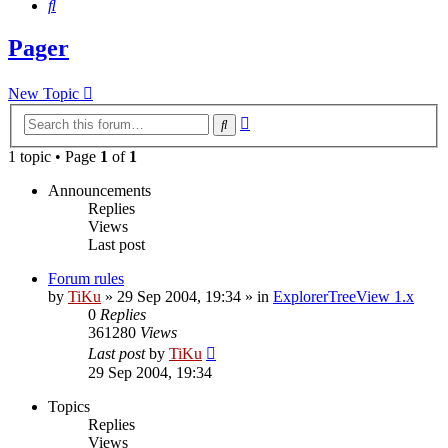
Search
Pager
New Topic
Advanced
Search
search
1 topic • Page
1
of
1
Announcements
Replies
Views
Last post
Forum rules
by
TiKu
»
29 Sep 2004, 19:34
» in
ExplorerTreeView 1.x
0
Replies
361280
Views
Last post
by
TiKu
29 Sep 2004, 19:34
Topics
Replies
Views