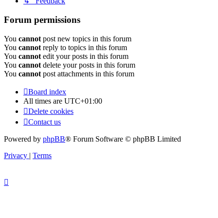
↳ Feedback
Forum permissions
You
cannot
post new topics in this forum
You
cannot
reply to topics in this forum
You
cannot
edit your posts in this forum
You
cannot
delete your posts in this forum
You
cannot
post attachments in this forum
Board index
All times are
UTC+01:00
Delete cookies
Contact us
Powered by
phpBB
® Forum Software © phpBB Limited
Privacy
|
Terms