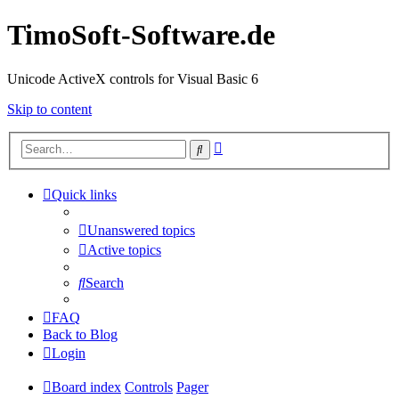
TimoSoft-Software.de
Unicode ActiveX controls for Visual Basic 6
Skip to content
Advanced
Search
search
Quick links
Unanswered topics
Active topics
Search
FAQ
Back to Blog
Login
Board index
Controls
Pager