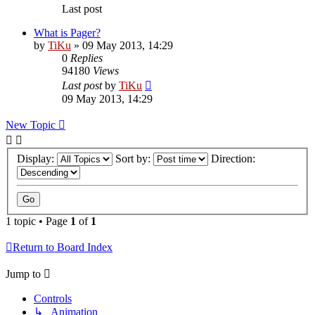
Last post
What is Pager?
by
TiKu
»
09 May 2013, 14:29
0
Replies
94180
Views
Last post
by
TiKu
09 May 2013, 14:29
New Topic
Display:
Sort by:
Direction:
1 topic • Page
1
of
1
Return to Board Index
Jump to
Controls
↳ Animation