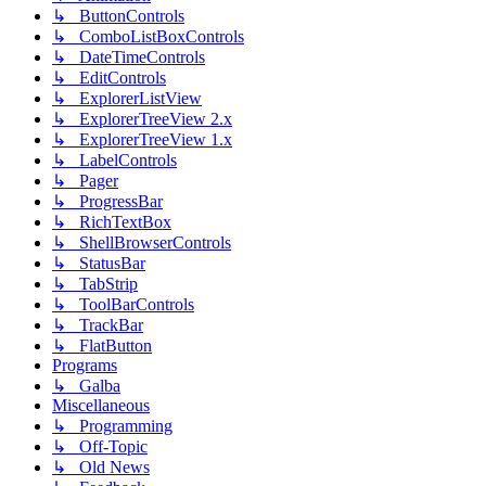
↳ ButtonControls
↳ ComboListBoxControls
↳ DateTimeControls
↳ EditControls
↳ ExplorerListView
↳ ExplorerTreeView 2.x
↳ ExplorerTreeView 1.x
↳ LabelControls
↳ Pager
↳ ProgressBar
↳ RichTextBox
↳ ShellBrowserControls
↳ StatusBar
↳ TabStrip
↳ ToolBarControls
↳ TrackBar
↳ FlatButton
Programs
↳ Galba
Miscellaneous
↳ Programming
↳ Off-Topic
↳ Old News