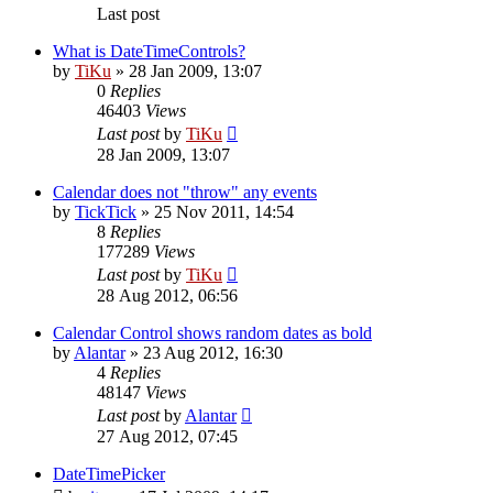
Last post
What is DateTimeControls?
by
TiKu
»
28 Jan 2009, 13:07
0
Replies
46403
Views
Last post
by
TiKu
28 Jan 2009, 13:07
Calendar does not "throw" any events
by
TickTick
»
25 Nov 2011, 14:54
8
Replies
177289
Views
Last post
by
TiKu
28 Aug 2012, 06:56
Calendar Control shows random dates as bold
by
Alantar
»
23 Aug 2012, 16:30
4
Replies
48147
Views
Last post
by
Alantar
27 Aug 2012, 07:45
DateTimePicker