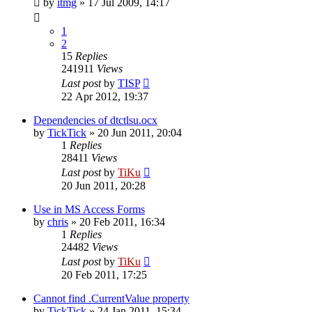
by
itmg
»
17 Jul 2009, 14:17
1
2
15
Replies
241911
Views
Last post
by
TISP
22 Apr 2012, 19:37
Dependencies of dtctlsu.ocx
by
TickTick
»
20 Jun 2011, 20:04
1
Replies
28411
Views
Last post
by
TiKu
20 Jun 2011, 20:28
Use in MS Access Forms
by
chris
»
20 Feb 2011, 16:34
1
Replies
24482
Views
Last post
by
TiKu
20 Feb 2011, 17:25
Cannot find .CurrentValue property
by
TickTick
»
24 Jan 2011, 15:34