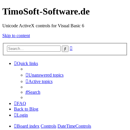
TimoSoft-Software.de
Unicode ActiveX controls for Visual Basic 6
Skip to content
Advanced
Search
search
Quick links
Unanswered topics
Active topics
Search
FAQ
Back to Blog
Login
Board index
Controls
DateTimeControls