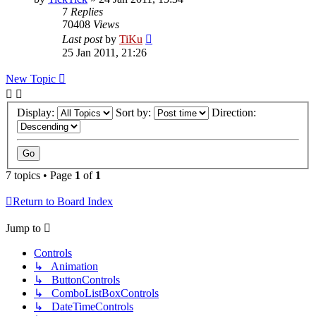
7
Replies
70408
Views
Last post
by
TiKu
25 Jan 2011, 21:26
New Topic
Display:
Sort by:
Direction:
7 topics • Page
1
of
1
Return to Board Index
Jump to
Controls
↳ Animation
↳ ButtonControls
↳ ComboListBoxControls
↳ DateTimeControls