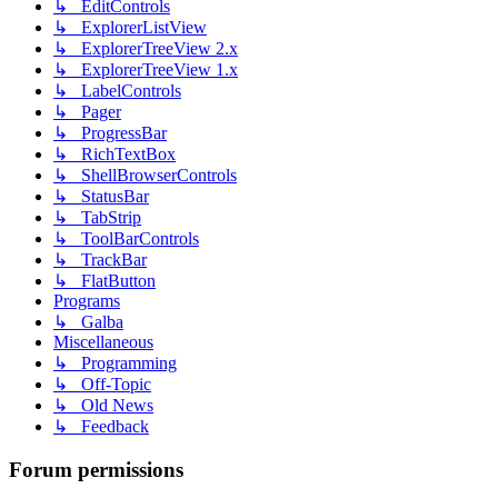
↳ EditControls
↳ ExplorerListView
↳ ExplorerTreeView 2.x
↳ ExplorerTreeView 1.x
↳ LabelControls
↳ Pager
↳ ProgressBar
↳ RichTextBox
↳ ShellBrowserControls
↳ StatusBar
↳ TabStrip
↳ ToolBarControls
↳ TrackBar
↳ FlatButton
Programs
↳ Galba
Miscellaneous
↳ Programming
↳ Off-Topic
↳ Old News
↳ Feedback
Forum permissions