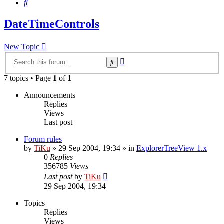
Search
DateTimeControls
New Topic
Advanced
Search
search
7 topics • Page
1
of
1
Announcements
Replies
Views
Last post
Forum rules
by
TiKu
»
29 Sep 2004, 19:34
» in
ExplorerTreeView 1.x
0
Replies
356785
Views
Last post
by
TiKu
29 Sep 2004, 19:34
Topics
Replies
Views