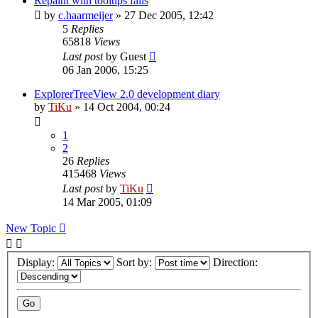
Repaint with tooltips fails
by
c.haarmeijer
»
27 Dec 2005, 12:42
5
Replies
65818
Views
Last post
by
Guest
06 Jan 2006, 15:25
ExplorerTreeView 2.0 development diary
by
TiKu
»
14 Oct 2004, 00:24
1
2
26
Replies
415468
Views
Last post
by
TiKu
14 Mar 2005, 01:09
New Topic
Display:
Sort by:
Direction: