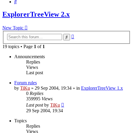
Search
ExplorerTreeView 2.x
New Topic
Advanced
Search
search
19 topics • Page
1
of
1
Announcements
Replies
Views
Last post
Forum rules
by
TiKu
»
29 Sep 2004, 19:34
» in
ExplorerTreeView 1.x
0
Replies
359995
Views
Last post
by
TiKu
29 Sep 2004, 19:34
Topics
Replies
Views