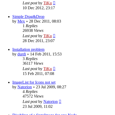
Last post
by
TiKu
10 Dec 2012, 23:17
Simple Drag&Drop
by
Mex
»
28 Dec 2011, 08:03
1
Replies
26938
Views
Last post
by
TiKu
28 Dec 2011, 23:07
Installation problem
by
durdi
»
14 Feb 2011, 15:53
3
Replies
36117
Views
Last post
by
TiKu
15 Feb 2011, 07:08
ImageList for Icons not set
by
Natorion
»
23 Jul 2009, 08:27
4
Replies
47572
Views
Last post
by
Natorion
23 Jul 2009, 11:02