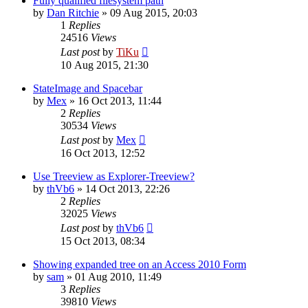
Fully qualified filesystem path
by
Dan Ritchie
»
09 Aug 2015, 20:03
1
Replies
24516
Views
Last post
by
TiKu
10 Aug 2015, 21:30
StateImage and Spacebar
by
Mex
»
16 Oct 2013, 11:44
2
Replies
30534
Views
Last post
by
Mex
16 Oct 2013, 12:52
Use Treeview as Explorer-Treeview?
by
thVb6
»
14 Oct 2013, 22:26
2
Replies
32025
Views
Last post
by
thVb6
15 Oct 2013, 08:34
Showing expanded tree on an Access 2010 Form
by
sam
»
01 Aug 2010, 11:49
3
Replies
39810
Views