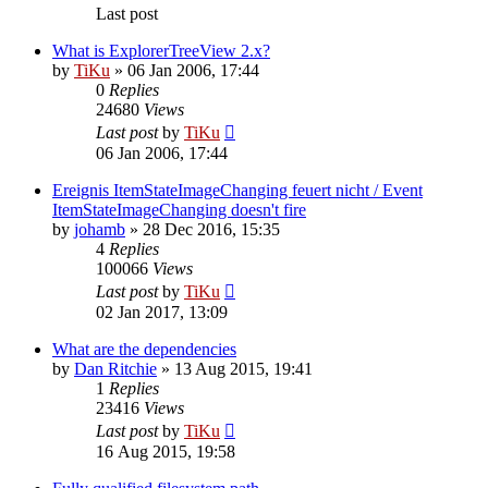
Last post
What is ExplorerTreeView 2.x?
by
TiKu
»
06 Jan 2006, 17:44
0
Replies
24680
Views
Last post
by
TiKu
06 Jan 2006, 17:44
Ereignis ItemStateImageChanging feuert nicht / Event
ItemStateImageChanging doesn't fire
by
johamb
»
28 Dec 2016, 15:35
4
Replies
100066
Views
Last post
by
TiKu
02 Jan 2017, 13:09
What are the dependencies
by
Dan Ritchie
»
13 Aug 2015, 19:41
1
Replies
23416
Views
Last post
by
TiKu
16 Aug 2015, 19:58