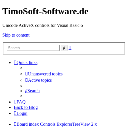
TimoSoft-Software.de
Unicode ActiveX controls for Visual Basic 6
Skip to content
Advanced
Search
search
Quick links
Unanswered topics
Active topics
Search
FAQ
Back to Blog
Login
Board index
Controls
ExplorerTreeView 2.x