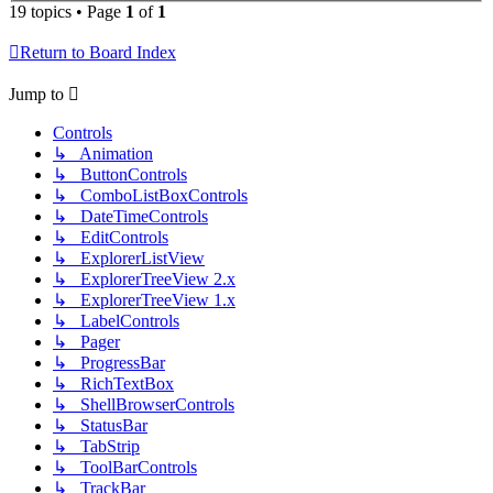
19 topics • Page
1
of
1
Return to Board Index
Jump to
Controls
↳ Animation
↳ ButtonControls
↳ ComboListBoxControls
↳ DateTimeControls
↳ EditControls
↳ ExplorerListView
↳ ExplorerTreeView 2.x
↳ ExplorerTreeView 1.x
↳ LabelControls
↳ Pager
↳ ProgressBar
↳ RichTextBox
↳ ShellBrowserControls
↳ StatusBar
↳ TabStrip
↳ ToolBarControls
↳ TrackBar