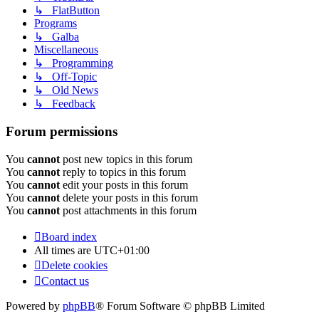
↳ FlatButton
Programs
↳ Galba
Miscellaneous
↳ Programming
↳ Off-Topic
↳ Old News
↳ Feedback
Forum permissions
You
cannot
post new topics in this forum
You
cannot
reply to topics in this forum
You
cannot
edit your posts in this forum
You
cannot
delete your posts in this forum
You
cannot
post attachments in this forum
Board index
All times are
UTC+01:00
Delete cookies
Contact us
Powered by
phpBB
® Forum Software © phpBB Limited