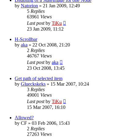
Disabling of a StateImage for one Node
by
Natorion
»
21 Jan 2009, 12:49
5
Replies
63961
Views
Last post
by
TiKu
23 Jan 2009, 11:12
H-Scrollbar
by
aka
»
22 Oct 2008, 21:20
2
Replies
46767
Views
Last post
by
aka
23 Oct 2008, 13:45
Get path of selected item
by
Glueckskeks
»
15 Mar 2007, 10:24
3
Replies
49001
Views
Last post
by
TiKu
15 Mar 2007, 16:10
Allowed?
by
CF
»
03 Feb 2006, 15:43
2
Replies
27263
Views