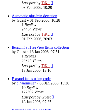
Last post
by
TiKu
03 Feb 2006, 19:29
Automatic plus/min detection
by
Guest
»
01 Feb 2006, 16:28
1
Replies
24434
Views
Last post
by
TiKu
01 Feb 2006, 20:03
Iterating a ITreeViewItems collection
by
Guest
»
18 Jan 2006, 07:51
1
Replies
26825
Views
Last post
by
TiKu
18 Jan 2006, 13:16
Expand items using code
by
c.haarmeijer
»
06 Jan 2006, 15:36
10
Replies
127597
Views
Last post
by
Guest
18 Jan 2006, 07:35