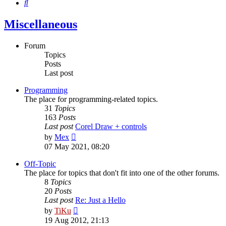
Search
Miscellaneous
Forum
Topics
Posts
Last post
Programming
The place for programming-related topics.
31
Topics
163
Posts
Last post
Corel Draw + controls
View
by
Mex
the
07 May 2021, 08:20
latest
post
Off-Topic
The place for topics that don't fit into one of the other forums.
8
Topics
20
Posts
Last post
Re: Just a Hello
View
by
TiKu
the
19 Aug 2012, 21:13