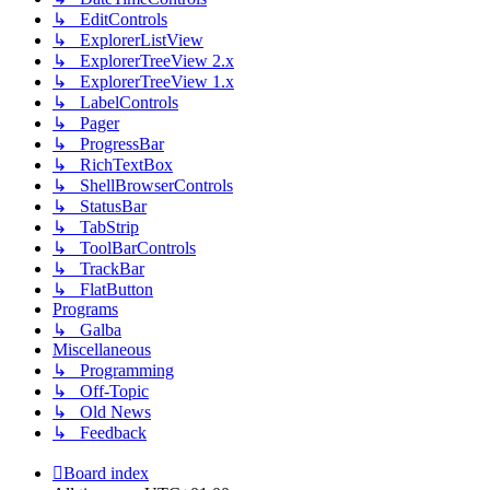
↳ EditControls
↳ ExplorerListView
↳ ExplorerTreeView 2.x
↳ ExplorerTreeView 1.x
↳ LabelControls
↳ Pager
↳ ProgressBar
↳ RichTextBox
↳ ShellBrowserControls
↳ StatusBar
↳ TabStrip
↳ ToolBarControls
↳ TrackBar
↳ FlatButton
Programs
↳ Galba
Miscellaneous
↳ Programming
↳ Off-Topic
↳ Old News
↳ Feedback
Board index