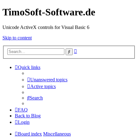
TimoSoft-Software.de
Unicode ActiveX controls for Visual Basic 6
Skip to content
Advanced
Search
search
Quick links
Unanswered topics
Active topics
Search
FAQ
Back to Blog
Login
Board index
Miscellaneous