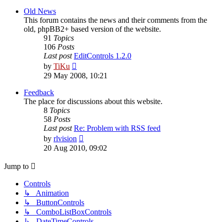
latest
post
Old News
This forum contains the news and their comments from the
old, phpBB2+ based version of the website.
91
Topics
106
Posts
Last post
EditControls 1.2.0
View
by
TiKu
the
29 May 2008, 10:21
latest
post
Feedback
The place for discussions about this website.
8
Topics
58
Posts
Last post
Re: Problem with RSS feed
View
by
rlvision
the
20 Aug 2010, 09:02
latest
post
Jump to
Controls
↳ Animation
↳ ButtonControls
↳ ComboListBoxControls
↳ DateTimeControls