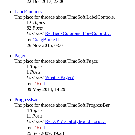
22 Dec 2017, 23:06
latest
post
LabelControls
The place for threads about TimoSoft LabelControls.
12
Topics
62
Posts
Last post
Re: BackColor and ForeColor d…
View
by
CraigBurke
the
26 Nov 2015, 03:01
latest
post
Pager
The place for threads about TimoSoft Pager.
1
Topics
1
Posts
Last post
What is Pager?
View
by
TiKu
the
09 May 2013, 14:29
latest
post
ProgressBar
The place for threads about TimoSoft ProgressBar.
4
Topics
11
Posts
Last post
Re: XP Visual style and horiz…
View
by
TiKu
the
25 Sep 2009, 19:28