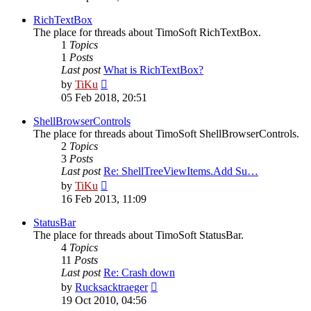
latest
post
RichTextBox
The place for threads about TimoSoft RichTextBox.
1
Topics
1
Posts
Last post
What is RichTextBox?
View
by
TiKu
the
05 Feb 2018, 20:51
latest
post
ShellBrowserControls
The place for threads about TimoSoft ShellBrowserControls.
2
Topics
3
Posts
Last post
Re: ShellTreeViewItems.Add Su…
View
by
TiKu
the
16 Feb 2013, 11:09
latest
post
StatusBar
The place for threads about TimoSoft StatusBar.
4
Topics
11
Posts
Last post
Re: Crash down
View
by
Rucksacktraeger
the
19 Oct 2010, 04:56
latest