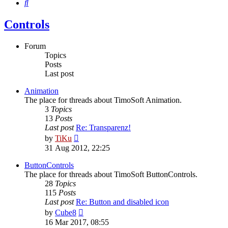
Search
Controls
Forum
Topics
Posts
Last post
Animation
The place for threads about TimoSoft Animation.
3
Topics
13
Posts
Last post
Re: Transparenz!
View
by
TiKu
the
31 Aug 2012, 22:25
latest
post
ButtonControls
The place for threads about TimoSoft ButtonControls.
28
Topics
115
Posts
Last post
Re: Button and disabled icon
View
by
Cube8
the
16 Mar 2017, 08:55