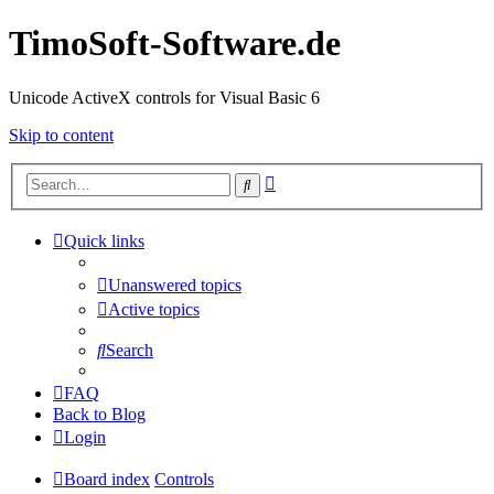
TimoSoft-Software.de
Unicode ActiveX controls for Visual Basic 6
Skip to content
Advanced
Search
search
Quick links
Unanswered topics
Active topics
Search
FAQ
Back to Blog
Login
Board index
Controls