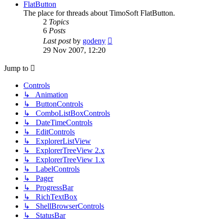
post
FlatButton
The place for threads about TimoSoft FlatButton.
2
Topics
6
Posts
View
Last post
by
godeny
the
29 Nov 2007, 12:20
latest
post
Jump to
Controls
↳ Animation
↳ ButtonControls
↳ ComboListBoxControls
↳ DateTimeControls
↳ EditControls
↳ ExplorerListView
↳ ExplorerTreeView 2.x
↳ ExplorerTreeView 1.x
↳ LabelControls
↳ Pager
↳ ProgressBar
↳ RichTextBox
↳ ShellBrowserControls
↳ StatusBar