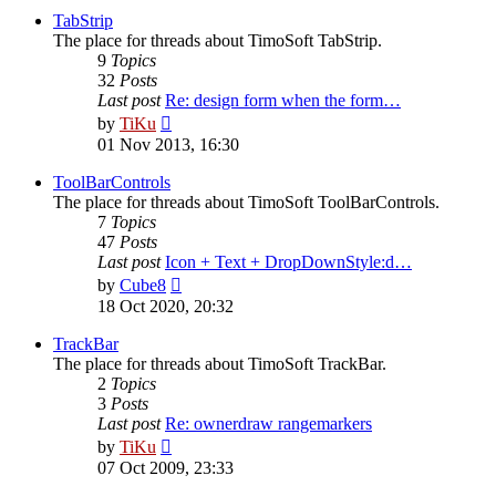
post
TabStrip
The place for threads about TimoSoft TabStrip.
9
Topics
32
Posts
Last post
Re: design form when the form…
View
by
TiKu
the
01 Nov 2013, 16:30
latest
post
ToolBarControls
The place for threads about TimoSoft ToolBarControls.
7
Topics
47
Posts
Last post
Icon + Text + DropDownStyle:d…
View
by
Cube8
the
18 Oct 2020, 20:32
latest
post
TrackBar
The place for threads about TimoSoft TrackBar.
2
Topics
3
Posts
Last post
Re: ownerdraw rangemarkers
View
by
TiKu
the
07 Oct 2009, 23:33
latest