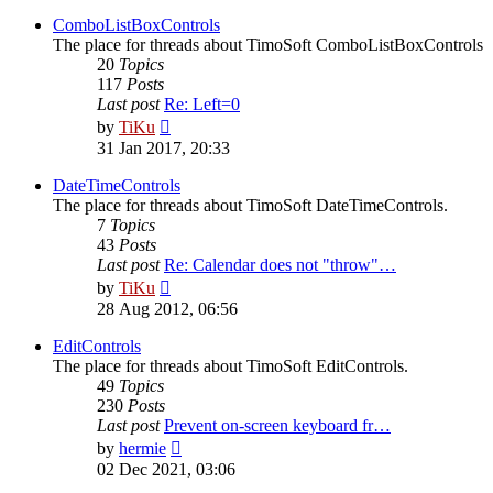
latest
post
ComboListBoxControls
The place for threads about TimoSoft ComboListBoxControls
20
Topics
117
Posts
Last post
Re: Left=0
View
by
TiKu
the
31 Jan 2017, 20:33
latest
post
DateTimeControls
The place for threads about TimoSoft DateTimeControls.
7
Topics
43
Posts
Last post
Re: Calendar does not "throw"…
View
by
TiKu
the
28 Aug 2012, 06:56
latest
post
EditControls
The place for threads about TimoSoft EditControls.
49
Topics
230
Posts
Last post
Prevent on-screen keyboard fr…
View
by
hermie
the
02 Dec 2021, 03:06
latest