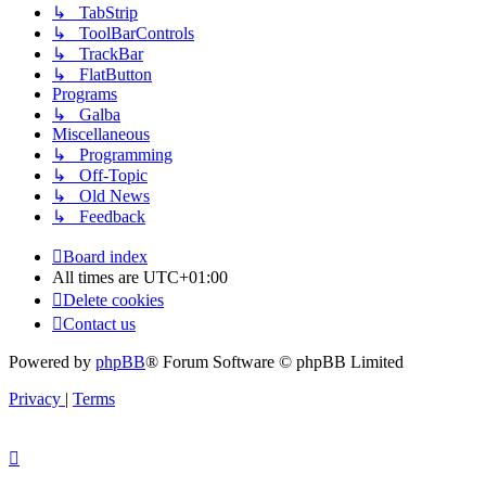
↳ TabStrip
↳ ToolBarControls
↳ TrackBar
↳ FlatButton
Programs
↳ Galba
Miscellaneous
↳ Programming
↳ Off-Topic
↳ Old News
↳ Feedback
Board index
All times are
UTC+01:00
Delete cookies
Contact us
Powered by
phpBB
® Forum Software © phpBB Limited
Privacy
|
Terms