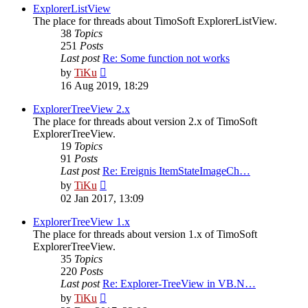
post
ExplorerListView
The place for threads about TimoSoft ExplorerListView.
38
Topics
251
Posts
Last post
Re: Some function not works
View
by
TiKu
the
16 Aug 2019, 18:29
latest
post
ExplorerTreeView 2.x
The place for threads about version 2.x of TimoSoft
ExplorerTreeView.
19
Topics
91
Posts
Last post
Re: Ereignis ItemStateImageCh…
View
by
TiKu
the
02 Jan 2017, 13:09
latest
post
ExplorerTreeView 1.x
The place for threads about version 1.x of TimoSoft
ExplorerTreeView.
35
Topics
220
Posts
Last post
Re: Explorer-TreeView in VB.N…
View
by
TiKu
the