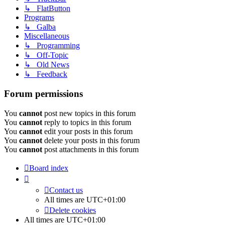
↳ FlatButton
Programs
↳ Galba
Miscellaneous
↳ Programming
↳ Off-Topic
↳ Old News
↳ Feedback
Forum permissions
You
cannot
post new topics in this forum
You
cannot
reply to topics in this forum
You
cannot
edit your posts in this forum
You
cannot
delete your posts in this forum
You
cannot
post attachments in this forum
Board index
Contact us
All times are
UTC+01:00
Delete cookies
All times are
UTC+01:00