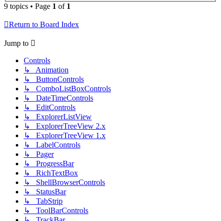
9 topics • Page
1
of
1
Return to Board Index
Jump to
Controls
↳ Animation
↳ ButtonControls
↳ ComboListBoxControls
↳ DateTimeControls
↳ EditControls
↳ ExplorerListView
↳ ExplorerTreeView 2.x
↳ ExplorerTreeView 1.x
↳ LabelControls
↳ Pager
↳ ProgressBar
↳ RichTextBox
↳ ShellBrowserControls
↳ StatusBar
↳ TabStrip
↳ ToolBarControls
↳ TrackBar