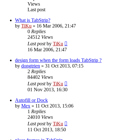
Views
Last post
What is TabStrip?
by
TiKu
»
16 Mar 2006, 21:47
0
Replies
24512
Views
Last post
by
TiKu
16 Mar 2006, 21:47
design form when the form loads TabStrip ?
by
dongtrien
»
31 Oct 2013, 07:15
2
Replies
84402
Views
Last post
by
TiKu
01 Nov 2013, 16:30
Autofill or Dock
by
Mex
»
11 Oct 2013, 15:06
1
Replies
24010
Views
Last post
by
TiKu
11 Oct 2013, 18:50