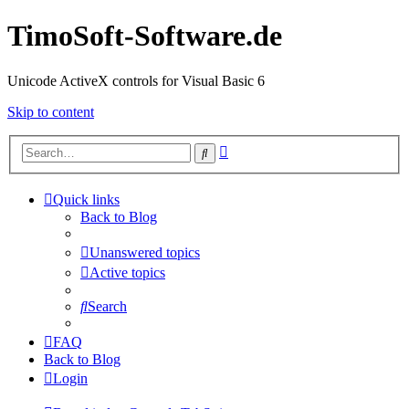
TimoSoft-Software.de
Unicode ActiveX controls for Visual Basic 6
Skip to content
Advanced
Search
search
Quick links
Back to Blog
Unanswered topics
Active topics
Search
FAQ
Back to Blog
Login