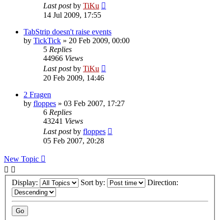
Last post
by
TiKu
14 Jul 2009, 17:55
TabStrip doesn't raise events
by
TickTick
»
20 Feb 2009, 00:00
5
Replies
44966
Views
Last post
by
TiKu
20 Feb 2009, 14:46
2 Fragen
by
floppes
»
03 Feb 2007, 17:27
6
Replies
43241
Views
Last post
by
floppes
05 Feb 2007, 20:28
New Topic
Display:
Sort by:
Direction: