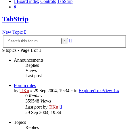
Board index
Controls
TabStrip
Search
TabStrip
New Topic
Advanced
Search
search
9 topics • Page
1
of
1
Announcements
Replies
Views
Last post
Forum rules
by
TiKu
»
29 Sep 2004, 19:34
» in
ExplorerTreeView 1.x
0
Replies
359548
Views
Last post
by
TiKu
29 Sep 2004, 19:34
Topics
Replies