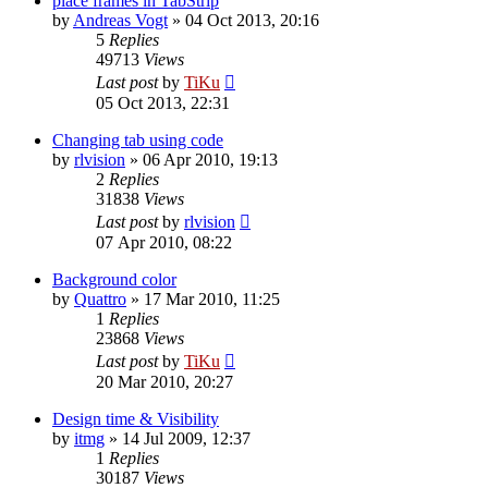
place frames in TabStrip
by
Andreas Vogt
»
04 Oct 2013, 20:16
5
Replies
49713
Views
Last post
by
TiKu
05 Oct 2013, 22:31
Changing tab using code
by
rlvision
»
06 Apr 2010, 19:13
2
Replies
31838
Views
Last post
by
rlvision
07 Apr 2010, 08:22
Background color
by
Quattro
»
17 Mar 2010, 11:25
1
Replies
23868
Views
Last post
by
TiKu
20 Mar 2010, 20:27
Design time & Visibility
by
itmg
»
14 Jul 2009, 12:37
1
Replies
30187
Views