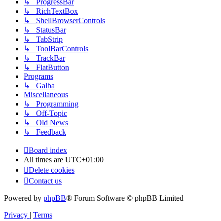
↳ ProgressBar
↳ RichTextBox
↳ ShellBrowserControls
↳ StatusBar
↳ TabStrip
↳ ToolBarControls
↳ TrackBar
↳ FlatButton
Programs
↳ Galba
Miscellaneous
↳ Programming
↳ Off-Topic
↳ Old News
↳ Feedback
Board index
All times are
UTC+01:00
Delete cookies
Contact us
Powered by
phpBB
® Forum Software © phpBB Limited
Privacy
|
Terms