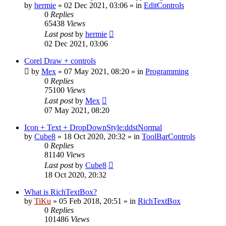
by
hermie
»
02 Dec 2021, 03:06
» in
EditControls
0
Replies
65438
Views
Last post
by
hermie
02 Dec 2021, 03:06
Corel Draw + controls
by
Mex
»
07 May 2021, 08:20
» in
Programming
0
Replies
75100
Views
Last post
by
Mex
07 May 2021, 08:20
Icon + Text + DropDownStyle:ddstNormal
by
Cube8
»
18 Oct 2020, 20:32
» in
ToolBarControls
0
Replies
81140
Views
Last post
by
Cube8
18 Oct 2020, 20:32
What is RichTextBox?
by
TiKu
»
05 Feb 2018, 20:51
» in
RichTextBox
0
Replies
101486
Views