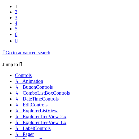
1
2
3
4
5
6
Next
Go to advanced search
Jump to
Controls
↳ Animation
↳ ButtonControls
↳ ComboListBoxControls
↳ DateTimeControls
↳ EditControls
↳ ExplorerListView
↳ ExplorerTreeView 2.x
↳ ExplorerTreeView 1.x
↳ LabelControls
↳ Pager