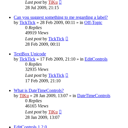
Last post
by
TiKu
28 Jul 2009, 21:15
Can you suggest something to me regarding a label?
by
TickTick
»
28 Feb 2009, 00:11
» in
Off-Topic
0
Replies
49919
Views
Last post
by
TickTick
28 Feb 2009, 00:11
TextBox Unicode
by
TickTick
»
17 Feb 2009, 21:10
» in
EditControls
0
Replies
32935
Views
Last post
by
TickTick
17 Feb 2009, 21:10
What is DateTimeControls?
by
TiKu
»
28 Jan 2009, 13:07
» in
DateTimeControls
0
Replies
46165
Views
Last post
by
TiKu
28 Jan 2009, 13:07
EditControls 1.2.0