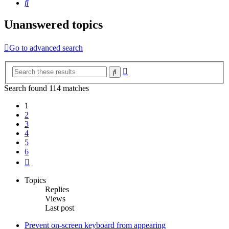
Search
Unanswered topics
Go to advanced search
Advanced
Search
search
Search found 114 matches
1
2
3
4
5
6
Next
Topics
Replies
Views
Last post
Prevent on-screen keyboard from appearing