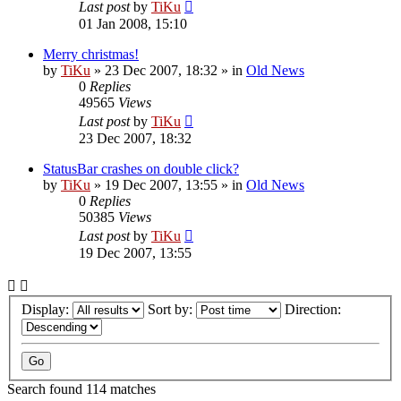
Last post
by
TiKu
01 Jan 2008, 15:10
Merry christmas!
by
TiKu
»
23 Dec 2007, 18:32
» in
Old News
0
Replies
49565
Views
Last post
by
TiKu
23 Dec 2007, 18:32
StatusBar crashes on double click?
by
TiKu
»
19 Dec 2007, 13:55
» in
Old News
0
Replies
50385
Views
Last post
by
TiKu
19 Dec 2007, 13:55
Display:
Sort by:
Direction:
Search found 114 matches