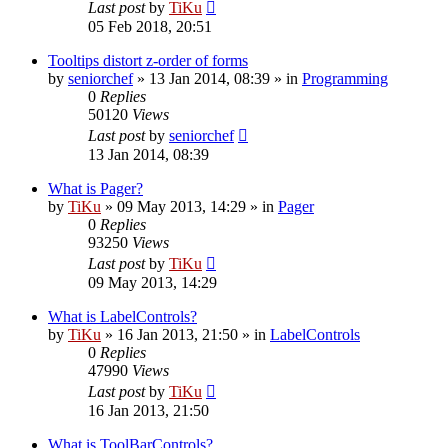
Last post
by
TiKu
05 Feb 2018, 20:51
Tooltips distort z-order of forms
by
seniorchef
»
13 Jan 2014, 08:39
» in
Programming
0
Replies
50120
Views
Last post
by
seniorchef
13 Jan 2014, 08:39
What is Pager?
by
TiKu
»
09 May 2013, 14:29
» in
Pager
0
Replies
93250
Views
Last post
by
TiKu
09 May 2013, 14:29
What is LabelControls?
by
TiKu
»
16 Jan 2013, 21:50
» in
LabelControls
0
Replies
47990
Views
Last post
by
TiKu
16 Jan 2013, 21:50
What is ToolBarControls?