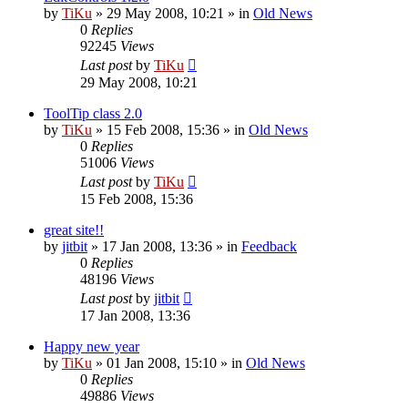
by
TiKu
»
29 May 2008, 10:21
» in
Old News
0
Replies
92245
Views
Last post
by
TiKu
29 May 2008, 10:21
ToolTip class 2.0
by
TiKu
»
15 Feb 2008, 15:36
» in
Old News
0
Replies
51006
Views
Last post
by
TiKu
15 Feb 2008, 15:36
great site!!
by
jitbit
»
17 Jan 2008, 13:36
» in
Feedback
0
Replies
48196
Views
Last post
by
jitbit
17 Jan 2008, 13:36
Happy new year
by
TiKu
»
01 Jan 2008, 15:10
» in
Old News
0
Replies
49886
Views