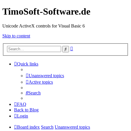
TimoSoft-Software.de
Unicode ActiveX controls for Visual Basic 6
Skip to content
Advanced
Search
search
Quick links
Unanswered topics
Active topics
Search
FAQ
Back to Blog
Login
Board index
Search
Unanswered topics