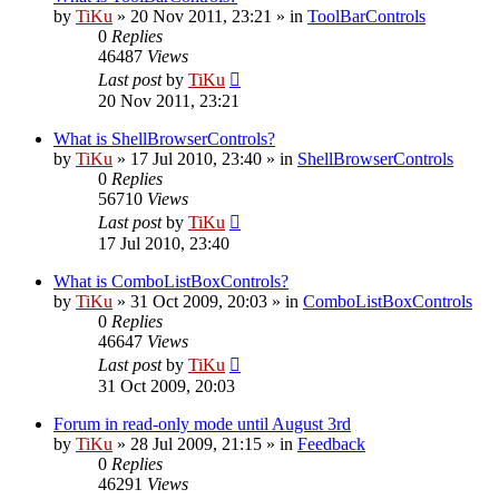
by
TiKu
»
20 Nov 2011, 23:21
» in
ToolBarControls
0
Replies
46487
Views
Last post
by
TiKu
20 Nov 2011, 23:21
What is ShellBrowserControls?
by
TiKu
»
17 Jul 2010, 23:40
» in
ShellBrowserControls
0
Replies
56710
Views
Last post
by
TiKu
17 Jul 2010, 23:40
What is ComboListBoxControls?
by
TiKu
»
31 Oct 2009, 20:03
» in
ComboListBoxControls
0
Replies
46647
Views
Last post
by
TiKu
31 Oct 2009, 20:03
Forum in read-only mode until August 3rd
by
TiKu
»
28 Jul 2009, 21:15
» in
Feedback
0
Replies
46291
Views