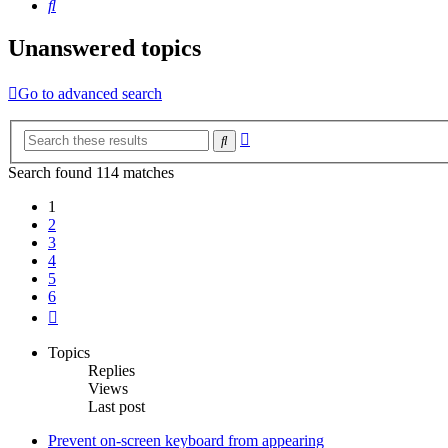
Search
Unanswered topics
Go to advanced search
Advanced
Search
search
Search found 114 matches
1
2
3
4
5
6
Next
Topics
Replies
Views
Last post
Prevent on-screen keyboard from appearing