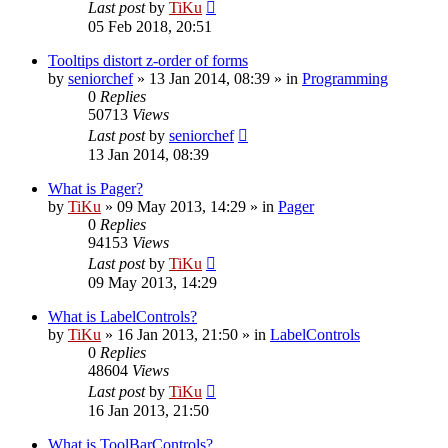
Last post
by
TiKu
05 Feb 2018, 20:51
Tooltips distort z-order of forms
by
seniorchef
»
13 Jan 2014, 08:39
» in
Programming
0
Replies
50713
Views
Last post
by
seniorchef
13 Jan 2014, 08:39
What is Pager?
by
TiKu
»
09 May 2013, 14:29
» in
Pager
0
Replies
94153
Views
Last post
by
TiKu
09 May 2013, 14:29
What is LabelControls?
by
TiKu
»
16 Jan 2013, 21:50
» in
LabelControls
0
Replies
48604
Views
Last post
by
TiKu
16 Jan 2013, 21:50
What is ToolBarControls?