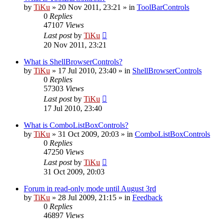
by
TiKu
»
20 Nov 2011, 23:21
» in
ToolBarControls
0
Replies
47107
Views
Last post
by
TiKu
20 Nov 2011, 23:21
What is ShellBrowserControls?
by
TiKu
»
17 Jul 2010, 23:40
» in
ShellBrowserControls
0
Replies
57303
Views
Last post
by
TiKu
17 Jul 2010, 23:40
What is ComboListBoxControls?
by
TiKu
»
31 Oct 2009, 20:03
» in
ComboListBoxControls
0
Replies
47250
Views
Last post
by
TiKu
31 Oct 2009, 20:03
Forum in read-only mode until August 3rd
by
TiKu
»
28 Jul 2009, 21:15
» in
Feedback
0
Replies
46897
Views