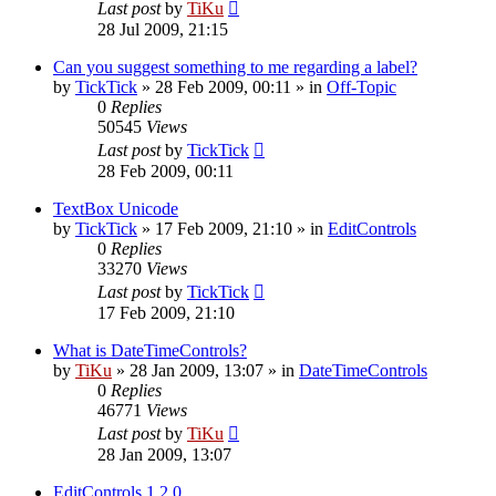
Last post
by
TiKu
28 Jul 2009, 21:15
Can you suggest something to me regarding a label?
by
TickTick
»
28 Feb 2009, 00:11
» in
Off-Topic
0
Replies
50545
Views
Last post
by
TickTick
28 Feb 2009, 00:11
TextBox Unicode
by
TickTick
»
17 Feb 2009, 21:10
» in
EditControls
0
Replies
33270
Views
Last post
by
TickTick
17 Feb 2009, 21:10
What is DateTimeControls?
by
TiKu
»
28 Jan 2009, 13:07
» in
DateTimeControls
0
Replies
46771
Views
Last post
by
TiKu
28 Jan 2009, 13:07
EditControls 1.2.0