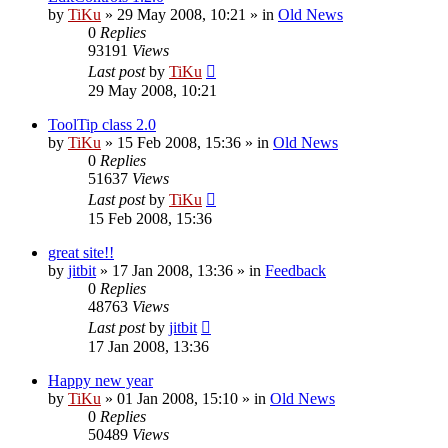
by
TiKu
»
29 May 2008, 10:21
» in
Old News
0
Replies
93191
Views
Last post
by
TiKu
29 May 2008, 10:21
ToolTip class 2.0
by
TiKu
»
15 Feb 2008, 15:36
» in
Old News
0
Replies
51637
Views
Last post
by
TiKu
15 Feb 2008, 15:36
great site!!
by
jitbit
»
17 Jan 2008, 13:36
» in
Feedback
0
Replies
48763
Views
Last post
by
jitbit
17 Jan 2008, 13:36
Happy new year
by
TiKu
»
01 Jan 2008, 15:10
» in
Old News
0
Replies
50489
Views