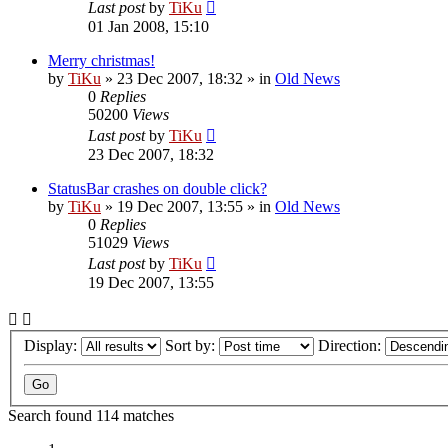
Last post
by
TiKu
01 Jan 2008, 15:10
Merry christmas!
by
TiKu
»
23 Dec 2007, 18:32
» in
Old News
0
Replies
50200
Views
Last post
by
TiKu
23 Dec 2007, 18:32
StatusBar crashes on double click?
by
TiKu
»
19 Dec 2007, 13:55
» in
Old News
0
Replies
51029
Views
Last post
by
TiKu
19 Dec 2007, 13:55
Display:
Sort by:
Direction:
Search found 114 matches