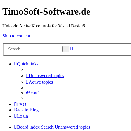
TimoSoft-Software.de
Unicode ActiveX controls for Visual Basic 6
Skip to content
Advanced
Search
search
Quick links
Unanswered topics
Active topics
Search
FAQ
Back to Blog
Login
Board index
Search
Unanswered topics