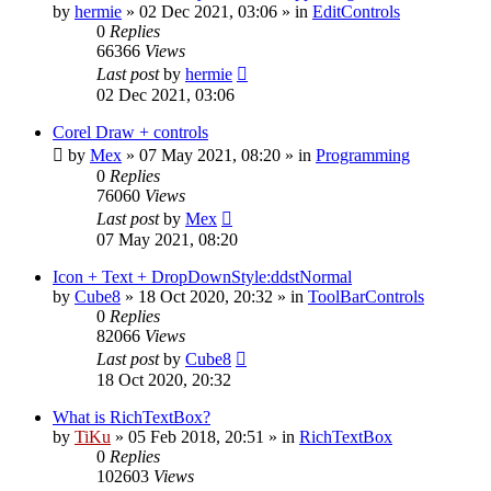
by
hermie
»
02 Dec 2021, 03:06
» in
EditControls
0
Replies
66366
Views
Last post
by
hermie
02 Dec 2021, 03:06
Corel Draw + controls
by
Mex
»
07 May 2021, 08:20
» in
Programming
0
Replies
76060
Views
Last post
by
Mex
07 May 2021, 08:20
Icon + Text + DropDownStyle:ddstNormal
by
Cube8
»
18 Oct 2020, 20:32
» in
ToolBarControls
0
Replies
82066
Views
Last post
by
Cube8
18 Oct 2020, 20:32
What is RichTextBox?
by
TiKu
»
05 Feb 2018, 20:51
» in
RichTextBox
0
Replies
102603
Views