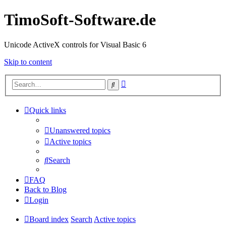
TimoSoft-Software.de
Unicode ActiveX controls for Visual Basic 6
Skip to content
Advanced
Search
search
Quick links
Unanswered topics
Active topics
Search
FAQ
Back to Blog
Login
Board index
Search
Active topics