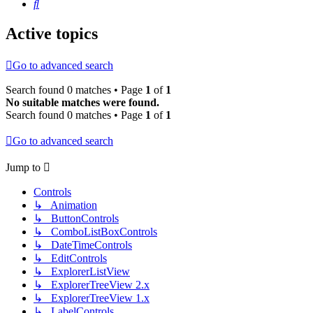
Search
Active topics
Go to advanced search
Search found 0 matches • Page
1
of
1
No suitable matches were found.
Search found 0 matches • Page
1
of
1
Go to advanced search
Jump to
Controls
↳ Animation
↳ ButtonControls
↳ ComboListBoxControls
↳ DateTimeControls
↳ EditControls
↳ ExplorerListView
↳ ExplorerTreeView 2.x
↳ ExplorerTreeView 1.x
↳ LabelControls