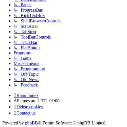
↳ Pager
↳ ProgressBar
↳ RichTextBox
↳ ShellBrowserControls
↳ StatusBar
↳ TabStrip
↳ ToolBarControls
↳ TrackBar
↳ FlatButton
Programs
↳ Galba
Miscellaneous
↳ Programming
↳ Off-Topic
↳ Old News
↳ Feedback
Board index
All times are
UTC+01:00
Delete cookies
Contact us
Powered by
phpBB
® Forum Software © phpBB Limited