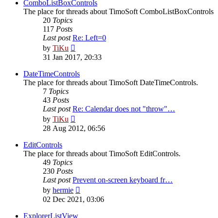
post
ComboListBoxControls
The place for threads about TimoSoft ComboListBoxControls
20
Topics
117
Posts
Last post
Re: Left=0
View
by
TiKu
the
31 Jan 2017, 20:33
latest
post
DateTimeControls
The place for threads about TimoSoft DateTimeControls.
7
Topics
43
Posts
Last post
Re: Calendar does not "throw"…
View
by
TiKu
the
28 Aug 2012, 06:56
latest
post
EditControls
The place for threads about TimoSoft EditControls.
49
Topics
230
Posts
Last post
Prevent on-screen keyboard fr…
View
by
hermie
the
02 Dec 2021, 03:06
latest
post
ExplorerListView