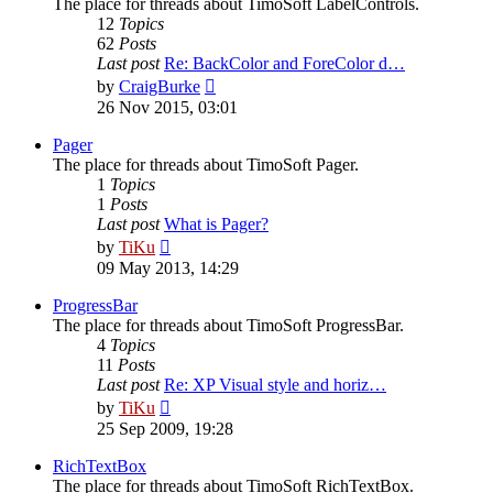
The place for threads about TimoSoft LabelControls.
12
Topics
62
Posts
Last post
Re: BackColor and ForeColor d…
View
by
CraigBurke
the
26 Nov 2015, 03:01
latest
post
Pager
The place for threads about TimoSoft Pager.
1
Topics
1
Posts
Last post
What is Pager?
View
by
TiKu
the
09 May 2013, 14:29
latest
post
ProgressBar
The place for threads about TimoSoft ProgressBar.
4
Topics
11
Posts
Last post
Re: XP Visual style and horiz…
View
by
TiKu
the
25 Sep 2009, 19:28
latest
post
RichTextBox
The place for threads about TimoSoft RichTextBox.