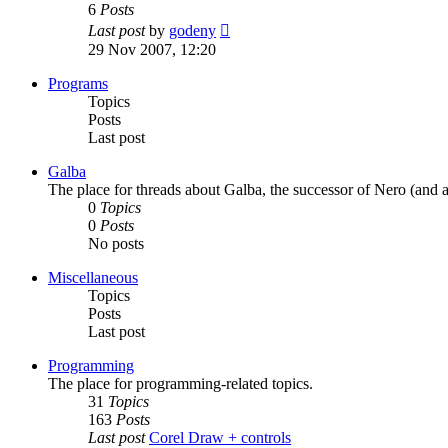
6
Posts
View
Last post
by
godeny
the
29 Nov 2007, 12:20
latest
post
Programs
Topics
Posts
Last post
Galba
The place for threads about Galba, the successor of Nero (and a
0
Topics
0
Posts
No posts
Miscellaneous
Topics
Posts
Last post
Programming
The place for programming-related topics.
31
Topics
163
Posts
Last post
Corel Draw + controls