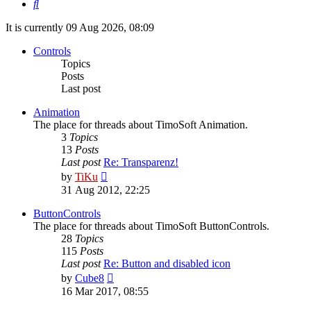
Search
It is currently 09 Aug 2026, 08:09
Controls
Topics
Posts
Last post
Animation
The place for threads about TimoSoft Animation.
3
Topics
13
Posts
Last post
Re: Transparenz!
View
by
TiKu
the
31 Aug 2012, 22:25
latest
post
ButtonControls
The place for threads about TimoSoft ButtonControls.
28
Topics
115
Posts
Last post
Re: Button and disabled icon
View
by
Cube8
the
16 Mar 2017, 08:55
latest