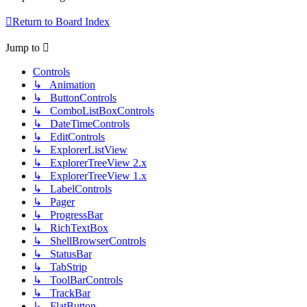
Return to Board Index
Jump to
Controls
↳ Animation
↳ ButtonControls
↳ ComboListBoxControls
↳ DateTimeControls
↳ EditControls
↳ ExplorerListView
↳ ExplorerTreeView 2.x
↳ ExplorerTreeView 1.x
↳ LabelControls
↳ Pager
↳ ProgressBar
↳ RichTextBox
↳ ShellBrowserControls
↳ StatusBar
↳ TabStrip
↳ ToolBarControls
↳ TrackBar
↳ FlatButton