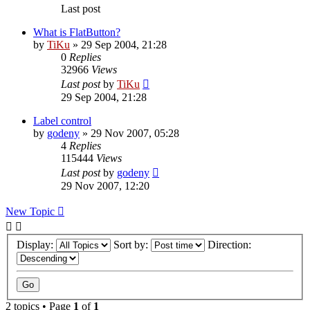
Last post
What is FlatButton?
by
TiKu
»
29 Sep 2004, 21:28
0
Replies
32966
Views
Last post
by
TiKu
29 Sep 2004, 21:28
Label control
by
godeny
»
29 Nov 2007, 05:28
4
Replies
115444
Views
Last post
by
godeny
29 Nov 2007, 12:20
New Topic
Display:
Sort by:
Direction:
2 topics • Page
1
of
1