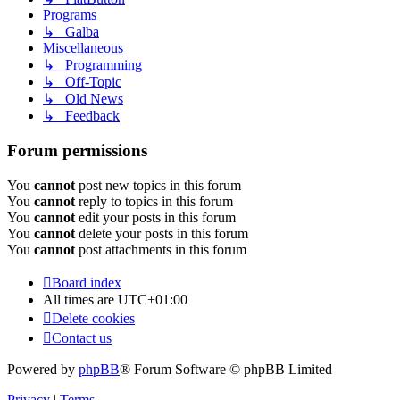
Programs
↳ Galba
Miscellaneous
↳ Programming
↳ Off-Topic
↳ Old News
↳ Feedback
Forum permissions
You
cannot
post new topics in this forum
You
cannot
reply to topics in this forum
You
cannot
edit your posts in this forum
You
cannot
delete your posts in this forum
You
cannot
post attachments in this forum
Board index
All times are
UTC+01:00
Delete cookies
Contact us
Powered by
phpBB
® Forum Software © phpBB Limited
Privacy
|
Terms