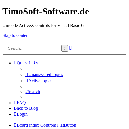
TimoSoft-Software.de
Unicode ActiveX controls for Visual Basic 6
Skip to content
Advanced
Search
search
Quick links
Unanswered topics
Active topics
Search
FAQ
Back to Blog
Login
Board index
Controls
FlatButton