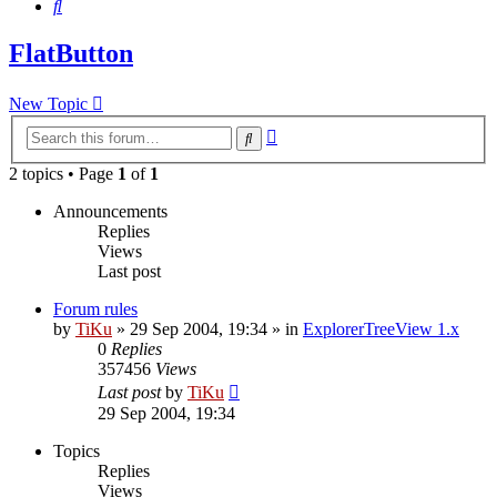
Search
FlatButton
New Topic
Advanced
Search
search
2 topics • Page
1
of
1
Announcements
Replies
Views
Last post
Forum rules
by
TiKu
»
29 Sep 2004, 19:34
» in
ExplorerTreeView 1.x
0
Replies
357456
Views
Last post
by
TiKu
29 Sep 2004, 19:34
Topics
Replies
Views