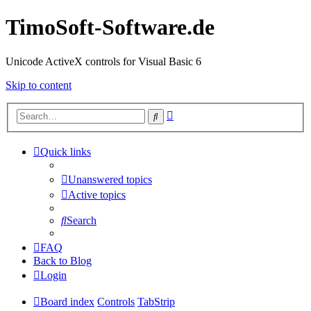
TimoSoft-Software.de
Unicode ActiveX controls for Visual Basic 6
Skip to content
Advanced
Search
search
Quick links
Unanswered topics
Active topics
Search
FAQ
Back to Blog
Login
Board index
Controls
TabStrip