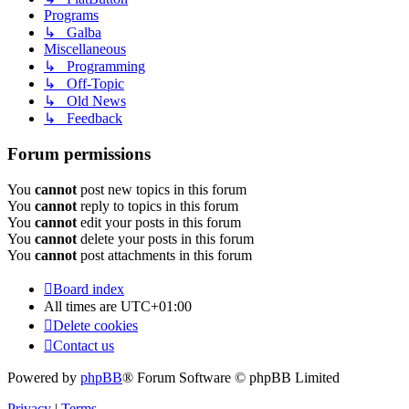
Programs
↳ Galba
Miscellaneous
↳ Programming
↳ Off-Topic
↳ Old News
↳ Feedback
Forum permissions
You
cannot
post new topics in this forum
You
cannot
reply to topics in this forum
You
cannot
edit your posts in this forum
You
cannot
delete your posts in this forum
You
cannot
post attachments in this forum
Board index
All times are
UTC+01:00
Delete cookies
Contact us
Powered by
phpBB
® Forum Software © phpBB Limited
Privacy
|
Terms