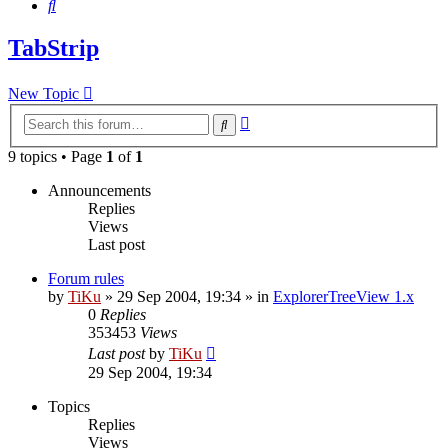
Search
TabStrip
New Topic
Advanced
Search
search
9 topics • Page
1
of
1
Announcements
Replies
Views
Last post
Forum rules
by
TiKu
»
29 Sep 2004, 19:34
» in
ExplorerTreeView 1.x
0
Replies
353453
Views
Last post
by
TiKu
29 Sep 2004, 19:34
Topics
Replies
Views