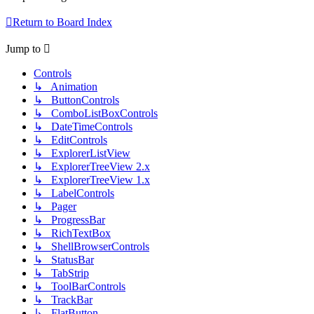
Return to Board Index
Jump to
Controls
↳ Animation
↳ ButtonControls
↳ ComboListBoxControls
↳ DateTimeControls
↳ EditControls
↳ ExplorerListView
↳ ExplorerTreeView 2.x
↳ ExplorerTreeView 1.x
↳ LabelControls
↳ Pager
↳ ProgressBar
↳ RichTextBox
↳ ShellBrowserControls
↳ StatusBar
↳ TabStrip
↳ ToolBarControls
↳ TrackBar
↳ FlatButton