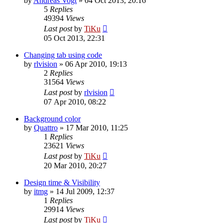
by
Andreas Vogt
»
04 Oct 2013, 20:16
5
Replies
49394
Views
Last post
by
TiKu
05 Oct 2013, 22:31
Changing tab using code
by
rlvision
»
06 Apr 2010, 19:13
2
Replies
31564
Views
Last post
by
rlvision
07 Apr 2010, 08:22
Background color
by
Quattro
»
17 Mar 2010, 11:25
1
Replies
23621
Views
Last post
by
TiKu
20 Mar 2010, 20:27
Design time & Visibility
by
itmg
»
14 Jul 2009, 12:37
1
Replies
29914
Views
Last post
by
TiKu