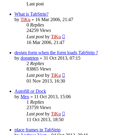
Last post
What is TabStrip?
by
TiKu
»
16 Mar 2006, 21:47
0
Replies
24259
Views
Last post
by
TiKu
16 Mar 2006, 21:47
design form when the form loads TabStrip ?
by
dongtrien
»
31 Oct 2013, 07:15
2
Replies
83865
Views
Last post
by
TiKu
01 Nov 2013, 16:30
Autofill or Dock
by
Mex
»
11 Oct 2013, 15:06
1
Replies
23759
Views
Last post
by
TiKu
11 Oct 2013, 18:50
place frames in TabStrip