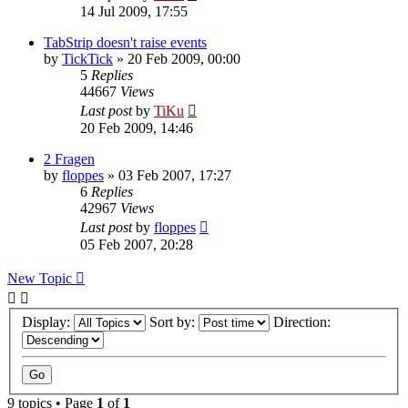
14 Jul 2009, 17:55
TabStrip doesn't raise events
by
TickTick
»
20 Feb 2009, 00:00
5
Replies
44667
Views
Last post
by
TiKu
20 Feb 2009, 14:46
2 Fragen
by
floppes
»
03 Feb 2007, 17:27
6
Replies
42967
Views
Last post
by
floppes
05 Feb 2007, 20:28
New Topic
Display:
Sort by:
Direction:
9 topics • Page
1
of
1