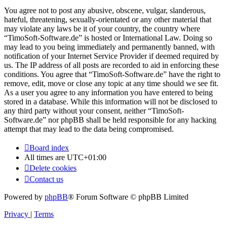
You agree not to post any abusive, obscene, vulgar, slanderous,
hateful, threatening, sexually-orientated or any other material that
may violate any laws be it of your country, the country where
“TimoSoft-Software.de” is hosted or International Law. Doing so
may lead to you being immediately and permanently banned, with
notification of your Internet Service Provider if deemed required by
us. The IP address of all posts are recorded to aid in enforcing these
conditions. You agree that “TimoSoft-Software.de” have the right to
remove, edit, move or close any topic at any time should we see fit.
As a user you agree to any information you have entered to being
stored in a database. While this information will not be disclosed to
any third party without your consent, neither “TimoSoft-
Software.de” nor phpBB shall be held responsible for any hacking
attempt that may lead to the data being compromised.
Board index
All times are
UTC+01:00
Delete cookies
Contact us
Powered by
phpBB
® Forum Software © phpBB Limited
Privacy
|
Terms