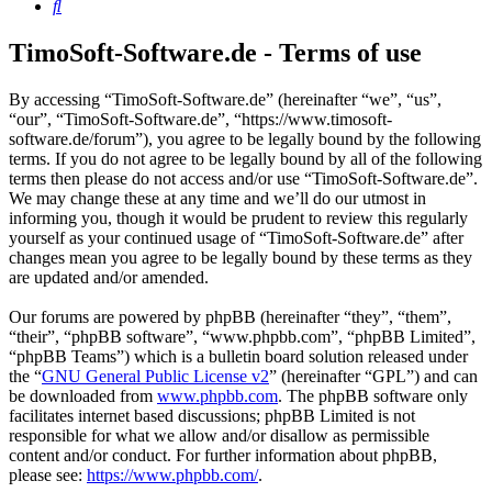
Search
TimoSoft-Software.de - Terms of use
By accessing “TimoSoft-Software.de” (hereinafter “we”, “us”,
“our”, “TimoSoft-Software.de”, “https://www.timosoft-
software.de/forum”), you agree to be legally bound by the following
terms. If you do not agree to be legally bound by all of the following
terms then please do not access and/or use “TimoSoft-Software.de”.
We may change these at any time and we’ll do our utmost in
informing you, though it would be prudent to review this regularly
yourself as your continued usage of “TimoSoft-Software.de” after
changes mean you agree to be legally bound by these terms as they
are updated and/or amended.
Our forums are powered by phpBB (hereinafter “they”, “them”,
“their”, “phpBB software”, “www.phpbb.com”, “phpBB Limited”,
“phpBB Teams”) which is a bulletin board solution released under
the “
GNU General Public License v2
” (hereinafter “GPL”) and can
be downloaded from
www.phpbb.com
. The phpBB software only
facilitates internet based discussions; phpBB Limited is not
responsible for what we allow and/or disallow as permissible
content and/or conduct. For further information about phpBB,
please see:
https://www.phpbb.com/
.