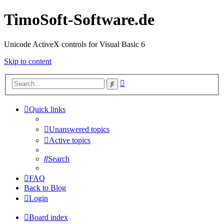
TimoSoft-Software.de
Unicode ActiveX controls for Visual Basic 6
Skip to content
Advanced
Search
search
Quick links
Unanswered topics
Active topics
Search
FAQ
Back to Blog
Login
Board index