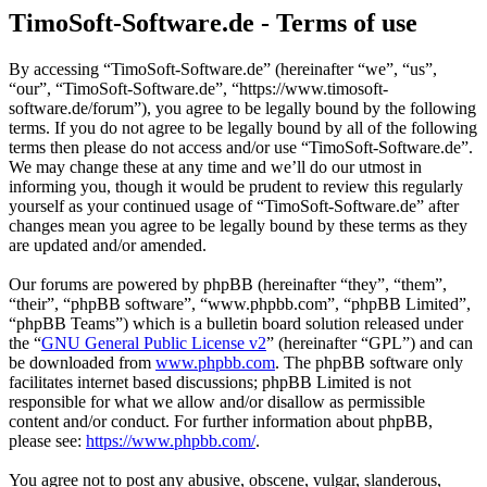
TimoSoft-Software.de - Terms of use
By accessing “TimoSoft-Software.de” (hereinafter “we”, “us”,
“our”, “TimoSoft-Software.de”, “https://www.timosoft-
software.de/forum”), you agree to be legally bound by the following
terms. If you do not agree to be legally bound by all of the following
terms then please do not access and/or use “TimoSoft-Software.de”.
We may change these at any time and we’ll do our utmost in
informing you, though it would be prudent to review this regularly
yourself as your continued usage of “TimoSoft-Software.de” after
changes mean you agree to be legally bound by these terms as they
are updated and/or amended.
Our forums are powered by phpBB (hereinafter “they”, “them”,
“their”, “phpBB software”, “www.phpbb.com”, “phpBB Limited”,
“phpBB Teams”) which is a bulletin board solution released under
the “
GNU General Public License v2
” (hereinafter “GPL”) and can
be downloaded from
www.phpbb.com
. The phpBB software only
facilitates internet based discussions; phpBB Limited is not
responsible for what we allow and/or disallow as permissible
content and/or conduct. For further information about phpBB,
please see:
https://www.phpbb.com/
.
You agree not to post any abusive, obscene, vulgar, slanderous,