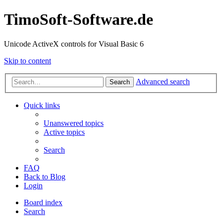
TimoSoft-Software.de
Unicode ActiveX controls for Visual Basic 6
Skip to content
Advanced search
Search
Quick links
Unanswered topics
Active topics
Search
FAQ
Back to Blog
Login
Board index
Search