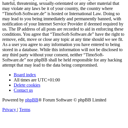
hateful, threatening, sexually-orientated or any other material that
may violate any laws be it of your country, the country where
“TimoSoft-Software.de” is hosted or International Law. Doing so
may lead to you being immediately and permanently banned, with
notification of your Internet Service Provider if deemed required by
us. The IP address of all posts are recorded to aid in enforcing these
conditions. You agree that “TimoSoft-Software.de” have the right to
remove, edit, move or close any topic at any time should we see fit.
As a user you agree to any information you have entered to being
stored in a database. While this information will not be disclosed to
any third party without your consent, neither “TimoSoft-
Software.de” nor phpBB shall be held responsible for any hacking
attempt that may lead to the data being compromised.
Board index
All times are
UTC+01:00
Delete cookies
Contact us
Powered by
phpBB
® Forum Software © phpBB Limited
Privacy
|
Terms